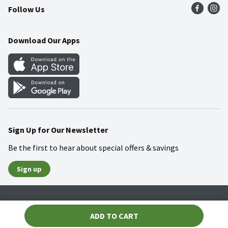
Follow Us
Community
Food Safety
Weekly Circular
Contact Us
Recipes
Download Our Apps
Gift Cards
Mobile Apps
Blog
Cookie Preference Center
Sign Up for Our Newsletter
Be the first to hear about special offers & savings
Sign up
Policies
Terms & Conditions
Privacy Notice
ADD TO CART
© 2026 Wakefern Food Corp.