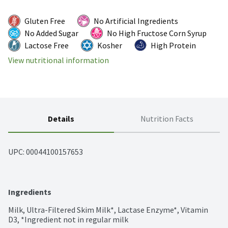
Gluten Free
No Artificial Ingredients
No Added Sugar
No High Fructose Corn Syrup
Lactose Free
Kosher
High Protein
View nutritional information
Details
Nutrition Facts
UPC: 
00044100157653
Ingredients
Milk, Ultra-Filtered Skim Milk*, Lactase Enzyme*, Vitamin 
D3, *Ingredient not in regular milk