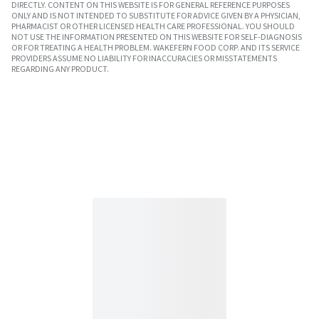
DIRECTLY. CONTENT ON THIS WEBSITE IS FOR GENERAL REFERENCE PURPOSES
ONLY AND IS NOT INTENDED TO SUBSTITUTE FOR ADVICE GIVEN BY A PHYSICIAN,
PHARMACIST OR OTHER LICENSED HEALTH CARE PROFESSIONAL. YOU SHOULD
NOT USE THE INFORMATION PRESENTED ON THIS WEBSITE FOR SELF-DIAGNOSIS
OR FOR TREATING A HEALTH PROBLEM. WAKEFERN FOOD CORP. AND ITS SERVICE
PROVIDERS ASSUME NO LIABILITY FOR INACCURACIES OR MISSTATEMENTS
REGARDING ANY PRODUCT.