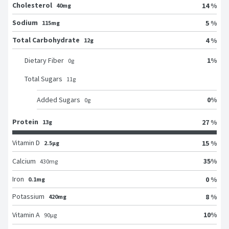
Cholesterol
14 %
40mg
Sodium
5 %
115mg
Total Carbohydrate
4 %
12g
1
%
Dietary Fiber
0
g
Total Sugars
11
g
0
%
Added Sugars
0
g
Protein
27 %
13g
Vitamin D
15 %
2.5μg
35
%
Calcium
430
mg
Iron
0 %
0.1mg
Potassium
8 %
420mg
10
%
Vitamin A
90
μg