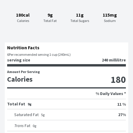
180cal
9g
11g
115mg
Calories
Total Fat
Total Sugars
Sodium
Nutrition Facts
6
Per recommended serving 1 cup (240mL)
serving size
240 millilitre
Amount Per Serving
180
Calories
% Daily Values *
Total Fat
11 %
9g
27
%
Saturated Fat
5
g
Trans
Fat
0
g