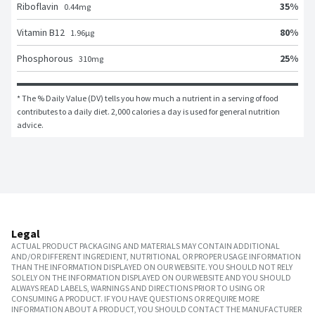
35
%
Riboflavin
0.44
mg
80
%
Vitamin B12
1.96
μg
25
%
Phosphorous
310
mg
* The % Daily Value (DV) tells you how much a nutrient in a serving of food 
contributes to a daily diet. 2,000 calories a day is used for general nutrition 
advice.
Legal
ACTUAL PRODUCT PACKAGING AND MATERIALS MAY CONTAIN ADDITIONAL
AND/OR DIFFERENT INGREDIENT, NUTRITIONAL OR PROPER USAGE INFORMATION
THAN THE INFORMATION DISPLAYED ON OUR WEBSITE. YOU SHOULD NOT RELY
SOLELY ON THE INFORMATION DISPLAYED ON OUR WEBSITE AND YOU SHOULD
ALWAYS READ LABELS, WARNINGS AND DIRECTIONS PRIOR TO USING OR
CONSUMING A PRODUCT. IF YOU HAVE QUESTIONS OR REQUIRE MORE
INFORMATION ABOUT A PRODUCT, YOU SHOULD CONTACT THE MANUFACTURER