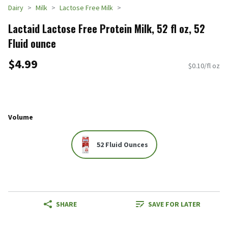
Dairy
Milk
Lactose Free Milk
Lactaid Lactose Free Protein Milk, 52 fl oz, 52
Fluid ounce
$4.99
$0.10/fl oz
Volume
52 Fluid Ounces
SHARE
SAVE FOR LATER