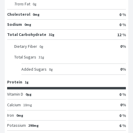
Trans
Fat
0
g
Cholesterol
0 %
0mg
Sodium
0 %
0mg
Total Carbohydrate
12 %
32g
0
%
Dietary Fiber
0
g
Total Sugars
31
g
0
%
Added Sugars
0
g
Protein
1g
Vitamin D
0 %
0μg
0
%
Calcium
10
mg
Iron
0 %
0mg
Potassium
6 %
290mg