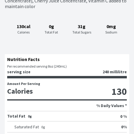
Concentrate), Cherry Juice Concentrate, Vitamin C added to 
maintain color
130cal
0g
31g
0mg
Calories
Total Fat
Total Sugars
Sodium
Nutrition Facts
Per recommended serving 8oz (240mL)
serving size
240 millilitre
Amount Per Serving
130
Calories
% Daily Values *
Total Fat
0 %
0g
0
%
Saturated Fat
0
g