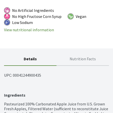
No Artificial Ingredients
No High Fructose Corn Syrup
Vegan
Low Sodium
View nutritional information
Details
Nutrition Facts
UPC: 
00041244900435
Ingredients
Pasteurized 100% Carbonated Apple Juice from U.S. Grown 
Fresh Apples, Filtered Water (sufficient to reconstitute Juice 