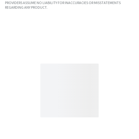
PROVIDERS ASSUME NO LIABILITY FOR INACCURACIES OR MISSTATEMENTS
REGARDING ANY PRODUCT.