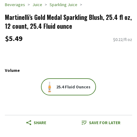
Beverages
Juice
Sparkling Juice
Martinelli's Gold Medal Sparkling Blush, 25.4 fl oz,
12 count, 25.4 Fluid ounce
$5.49
$0.22/fl oz
Volume
25.4 Fluid Ounces
SHARE
SAVE FOR LATER