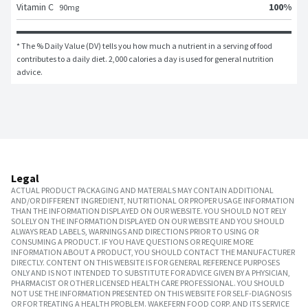
100
%
Vitamin C
90
mg
* The % Daily Value (DV) tells you how much a nutrient in a serving of food 
contributes to a daily diet. 2,000 calories a day is used for general nutrition 
advice.
Legal
ACTUAL PRODUCT PACKAGING AND MATERIALS MAY CONTAIN ADDITIONAL
AND/OR DIFFERENT INGREDIENT, NUTRITIONAL OR PROPER USAGE INFORMATION
THAN THE INFORMATION DISPLAYED ON OUR WEBSITE. YOU SHOULD NOT RELY
SOLELY ON THE INFORMATION DISPLAYED ON OUR WEBSITE AND YOU SHOULD
ALWAYS READ LABELS, WARNINGS AND DIRECTIONS PRIOR TO USING OR
CONSUMING A PRODUCT. IF YOU HAVE QUESTIONS OR REQUIRE MORE
INFORMATION ABOUT A PRODUCT, YOU SHOULD CONTACT THE MANUFACTURER
DIRECTLY. CONTENT ON THIS WEBSITE IS FOR GENERAL REFERENCE PURPOSES
ONLY AND IS NOT INTENDED TO SUBSTITUTE FOR ADVICE GIVEN BY A PHYSICIAN,
PHARMACIST OR OTHER LICENSED HEALTH CARE PROFESSIONAL. YOU SHOULD
NOT USE THE INFORMATION PRESENTED ON THIS WEBSITE FOR SELF-DIAGNOSIS
OR FOR TREATING A HEALTH PROBLEM. WAKEFERN FOOD CORP. AND ITS SERVICE