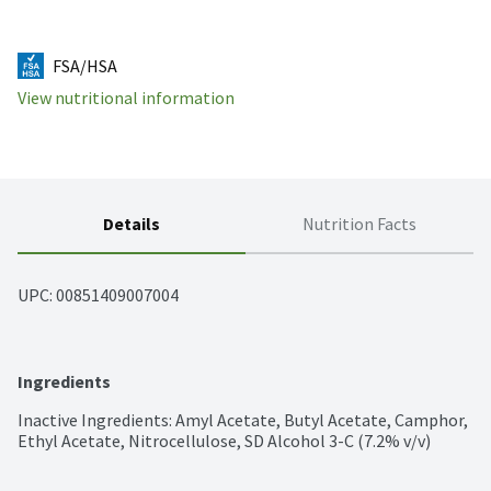
FSA/HSA
View nutritional information
Details
Nutrition Facts
UPC: 
00851409007004
Ingredients
Inactive Ingredients: Amyl Acetate, Butyl Acetate, Camphor, 
Ethyl Acetate, Nitrocellulose, SD Alcohol 3-C (7.2% v/v)