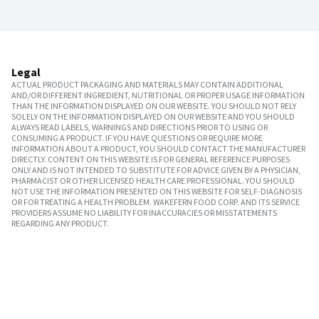
Legal
ACTUAL PRODUCT PACKAGING AND MATERIALS MAY CONTAIN ADDITIONAL
AND/OR DIFFERENT INGREDIENT, NUTRITIONAL OR PROPER USAGE INFORMATION
THAN THE INFORMATION DISPLAYED ON OUR WEBSITE. YOU SHOULD NOT RELY
SOLELY ON THE INFORMATION DISPLAYED ON OUR WEBSITE AND YOU SHOULD
ALWAYS READ LABELS, WARNINGS AND DIRECTIONS PRIOR TO USING OR
CONSUMING A PRODUCT. IF YOU HAVE QUESTIONS OR REQUIRE MORE
INFORMATION ABOUT A PRODUCT, YOU SHOULD CONTACT THE MANUFACTURER
DIRECTLY. CONTENT ON THIS WEBSITE IS FOR GENERAL REFERENCE PURPOSES
ONLY AND IS NOT INTENDED TO SUBSTITUTE FOR ADVICE GIVEN BY A PHYSICIAN,
PHARMACIST OR OTHER LICENSED HEALTH CARE PROFESSIONAL. YOU SHOULD
NOT USE THE INFORMATION PRESENTED ON THIS WEBSITE FOR SELF-DIAGNOSIS
OR FOR TREATING A HEALTH PROBLEM. WAKEFERN FOOD CORP. AND ITS SERVICE
PROVIDERS ASSUME NO LIABILITY FOR INACCURACIES OR MISSTATEMENTS
REGARDING ANY PRODUCT.