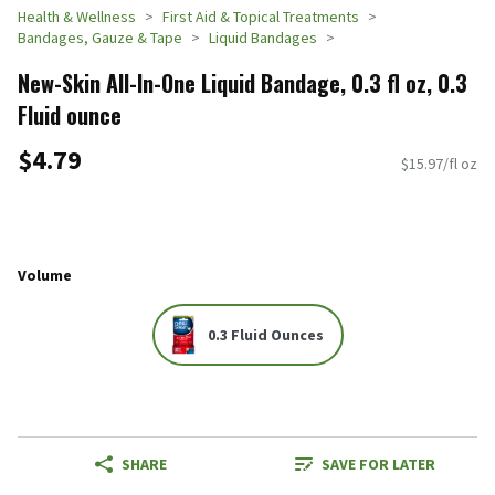
Health & Wellness
First Aid & Topical Treatments
Bandages, Gauze & Tape
Liquid Bandages
New-Skin All-In-One Liquid Bandage, 0.3 fl oz, 0.3
Fluid ounce
$4.79
$15.97/fl oz
Volume
0.3 Fluid Ounces
SHARE
SAVE FOR LATER