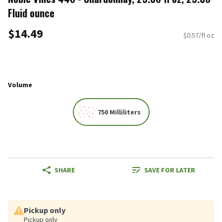
Fluid ounce
$14.49
$0.57/fl oz
Volume
750 Milliliters
SHARE
SAVE FOR LATER
Pickup only
Pickup only