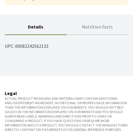
Details
Nutrition Facts
UPC: 
00082242562133
Legal
ACTUAL PRODUCT PACKAGING AND MATERIALS MAY CONTAIN ADDITIONAL
AND/OR DIFFERENT INGREDIENT, NUTRITIONAL OR PROPER USAGE INFORMATION
THAN THE INFORMATION DISPLAYED ON OUR WEBSITE. YOU SHOULD NOT RELY
SOLELY ON THE INFORMATION DISPLAYED ON OUR WEBSITE AND YOU SHOULD
ALWAYS READ LABELS, WARNINGS AND DIRECTIONS PRIOR TO USING OR
CONSUMING A PRODUCT. IF YOU HAVE QUESTIONS OR REQUIRE MORE
INFORMATION ABOUT A PRODUCT, YOU SHOULD CONTACT THE MANUFACTURER
DIRECTLY. CONTENT ON THIS WEBSITE IS FOR GENERAL REFERENCE PURPOSES