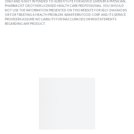
ONLY AND IS NOT INTENDED TO SUBSTITUTE FOR ADVICE GIVEN BY A PHYSICIAN,
PHARMACIST OR OTHER LICENSED HEALTH CARE PROFESSIONAL. YOU SHOULD
NOT USE THE INFORMATION PRESENTED ON THIS WEBSITE FOR SELF-DIAGNOSIS
OR FOR TREATING A HEALTH PROBLEM. WAKEFERN FOOD CORP. AND ITS SERVICE
PROVIDERS ASSUME NO LIABILITY FOR INACCURACIES OR MISSTATEMENTS
REGARDING ANY PRODUCT.