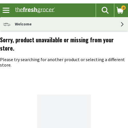
0
The fol
Search
Skip header to page content
Welcome
Sorry, product unavailable or missing from your
store.
Please try searching for another product or selecting a different
store.