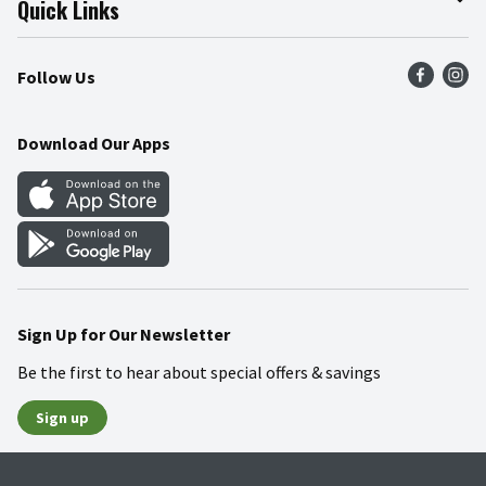
Quick Links
Press Room
Product Recalls
Find a Store
Follow Us
Community
Food Safety
Weekly Circular
Contact Us
Recipes
Download Our Apps
Gift Cards
Mobile Apps
Blog
Cookie Preference Center
Sign Up for Our Newsletter
Be the first to hear about special offers & savings
Sign up