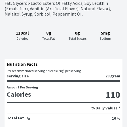
Fat, Glycerol-Lacto Esters Of Fatty Acids, Soy Lecithin 
(Emulsifier), Vanillin (Artificial Flavor), Natural Flavor}, 
Maltitol Syrup, Sorbitol, Peppermint Oil
110cal
8g
0g
5mg
Calories
Total Fat
Total Sugars
Sodium
Nutrition Facts
Per recommended serving 2 pieces (28g) per serving
serving size
28 gram
Amount Per Serving
110
Calories
% Daily Values *
Total Fat
10 %
8g