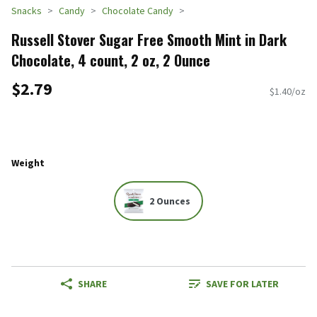
Snacks
Candy
Chocolate Candy
Russell Stover Sugar Free Smooth Mint in Dark
Chocolate, 4 count, 2 oz, 2 Ounce
$2.79
$1.40/oz
Weight
2 Ounces
SHARE
SAVE FOR LATER