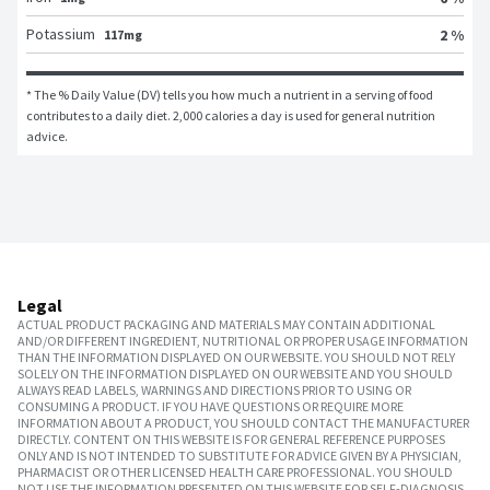
Potassium
2 %
117mg
* The % Daily Value (DV) tells you how much a nutrient in a serving of food 
contributes to a daily diet. 2,000 calories a day is used for general nutrition 
advice.
Legal
ACTUAL PRODUCT PACKAGING AND MATERIALS MAY CONTAIN ADDITIONAL
AND/OR DIFFERENT INGREDIENT, NUTRITIONAL OR PROPER USAGE INFORMATION
THAN THE INFORMATION DISPLAYED ON OUR WEBSITE. YOU SHOULD NOT RELY
SOLELY ON THE INFORMATION DISPLAYED ON OUR WEBSITE AND YOU SHOULD
ALWAYS READ LABELS, WARNINGS AND DIRECTIONS PRIOR TO USING OR
CONSUMING A PRODUCT. IF YOU HAVE QUESTIONS OR REQUIRE MORE
INFORMATION ABOUT A PRODUCT, YOU SHOULD CONTACT THE MANUFACTURER
DIRECTLY. CONTENT ON THIS WEBSITE IS FOR GENERAL REFERENCE PURPOSES
ONLY AND IS NOT INTENDED TO SUBSTITUTE FOR ADVICE GIVEN BY A PHYSICIAN,
PHARMACIST OR OTHER LICENSED HEALTH CARE PROFESSIONAL. YOU SHOULD
NOT USE THE INFORMATION PRESENTED ON THIS WEBSITE FOR SELF-DIAGNOSIS