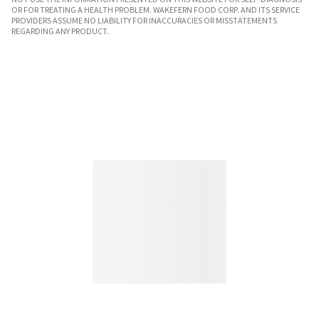
OR FOR TREATING A HEALTH PROBLEM. WAKEFERN FOOD CORP. AND ITS SERVICE
PROVIDERS ASSUME NO LIABILITY FOR INACCURACIES OR MISSTATEMENTS
REGARDING ANY PRODUCT.