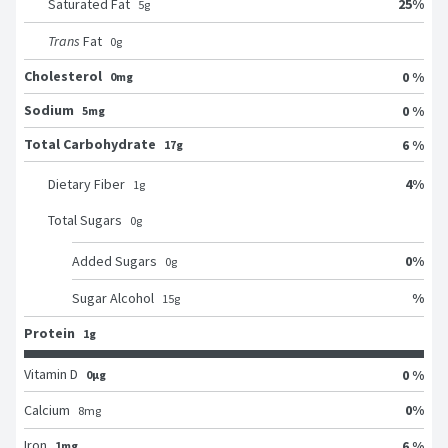
25
%
Saturated Fat
5
g
Trans
Fat
0
g
Cholesterol
0 %
0mg
Sodium
0 %
5mg
Total Carbohydrate
6 %
17g
4
%
Dietary Fiber
1
g
Total Sugars
0
g
0
%
Added Sugars
0
g
%
Sugar Alcohol
15
g
Protein
1g
Vitamin D
0 %
0μg
0
%
Calcium
8
mg
Iron
6 %
1mg