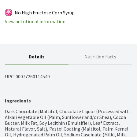
No High Fructose Corn Syrup
View nutritional information
Details
Nutrition Facts
UPC: 
00077260114549
Ingredients
Dark Chocolate {Maltitol, Chocolate Liquor (Processed with 
Alkali Vegetable Oil (Palm, Sunflower and/or Shea), Cocoa 
Butter, Milk Fat, Soy Lecithin (Emulsifier), Leaf Extract, 
Natural Flavor, Salt}, Pastel Coating {Maltitol, Palm Kernel 
Oil, Hydrogenated Palm Oil, Sodium Caseinate (Milk), Milk 