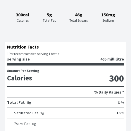
300cal
5g
46g
150mg
Calories
Total Fat
Total Sugars
Sodium
Nutrition Facts
1
Per recommended serving 1 bottle
serving size
405 millilitre
Amount Per Serving
300
Calories
% Daily Values *
Total Fat
6 %
5g
15
%
Saturated Fat
3
g
Trans
Fat
0
g