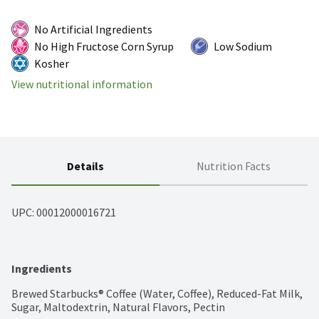
No Artificial Ingredients
No High Fructose Corn Syrup
Low Sodium
Kosher
View nutritional information
Details
Nutrition Facts
UPC: 
00012000016721
Ingredients
Brewed Starbucks® Coffee (Water, Coffee), Reduced-Fat Milk, 
Sugar, Maltodextrin, Natural Flavors, Pectin