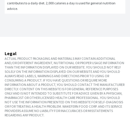
contributes to a daily diet. 2,000 calories a day is used for general nutrition 
advice.
Legal
ACTUAL PRODUCT PACKAGING AND MATERIALS MAY CONTAIN ADDITIONAL
AND/OR DIFFERENT INGREDIENT, NUTRITIONAL OR PROPER USAGE INFORMATION
THAN THE INFORMATION DISPLAYED ON OUR WEBSITE. YOU SHOULD NOT RELY
SOLELY ON THE INFORMATION DISPLAYED ON OUR WEBSITE AND YOU SHOULD
ALWAYS READ LABELS, WARNINGS AND DIRECTIONS PRIOR TO USING OR
CONSUMING A PRODUCT. IF YOU HAVE QUESTIONS OR REQUIRE MORE
INFORMATION ABOUT A PRODUCT, YOU SHOULD CONTACT THE MANUFACTURER
DIRECTLY. CONTENT ON THIS WEBSITE IS FOR GENERAL REFERENCE PURPOSES
ONLY AND IS NOT INTENDED TO SUBSTITUTE FOR ADVICE GIVEN BY A PHYSICIAN,
PHARMACIST OR OTHER LICENSED HEALTH CARE PROFESSIONAL. YOU SHOULD
NOT USE THE INFORMATION PRESENTED ON THIS WEBSITE FOR SELF-DIAGNOSIS
OR FOR TREATING A HEALTH PROBLEM. WAKEFERN FOOD CORP. AND ITS SERVICE
PROVIDERS ASSUME NO LIABILITY FOR INACCURACIES OR MISSTATEMENTS
REGARDING ANY PRODUCT.