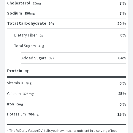
Cholesterol
7 %
20mg
Sodium
7 %
150mg
Total Carbohydrate
20 %
54g
0
%
Dietary Fiber
0
g
Total Sugars
46
g
64
%
Added Sugars
32
g
Protein
9g
Vitamin D
0 %
0μg
25
%
Calcium
323
mg
Iron
0 %
0mg
Potassium
15 %
704mg
* The % Daily Value (DV) tells you how much a nutrient in a serving of food 