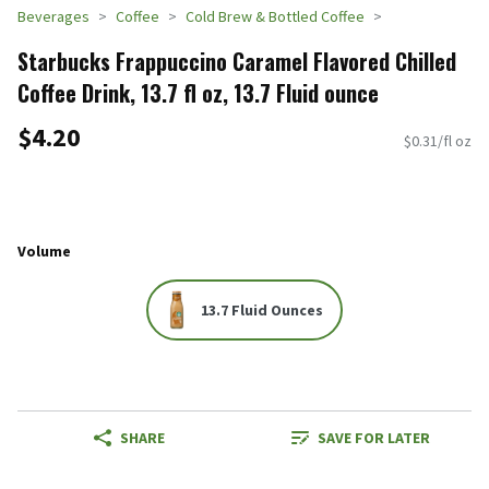
Beverages
Coffee
Cold Brew & Bottled Coffee
Starbucks Frappuccino Caramel Flavored Chilled
Coffee Drink, 13.7 fl oz, 13.7 Fluid ounce
$4.20
$0.31/fl oz
Volume
13.7 Fluid Ounces
SHARE
SAVE FOR LATER