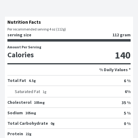
Nutrition Facts
Per recommended serving 4 oz (112g)
serving size
112 gram
Amount Per Serving
140
Calories
% Daily Values *
Total Fat
6 %
4.5g
6
%
Saturated Fat
1
g
Cholesterol
35 %
105mg
Sodium
5 %
105mg
Total Carbohydrate
0 %
0g
Protein
22g