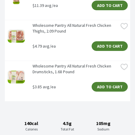
$11.39 avg/ea
ADD TO CART
Wholesome Pantry All Natural Fresh Chicken 
Thighs, 2.09 Pound
$4.79 avg/ea
ADD TO CART
Wholesome Pantry All Natural Fresh Chicken 
Drumsticks, 1.68 Pound
$3.85 avg/ea
ADD TO CART
140cal
4.5g
105mg
Calories
Total Fat
Sodium