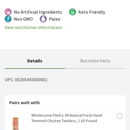
No Artificial Ingredients
Keto Friendly
Non GMO
Paleo
View nutritional information
Details
Nutrition Facts
UPC: 
00250441000002
Pairs well with
Wholesome Pantry All Natural Fresh Hand 
Trimmed Chicken Tenders, 1.63 Pound