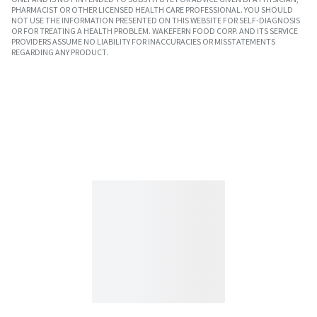
PHARMACIST OR OTHER LICENSED HEALTH CARE PROFESSIONAL. YOU SHOULD
NOT USE THE INFORMATION PRESENTED ON THIS WEBSITE FOR SELF-DIAGNOSIS
OR FOR TREATING A HEALTH PROBLEM. WAKEFERN FOOD CORP. AND ITS SERVICE
PROVIDERS ASSUME NO LIABILITY FOR INACCURACIES OR MISSTATEMENTS
REGARDING ANY PRODUCT.