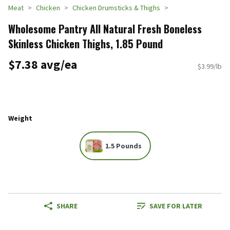
Meat
Chicken
Chicken Drumsticks & Thighs
Wholesome Pantry All Natural Fresh Boneless
Skinless Chicken Thighs, 1.85 Pound
$7.38 avg/ea
$3.99/lb
Weight
1.5 Pounds
SHARE
SAVE FOR LATER