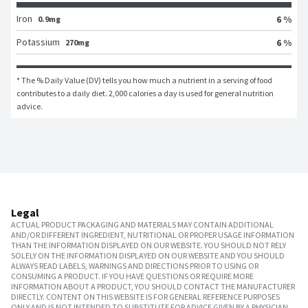
Iron
6 %
0.9mg
Potassium
6 %
270mg
* The % Daily Value (DV) tells you how much a nutrient in a serving of food 
contributes to a daily diet. 2,000 calories a day is used for general nutrition 
advice.
Legal
ACTUAL PRODUCT PACKAGING AND MATERIALS MAY CONTAIN ADDITIONAL
AND/OR DIFFERENT INGREDIENT, NUTRITIONAL OR PROPER USAGE INFORMATION
THAN THE INFORMATION DISPLAYED ON OUR WEBSITE. YOU SHOULD NOT RELY
SOLELY ON THE INFORMATION DISPLAYED ON OUR WEBSITE AND YOU SHOULD
ALWAYS READ LABELS, WARNINGS AND DIRECTIONS PRIOR TO USING OR
CONSUMING A PRODUCT. IF YOU HAVE QUESTIONS OR REQUIRE MORE
INFORMATION ABOUT A PRODUCT, YOU SHOULD CONTACT THE MANUFACTURER
DIRECTLY. CONTENT ON THIS WEBSITE IS FOR GENERAL REFERENCE PURPOSES
ONLY AND IS NOT INTENDED TO SUBSTITUTE FOR ADVICE GIVEN BY A PHYSICIAN,