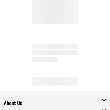
About Us