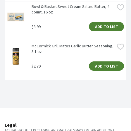
Bowl & Basket Sweet Cream Salted Butter, 4 
count, 16 oz 
$3.99
ADD TO LIST
McCormick Grill Mates Garlic Butter Seasoning, 
3.1 oz
$2.79
ADD TO LIST
Legal
ACTUAL PRODUCT PACKAGING AND MATERIALS MAY CONTAIN ADDITIONAL