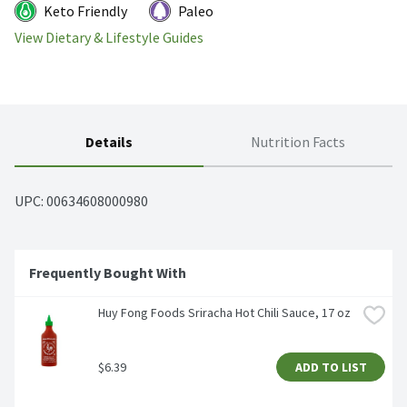
Keto Friendly
Paleo
View Dietary & Lifestyle Guides
Details
Nutrition Facts
UPC: 
00634608000980
Frequently Bought With
Huy Fong Foods Sriracha Hot Chili Sauce, 17 oz
$6.39
ADD TO LIST