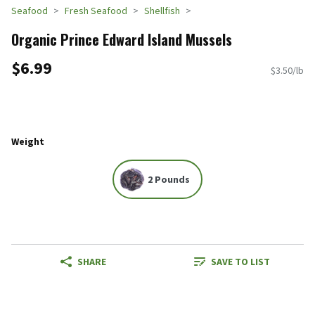
Seafood
Fresh Seafood
Shellfish
Organic Prince Edward Island Mussels
$6.99
$3.50/lb
Weight
2 Pounds
SHARE
SAVE TO LIST