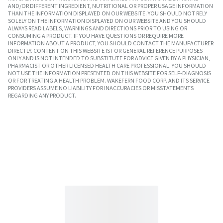
AND/OR DIFFERENT INGREDIENT, NUTRITIONAL OR PROPER USAGE INFORMATION
THAN THE INFORMATION DISPLAYED ON OUR WEBSITE. YOU SHOULD NOT RELY
SOLELY ON THE INFORMATION DISPLAYED ON OUR WEBSITE AND YOU SHOULD
ALWAYS READ LABELS, WARNINGS AND DIRECTIONS PRIOR TO USING OR
CONSUMING A PRODUCT. IF YOU HAVE QUESTIONS OR REQUIRE MORE
INFORMATION ABOUT A PRODUCT, YOU SHOULD CONTACT THE MANUFACTURER
DIRECTLY. CONTENT ON THIS WEBSITE IS FOR GENERAL REFERENCE PURPOSES
ONLY AND IS NOT INTENDED TO SUBSTITUTE FOR ADVICE GIVEN BY A PHYSICIAN,
PHARMACIST OR OTHER LICENSED HEALTH CARE PROFESSIONAL. YOU SHOULD
NOT USE THE INFORMATION PRESENTED ON THIS WEBSITE FOR SELF-DIAGNOSIS
OR FOR TREATING A HEALTH PROBLEM. WAKEFERN FOOD CORP. AND ITS SERVICE
PROVIDERS ASSUME NO LIABILITY FOR INACCURACIES OR MISSTATEMENTS
REGARDING ANY PRODUCT.