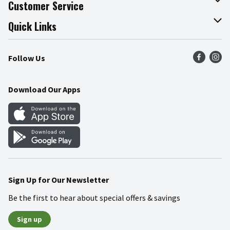
About The Fresh Grocer
Customer Service
Join Our Team
Online Tips & Tricks
Quick Links
Press Room
Recalls
Find a Store
Follow Us
Community
Food Safety
Weekly Circular
Contact Us
Recipes
Download Our Apps
Gift Cards
Mobile Apps
Blog
Cookie Preference Center
Sign Up for Our Newsletter
Be the first to hear about special offers & savings
Sign up