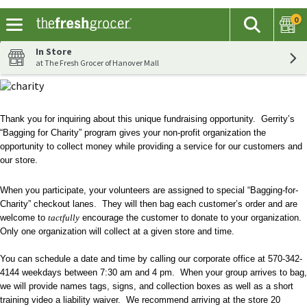
0
The fol
Search
Skip header to page content
In Store
at The Fresh Grocer of Hanover Mall
Thank you for inquiring about this unique fundraising opportunity. Gerrity’s
“Bagging for Charity” program gives your non-profit organization the
opportunity to collect money while providing a service for our customers and
our store.
When you participate, your volunteers are assigned to special “Bagging-for-
Charity” checkout lanes. They will then bag each customer’s order and are
welcome to
tactfully
encourage the customer to donate to your organization.
Only one organization will collect at a given store and time.
You can schedule a date and time by calling our corporate office at 570-342-
4144 weekdays between 7:30 am and 4 pm. When your group arrives to bag,
we will provide names tags, signs, and collection boxes as well as a short
training video a liability waiver. We recommend arriving at the store 20