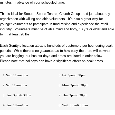
minutes in advance of your scheduled time.
This is ideal for Scouts, Sports Teams, Church Groups and just about any
organization with willing and able volunteers. It’s also a great way for
younger volunteers to participate in fund raising and experience the retail
industry. Volunteers must be of able mind and body, 13 yrs or older and able
to lift at least 20 lbs.
Each Gerrity’s location attracts hundreds of customers per hour during peak
periods. While there is no guarantee as to how busy the store will be when
you are bagging, our busiest days and times are listed in order below.
Please note that holidays can have a significant effect on peak times.
1. Sun. 11am-6pm
5. Fri. 3pm-6:30pm
2. Sat. 11am-6pm
6. Mon. 3pm-6:30pm
3. Tue. 3pm-6:30pm
7. Thu. 3pm-6:30pm
4. Tue. 10am-1pm
8. Wed. 3pm-6:30pm