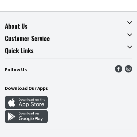
About Us
About The Fresh Grocer
Customer Service
Join Our Team
Online Tips & Tricks
Quick Links
Press Room
Recalls
Find a Store
Follow Us
Community
Food Safety
Weekly Circular
Contact Us
Recipes
Download Our Apps
Gift Cards
Mobile Apps
Blog
Cookie Preference Center