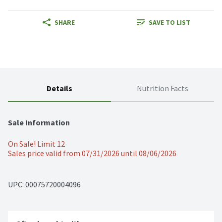
SHARE
SAVE TO LIST
Details
Nutrition Facts
Sale Information
On Sale! Limit 12
Sales price valid from 07/31/2026 until 08/06/2026
UPC: 
00075720004096