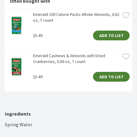
Often bought with
Emerald 100 Calorie Packs Whole Almonds, 0.62 
oz, 7 count
$5.49
ADD TO LIST
Emerald Cashews & Almonds with Dried 
Cranberries, 0.69 oz, 7 count
$5.49
ADD TO LIST
Ingredients
Spring Water