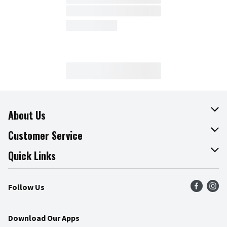
About Us
About The Fresh Grocer
Customer Service
Join Our Team
Online Tips & Tricks
Quick Links
Press Room
Recalls
Find a Store
Follow Us
Community
Food Safety
Weekly Circular
Contact Us
Recipes
Download Our Apps