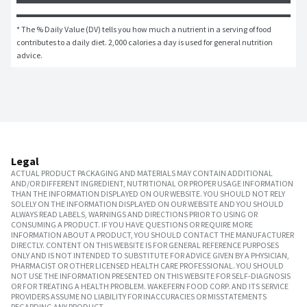
* The % Daily Value (DV) tells you how much a nutrient in a serving of food 
contributes to a daily diet. 2,000 calories a day is used for general nutrition 
advice.
Legal
ACTUAL PRODUCT PACKAGING AND MATERIALS MAY CONTAIN ADDITIONAL
AND/OR DIFFERENT INGREDIENT, NUTRITIONAL OR PROPER USAGE INFORMATION
THAN THE INFORMATION DISPLAYED ON OUR WEBSITE. YOU SHOULD NOT RELY
SOLELY ON THE INFORMATION DISPLAYED ON OUR WEBSITE AND YOU SHOULD
ALWAYS READ LABELS, WARNINGS AND DIRECTIONS PRIOR TO USING OR
CONSUMING A PRODUCT. IF YOU HAVE QUESTIONS OR REQUIRE MORE
INFORMATION ABOUT A PRODUCT, YOU SHOULD CONTACT THE MANUFACTURER
DIRECTLY. CONTENT ON THIS WEBSITE IS FOR GENERAL REFERENCE PURPOSES
ONLY AND IS NOT INTENDED TO SUBSTITUTE FOR ADVICE GIVEN BY A PHYSICIAN,
PHARMACIST OR OTHER LICENSED HEALTH CARE PROFESSIONAL. YOU SHOULD
NOT USE THE INFORMATION PRESENTED ON THIS WEBSITE FOR SELF-DIAGNOSIS
OR FOR TREATING A HEALTH PROBLEM. WAKEFERN FOOD CORP. AND ITS SERVICE
PROVIDERS ASSUME NO LIABILITY FOR INACCURACIES OR MISSTATEMENTS
REGARDING ANY PRODUCT.