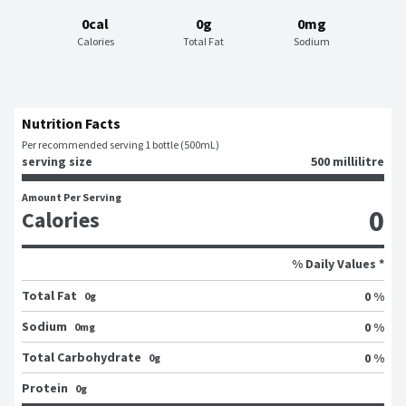
0cal
0g
0mg
Calories
Total Fat
Sodium
Nutrition Facts
Per recommended serving 1 bottle (500mL)
serving size
500 millilitre
Amount Per Serving
0
Calories
% Daily Values *
Total Fat
0 %
0g
Sodium
0 %
0mg
Total Carbohydrate
0 %
0g
Protein
0g