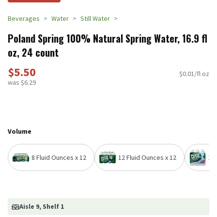
Beverages
Water
Still Water
Poland Spring 100% Natural Spring Water, 16.9 fl
oz, 24 count
$5.50
$0.01/fl oz
was $6.29
Volume
8 Fluid Ounces x 12
12 Fluid Ounces x 12
16.
Aisle 9
, Shelf 1