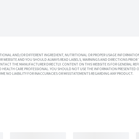
IONAL AND/OR DIFFERENT INGREDIENT, NUTRITIONAL OR PROPER USAGE INFORMATION
R WEBSITE AND YOU SHOULD ALWAYS READ LABELS, WARNINGS AND DIRECTIONS PRIOR 
TACT THE MANUFACTURER DIRECTLY. CONTENT ON THIS WEBSITE IS FOR GENERAL REF
SED HEALTH CARE PROFESSIONAL. YOU SHOULD NOT USE THE INFORMATION PRESENTED O
UME NO LIABILITY FOR INACCURACIES OR MISSTATEMENTS REGARDING ANY PRODUCT.