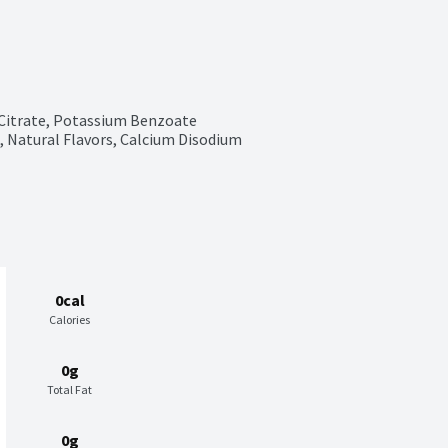
 Citrate, Potassium Benzoate 
 Natural Flavors, Calcium Disodium 
0cal
Calories
0g
Total Fat
0g