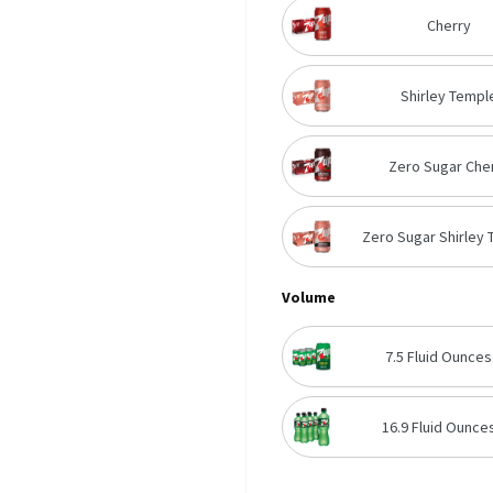
Cherry
Shirley Templ
Zero Sugar Che
Zero Sugar Shirley
Volume
7.5 Fluid Ounces
16.9 Fluid Ounces