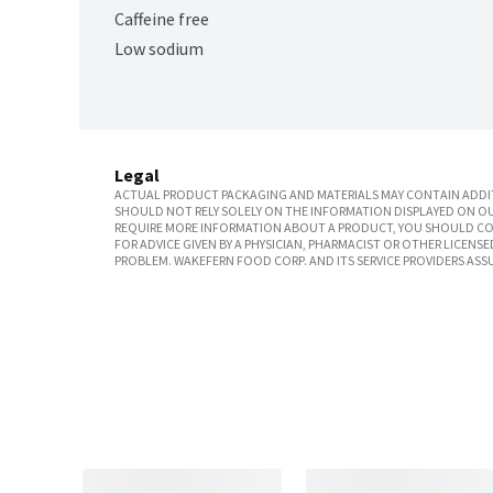
Caffeine free
Low sodium
Legal
ACTUAL PRODUCT PACKAGING AND MATERIALS MAY CONTAIN ADDIT
SHOULD NOT RELY SOLELY ON THE INFORMATION DISPLAYED ON OU
REQUIRE MORE INFORMATION ABOUT A PRODUCT, YOU SHOULD CON
FOR ADVICE GIVEN BY A PHYSICIAN, PHARMACIST OR OTHER LICEN
PROBLEM. WAKEFERN FOOD CORP. AND ITS SERVICE PROVIDERS ASS