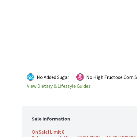
No Added Sugar
No High Fructose Corn 
View Dietary & Lifestyle Guides
Sale Information
On Sale! Limit 8