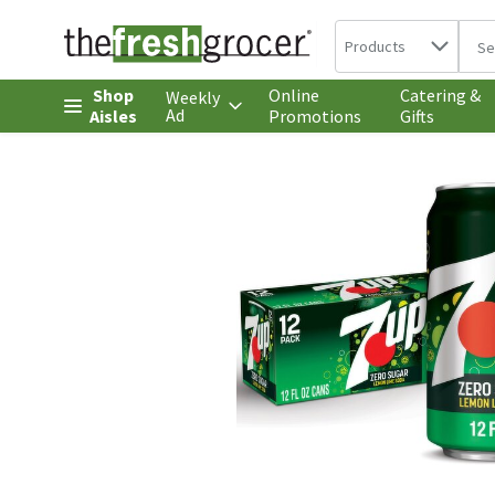
Search in
.
Products
The 
Skip header to page content
Shop
Online
Catering &
Weekly
Ad
Aisles
Promotions
Gifts