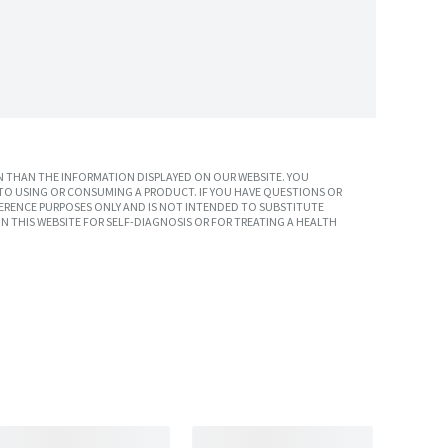
 THAN THE INFORMATION DISPLAYED ON OUR WEBSITE. YOU
TO USING OR CONSUMING A PRODUCT. IF YOU HAVE QUESTIONS OR
ERENCE PURPOSES ONLY AND IS NOT INTENDED TO SUBSTITUTE
N THIS WEBSITE FOR SELF-DIAGNOSIS OR FOR TREATING A HEALTH