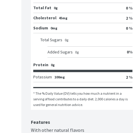
Total Fat
0 %
0g
Cholesterol
2 %
45mg
Sodium
0 %
0mg
Total Sugars
0
g
0
%
Added Sugars
0
g
Protein
0g
Potassium
2 %
100mg
* The % Daily Value (DV) tells you how much a nutrient in a 
serving of food contributes to a daily diet. 2,000 calories a day is 
used for general nutrition advice.
Features
With other natural flavors