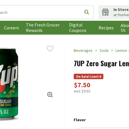
In Store
following text field is used to search for items. Type your search t
Submit search query
at The Fre
The Fresh Grocer
Digital
Abo
Careers
Recipes
Us
Rewards
Coupons
Beverages
Soda
Lemon -
7UP Zero Sugar Lem
On Sale! Limit 8
$7.50
was $9.63
Flavor