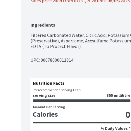
Sales price valid from 07/31/2026 until 08/06/2026
Ingredients
Filtered Carbonated Water, Citric Acid, Potassium
(Preservative), Aspartame, Acesulfame Potassium,
EDTA (To Protect Flavor)
UPC: 
00078000011814
Nutrition Facts
Per recommended serving 1 can
serving size
355 millilitre
Amount Per Serving
0
Calories
% Daily Values *