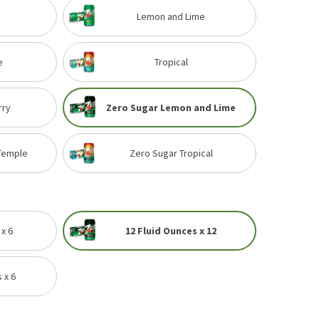
Lemon and Lime
e
Tropical
rry
Zero Sugar Lemon and Lime
 Temple
Zero Sugar Tropical
 x 6
12 Fluid Ounces x 12
 x 6