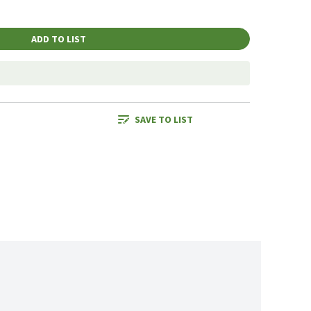
ADD TO LIST
SAVE TO LIST