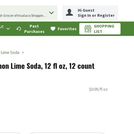
Hi Guest
erm to find items.
Sign In or Register
sh Grocer of Insalaco Shopping Center
ut
Past
SHOPPING
.
Favorites
Purchases
LIST
 Lime Soda
on Lime Soda, 12 fl oz, 12 count
$0.05/fl oz