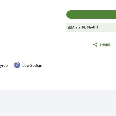
Aisle 10
, Shelf 1
SHARE
Syrup
Low Sodium