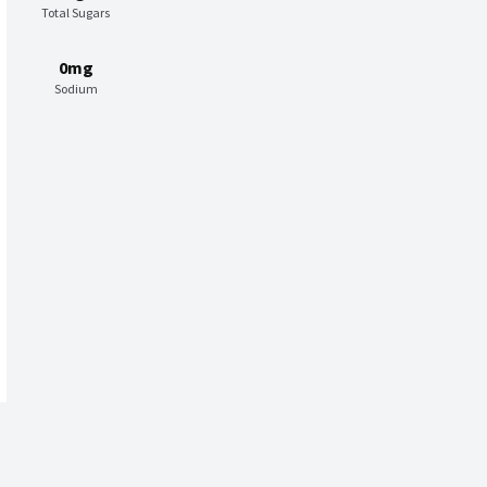
Total Sugars
0mg
Sodium