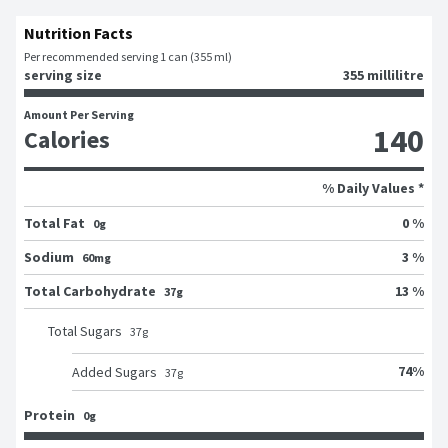
Nutrition Facts
Per recommended serving 1 can (355 ml)
serving size
355 millilitre
Amount Per Serving
140
Calories
% Daily Values *
Total Fat
0 %
0g
Sodium
3 %
60mg
Total Carbohydrate
13 %
37g
Total Sugars
37
g
74
%
Added Sugars
37
g
Protein
0g