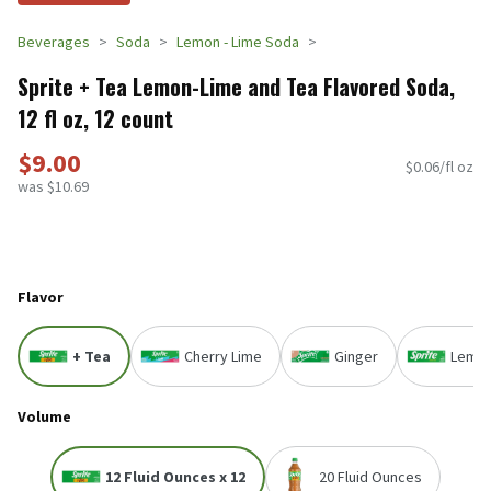
Beverages
Soda
Lemon - Lime Soda
Sprite + Tea Lemon-Lime and Tea Flavored Soda,
12 fl oz, 12 count
$9.00
$0.06/fl oz
was $10.69
Flavor
+ Tea
Cherry Lime
Ginger
Lemon
Volume
12 Fluid Ounces x 12
20 Fluid Ounces