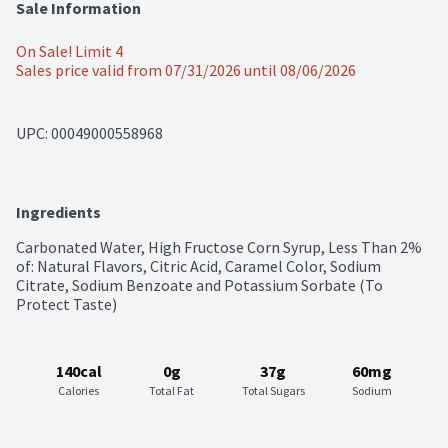
Sale Information
On Sale! Limit 4
Sales price valid from 07/31/2026 until 08/06/2026
UPC: 
00049000558968
Ingredients
Carbonated Water, High Fructose Corn Syrup, Less Than 2% 
of: Natural Flavors, Citric Acid, Caramel Color, Sodium 
Citrate, Sodium Benzoate and Potassium Sorbate (To 
Protect Taste)
140cal
0g
37g
60mg
Calories
Total Fat
Total Sugars
Sodium