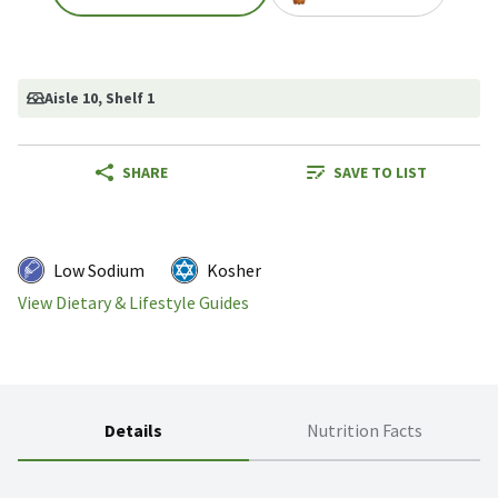
Aisle 10
, Shelf 1
SHARE
SAVE TO LIST
Low Sodium
Kosher
View Dietary & Lifestyle Guides
Details
Nutrition Facts