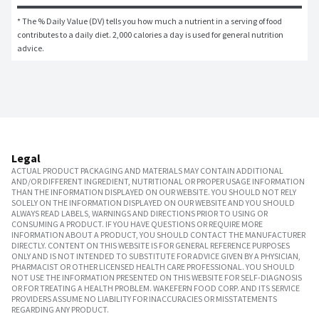
* The % Daily Value (DV) tells you how much a nutrient in a serving of food 
contributes to a daily diet. 2,000 calories a day is used for general nutrition 
advice.
Legal
ACTUAL PRODUCT PACKAGING AND MATERIALS MAY CONTAIN ADDITIONAL
AND/OR DIFFERENT INGREDIENT, NUTRITIONAL OR PROPER USAGE INFORMATION
THAN THE INFORMATION DISPLAYED ON OUR WEBSITE. YOU SHOULD NOT RELY
SOLELY ON THE INFORMATION DISPLAYED ON OUR WEBSITE AND YOU SHOULD
ALWAYS READ LABELS, WARNINGS AND DIRECTIONS PRIOR TO USING OR
CONSUMING A PRODUCT. IF YOU HAVE QUESTIONS OR REQUIRE MORE
INFORMATION ABOUT A PRODUCT, YOU SHOULD CONTACT THE MANUFACTURER
DIRECTLY. CONTENT ON THIS WEBSITE IS FOR GENERAL REFERENCE PURPOSES
ONLY AND IS NOT INTENDED TO SUBSTITUTE FOR ADVICE GIVEN BY A PHYSICIAN,
PHARMACIST OR OTHER LICENSED HEALTH CARE PROFESSIONAL. YOU SHOULD
NOT USE THE INFORMATION PRESENTED ON THIS WEBSITE FOR SELF-DIAGNOSIS
OR FOR TREATING A HEALTH PROBLEM. WAKEFERN FOOD CORP. AND ITS SERVICE
PROVIDERS ASSUME NO LIABILITY FOR INACCURACIES OR MISSTATEMENTS
REGARDING ANY PRODUCT.