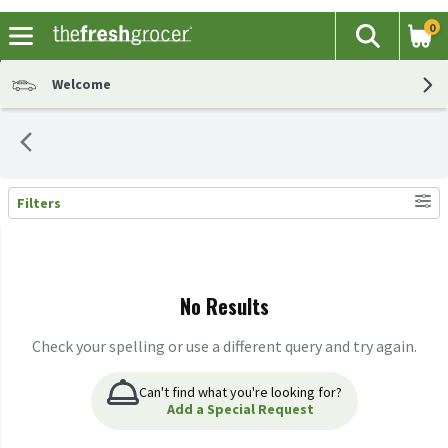
0
The fol
Search
Skip header to page content
Welcome
Filters
Search Results
No Results
Check your spelling or use a different query and try again.
Can't find what you're looking for?
Add a Special Request