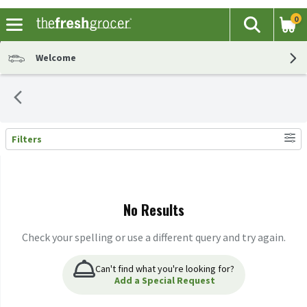
0
The fol
Search
Skip header to page content
Welcome
Filters
Search Results
No Results
Check your spelling or use a different query and try again.
Can't find what you're looking for?
Add a Special Request