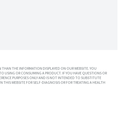
 THAN THE INFORMATION DISPLAYED ON OUR WEBSITE. YOU
TO USING OR CONSUMING A PRODUCT. IF YOU HAVE QUESTIONS OR
ERENCE PURPOSES ONLY AND IS NOT INTENDED TO SUBSTITUTE
N THIS WEBSITE FOR SELF-DIAGNOSIS OR FOR TREATING A HEALTH