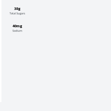
38g
Total Sugars
40mg
Sodium