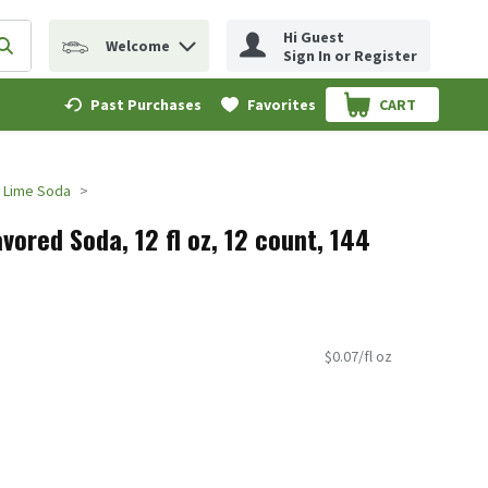
Hi Guest
Welcome
erm to find items.
Submit search query
Sign In or Register
Past Purchases
Favorites
CART
.
 Lime Soda
ored Soda, 12 fl oz, 12 count, 144
$0.07/fl oz