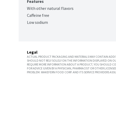
Features
With other natural flavors
Caffeine free
Low sodium
Legal
ACTUAL PRODUCT PACKAGING AND MATERIALS MAY CONTAIN ADDIT
SHOULD NOT RELY SOLELY ON THE INFORMATION DISPLAYED ON OU
REQUIRE MORE INFORMATION ABOUT A PRODUCT, YOU SHOULD CON
FOR ADVICE GIVEN BY A PHYSICIAN, PHARMACIST OR OTHER LICEN
PROBLEM. WAKEFERN FOOD CORP. AND ITS SERVICE PROVIDERS ASS