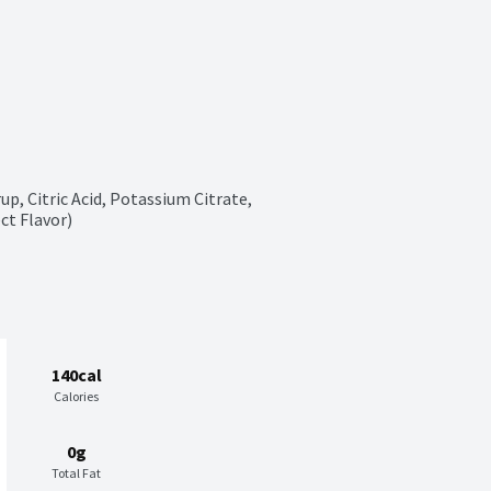
p, Citric Acid, Potassium Citrate, 
ct Flavor)
140cal
Calories
0g
Total Fat