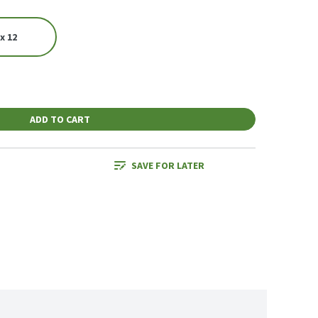
x 12
ADD TO CART
SAVE FOR LATER