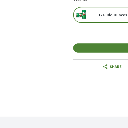
12 Fluid Ounces 
SHARE