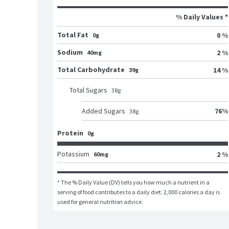
% Daily Values *
Total Fat
0 %
0g
Sodium
2 %
40mg
Total Carbohydrate
14 %
39g
Total Sugars
38
g
76
%
Added Sugars
38
g
Protein
0g
Potassium
2 %
60mg
* The % Daily Value (DV) tells you how much a nutrient in a 
serving of food contributes to a daily diet. 2,000 calories a day is 
used for general nutrition advice.