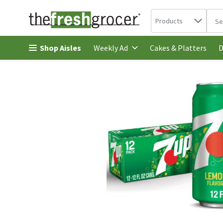
Search in
.
Products
The 
Skip header to page content
Shop Aisles
Cakes & Platters
Weekly Ad
D