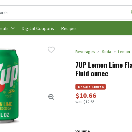
following text field is used to search for items. Type your search t
Digital Coupons
Recipes
eals
Beverages
Soda
Lemon -
7UP Lemon Lime Flav
Fluid ounce
On Sale! Limit 4
$10.66
was $12.65
Volume