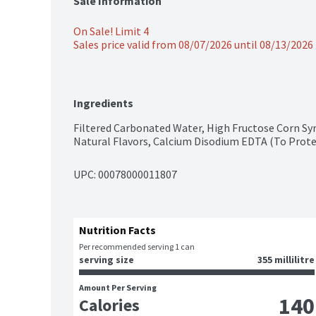
Sale Information
On Sale! Limit 4
Sales price valid from 08/07/2026 until 08/13/2026
Ingredients
Filtered Carbonated Water, High Fructose Corn Syru
Natural Flavors, Calcium Disodium EDTA (To Prote
UPC: 
00078000011807
Nutrition Facts
Per recommended serving 1 can
serving size
355 millilitre
Amount Per Serving
140
Calories