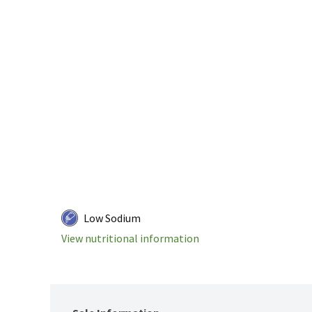
Low Sodium
View nutritional information