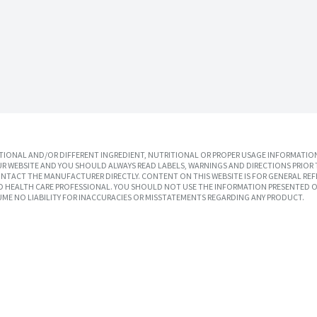
IONAL AND/OR DIFFERENT INGREDIENT, NUTRITIONAL OR PROPER USAGE INFORMATION
R WEBSITE AND YOU SHOULD ALWAYS READ LABELS, WARNINGS AND DIRECTIONS PRIOR 
TACT THE MANUFACTURER DIRECTLY. CONTENT ON THIS WEBSITE IS FOR GENERAL REF
SED HEALTH CARE PROFESSIONAL. YOU SHOULD NOT USE THE INFORMATION PRESENTED O
UME NO LIABILITY FOR INACCURACIES OR MISSTATEMENTS REGARDING ANY PRODUCT.