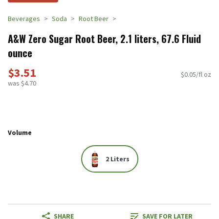
Beverages
Soda
Root Beer
A&W Zero Sugar Root Beer, 2.1 liters, 67.6 Fluid
ounce
$3.51
$0.05/fl oz
was $4.70
Volume
2 Liters
SHARE
SAVE FOR LATER