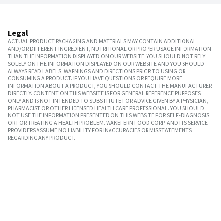
Legal
ACTUAL PRODUCT PACKAGING AND MATERIALS MAY CONTAIN ADDITIONAL
AND/OR DIFFERENT INGREDIENT, NUTRITIONAL OR PROPER USAGE INFORMATION
THAN THE INFORMATION DISPLAYED ON OUR WEBSITE. YOU SHOULD NOT RELY
SOLELY ON THE INFORMATION DISPLAYED ON OUR WEBSITE AND YOU SHOULD
ALWAYS READ LABELS, WARNINGS AND DIRECTIONS PRIOR TO USING OR
CONSUMING A PRODUCT. IF YOU HAVE QUESTIONS OR REQUIRE MORE
INFORMATION ABOUT A PRODUCT, YOU SHOULD CONTACT THE MANUFACTURER
DIRECTLY. CONTENT ON THIS WEBSITE IS FOR GENERAL REFERENCE PURPOSES
ONLY AND IS NOT INTENDED TO SUBSTITUTE FOR ADVICE GIVEN BY A PHYSICIAN,
PHARMACIST OR OTHER LICENSED HEALTH CARE PROFESSIONAL. YOU SHOULD
NOT USE THE INFORMATION PRESENTED ON THIS WEBSITE FOR SELF-DIAGNOSIS
OR FOR TREATING A HEALTH PROBLEM. WAKEFERN FOOD CORP. AND ITS SERVICE
PROVIDERS ASSUME NO LIABILITY FOR INACCURACIES OR MISSTATEMENTS
REGARDING ANY PRODUCT.