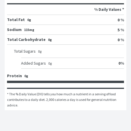
% Daily Values *
Total Fat
0 %
0g
Sodium
5 %
115mg
Total Carbohydrate
0 %
0g
Total Sugars
0
g
0
%
Added Sugars
0
g
Protein
0g
* The % Daily Value (DV) tells you how much a nutrient in a serving of food 
contributes to a daily diet. 2,000 calories a day is used for general nutrition 
advice.