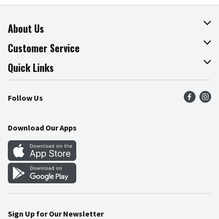
About Us
About The Fresh Grocer
Customer Service
Join Our Team
Online Tips & Tricks
Quick Links
Press Room
Product Recalls
Find a Store
Follow Us
Community
Food Safety
Weekly Circular
Contact Us
Recipes
Download Our Apps
Gift Cards
Mobile Apps
Blog
Cookie Preference Center
Sign Up for Our Newsletter