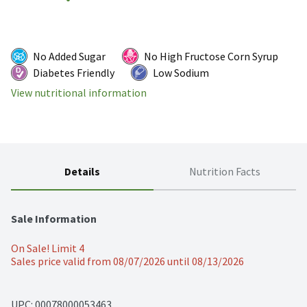
No Added Sugar
No High Fructose Corn Syrup
Diabetes Friendly
Low Sodium
View nutritional information
Details
Nutrition Facts
Sale Information
On Sale! Limit 4
Sales price valid from 08/07/2026 until 08/13/2026
UPC: 
00078000053463