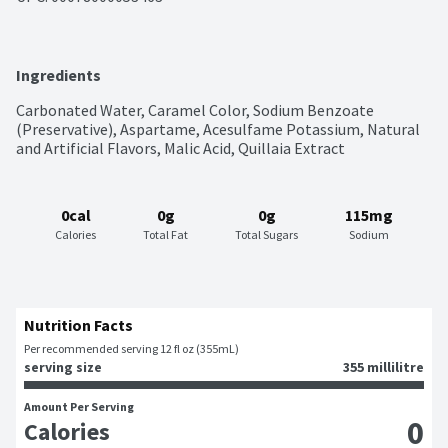
Ingredients
Carbonated Water, Caramel Color, Sodium Benzoate 
(Preservative), Aspartame, Acesulfame Potassium, Natural 
and Artificial Flavors, Malic Acid, Quillaia Extract
0cal
0g
0g
115mg
Calories
Total Fat
Total Sugars
Sodium
Nutrition Facts
Per recommended serving 12 fl oz (355mL)
serving size
355 millilitre
Amount Per Serving
0
Calories