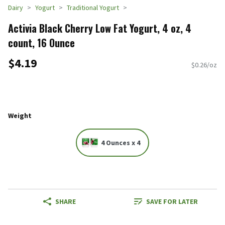
Dairy
Yogurt
Traditional Yogurt
Activia Black Cherry Low Fat Yogurt, 4 oz, 4
count, 16 Ounce
$4.19
$0.26/oz
Weight
4 Ounces x 4
SHARE
SAVE FOR LATER