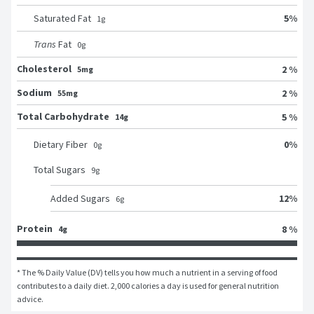
5
%
Saturated Fat
1
g
Trans
Fat
0
g
Cholesterol
2 %
5mg
Sodium
2 %
55mg
Total Carbohydrate
5 %
14g
0
%
Dietary Fiber
0
g
Total Sugars
9
g
12
%
Added Sugars
6
g
Protein
8 %
4g
* The % Daily Value (DV) tells you how much a nutrient in a serving of food 
contributes to a daily diet. 2,000 calories a day is used for general nutrition 
advice.