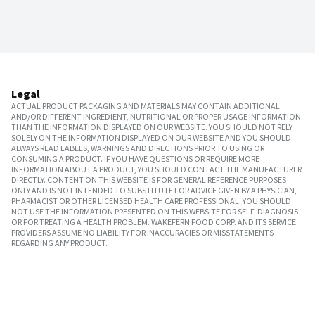
Legal
ACTUAL PRODUCT PACKAGING AND MATERIALS MAY CONTAIN ADDITIONAL
AND/OR DIFFERENT INGREDIENT, NUTRITIONAL OR PROPER USAGE INFORMATION
THAN THE INFORMATION DISPLAYED ON OUR WEBSITE. YOU SHOULD NOT RELY
SOLELY ON THE INFORMATION DISPLAYED ON OUR WEBSITE AND YOU SHOULD
ALWAYS READ LABELS, WARNINGS AND DIRECTIONS PRIOR TO USING OR
CONSUMING A PRODUCT. IF YOU HAVE QUESTIONS OR REQUIRE MORE
INFORMATION ABOUT A PRODUCT, YOU SHOULD CONTACT THE MANUFACTURER
DIRECTLY. CONTENT ON THIS WEBSITE IS FOR GENERAL REFERENCE PURPOSES
ONLY AND IS NOT INTENDED TO SUBSTITUTE FOR ADVICE GIVEN BY A PHYSICIAN,
PHARMACIST OR OTHER LICENSED HEALTH CARE PROFESSIONAL. YOU SHOULD
NOT USE THE INFORMATION PRESENTED ON THIS WEBSITE FOR SELF-DIAGNOSIS
OR FOR TREATING A HEALTH PROBLEM. WAKEFERN FOOD CORP. AND ITS SERVICE
PROVIDERS ASSUME NO LIABILITY FOR INACCURACIES OR MISSTATEMENTS
REGARDING ANY PRODUCT.