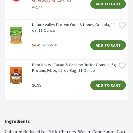
$0.75 avg/ea
 was $0.93 
ADD TO CART
avg/ea
Nature Valley Protein Oats & Honey Granola, 11 
oz, 11 Ounce
$4.49
ADD TO CART
 was $5.69
Bear Naked Cacao & Cashew Butter Granola, 5g 
Protein, Fiber, 11  oz Bag, 11 Ounce
$6.99
ADD TO CART
Ingredients
Cultured Reduced Fat Milk, Cherries, Water, Cane Sugar, Corn 