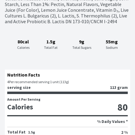
Starch, Less Than 1%: Pectin, Natural Flavors, Vegetable 
Juice (For Color), Lemon Juice Concentrate, Vitamin D₃, Live 
Cultures L. Bulgaricus (2), L. Lactis, S. Thermophilus (2), Live 
and Active Probiotic B. Lactis DN 173-010/CNCM I-2494
80cal
1.5g
9g
55mg
Calories
Total Fat
Total Sugars
Sodium
Nutrition Facts
4
Per recommended serving 1 unit (113g)
serving size
113 gram
Amount Per Serving
80
Calories
% Daily Values *
Total Fat
2 %
1.5g