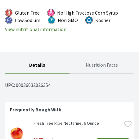
Gluten Free
No High Fructose Corn Syrup
Low Sodium
Non GMO
Kosher
View nutritional information
Details
Nutrition Facts
UPC: 
00036632026354
Frequently Bough With
Fresh Tree Ripe Nectarine, 6 Ounce