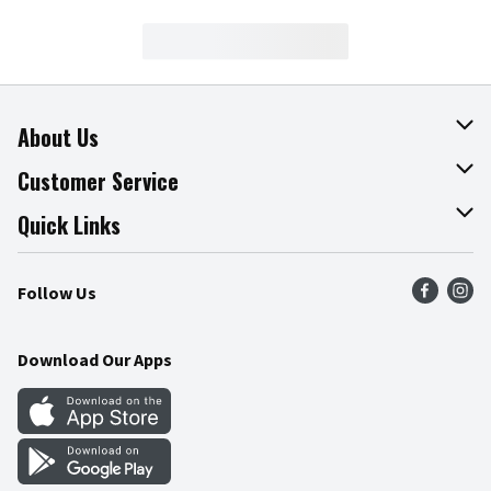
About Us
About The Fresh Grocer
Customer Service
Join Our Team
Online Tips & Tricks
Quick Links
Press Room
Product Recalls
Find a Store
Follow Us
Community
Food Safety
Weekly Circular
Contact Us
Recipes
Download Our Apps
Gift Cards
Mobile Apps
Blog