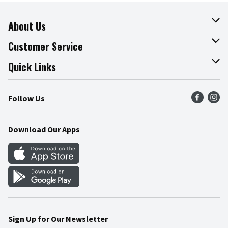
About Us
About The Fresh Grocer
Customer Service
Join Our Team
Online Tips & Tricks
Quick Links
Press Room
Product Recalls
Find a Store
Follow Us
Community
Food Safety
Weekly Circular
Contact Us
Recipes
Download Our Apps
Gift Cards
Mobile Apps
Blog
Cookie Preference Center
Sign Up for Our Newsletter