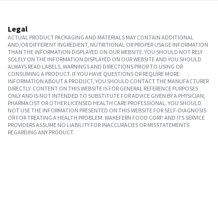
Legal
ACTUAL PRODUCT PACKAGING AND MATERIALS MAY CONTAIN ADDITIONAL
AND/OR DIFFERENT INGREDIENT, NUTRITIONAL OR PROPER USAGE INFORMATION
THAN THE INFORMATION DISPLAYED ON OUR WEBSITE. YOU SHOULD NOT RELY
SOLELY ON THE INFORMATION DISPLAYED ON OUR WEBSITE AND YOU SHOULD
ALWAYS READ LABELS, WARNINGS AND DIRECTIONS PRIOR TO USING OR
CONSUMING A PRODUCT. IF YOU HAVE QUESTIONS OR REQUIRE MORE
INFORMATION ABOUT A PRODUCT, YOU SHOULD CONTACT THE MANUFACTURER
DIRECTLY. CONTENT ON THIS WEBSITE IS FOR GENERAL REFERENCE PURPOSES
ONLY AND IS NOT INTENDED TO SUBSTITUTE FOR ADVICE GIVEN BY A PHYSICIAN,
PHARMACIST OR OTHER LICENSED HEALTH CARE PROFESSIONAL. YOU SHOULD
NOT USE THE INFORMATION PRESENTED ON THIS WEBSITE FOR SELF-DIAGNOSIS
OR FOR TREATING A HEALTH PROBLEM. WAKEFERN FOOD CORP. AND ITS SERVICE
PROVIDERS ASSUME NO LIABILITY FOR INACCURACIES OR MISSTATEMENTS
REGARDING ANY PRODUCT.