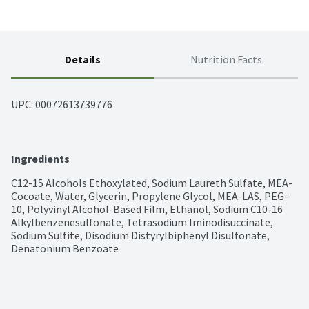
Details
Nutrition Facts
UPC: 
00072613739776
Ingredients
C12-15 Alcohols Ethoxylated, Sodium Laureth Sulfate, MEA-
Cocoate, Water, Glycerin, Propylene Glycol, MEA-LAS, PEG-
10, Polyvinyl Alcohol-Based Film, Ethanol, Sodium C10-16 
Alkylbenzenesulfonate, Tetrasodium Iminodisuccinate, 
Sodium Sulfite, Disodium Distyrylbiphenyl Disulfonate, 
Denatonium Benzoate