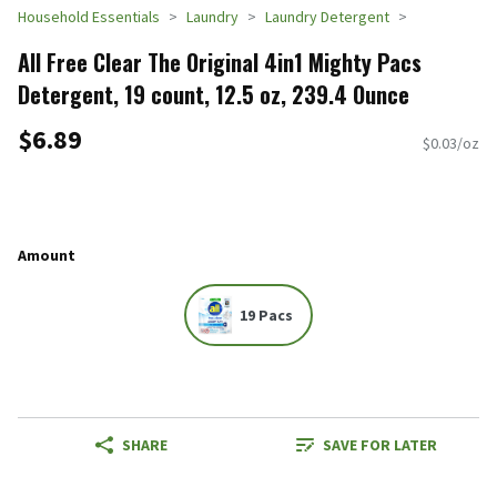
Household Essentials
Laundry
Laundry Detergent
All Free Clear The Original 4in1 Mighty Pacs
Detergent, 19 count, 12.5 oz, 239.4 Ounce
$6.89
$0.03/oz
Amount
19 Pacs
SHARE
SAVE FOR LATER