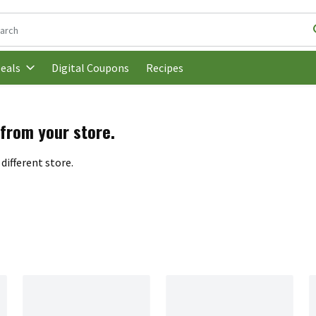
following text field is used to search for items. Type your search t
Digital Coupons
Recipes
eals
 from your store.
different store.