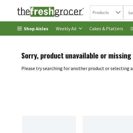
Search in
.
Products
The 
Skip header to page content
Shop Aisles
Cakes & Platters
Weekly Ad
D
Sorry, product unavailable or missing
Please try searching for another product or selecting a 