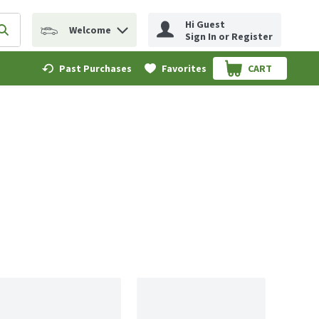
Hi Guest
Welcome
erm to find items.
Submit search query
Sign In or Register
Past Purchases
Favorites
CART
.