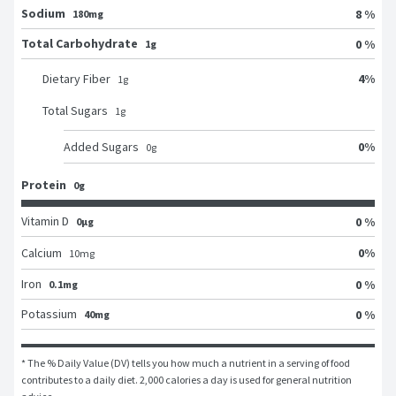
Sodium
8 %
180mg
Total Carbohydrate
0 %
1g
4
%
Dietary Fiber
1
g
Total Sugars
1
g
0
%
Added Sugars
0
g
Protein
0g
Vitamin D
0 %
0μg
0
%
Calcium
10
mg
Iron
0 %
0.1mg
Potassium
0 %
40mg
* The % Daily Value (DV) tells you how much a nutrient in a serving of food 
contributes to a daily diet. 2,000 calories a day is used for general nutrition 