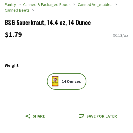
Pantry
Canned & Packaged Foods
Canned Vegetables
Canned Beets
B&G Sauerkraut, 14.4 oz, 14 Ounce
$1.79
$0.13/oz
Weight
14 Ounces
SHARE
SAVE FOR LATER