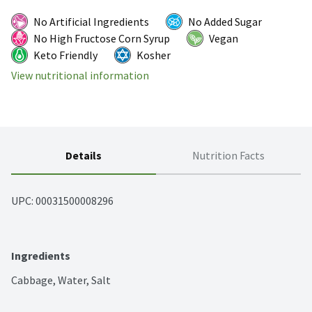
No Artificial Ingredients
No Added Sugar
No High Fructose Corn Syrup
Vegan
Keto Friendly
Kosher
View nutritional information
Details
Nutrition Facts
UPC: 
00031500008296
Ingredients
Cabbage, Water, Salt