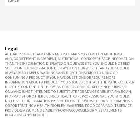
advice.
Legal
ACTUAL PRODUCT PACKAGING AND MATERIALS MAY CONTAIN ADDITIONAL
AND/OR DIFFERENT INGREDIENT, NUTRITIONAL OR PROPER USAGE INFORMATION
THAN THE INFORMATION DISPLAYED ON OUR WEBSITE. YOU SHOULD NOT RELY
SOLELY ON THE INFORMATION DISPLAYED ON OUR WEBSITE AND YOU SHOULD
ALWAYS READ LABELS, WARNINGS AND DIRECTIONS PRIOR TO USING OR
CONSUMING A PRODUCT. IF YOU HAVE QUESTIONS OR REQUIRE MORE
INFORMATION ABOUT A PRODUCT, YOU SHOULD CONTACT THE MANUFACTURER
DIRECTLY. CONTENT ON THIS WEBSITE IS FOR GENERAL REFERENCE PURPOSES
ONLY AND IS NOT INTENDED TO SUBSTITUTE FOR ADVICE GIVEN BY A PHYSICIAN,
PHARMACIST OR OTHER LICENSED HEALTH CARE PROFESSIONAL. YOU SHOULD
NOT USE THE INFORMATION PRESENTED ON THIS WEBSITE FOR SELF-DIAGNOSIS
OR FOR TREATING A HEALTH PROBLEM. WAKEFERN FOOD CORP. AND ITS SERVICE
PROVIDERS ASSUME NO LIABILITY FOR INACCURACIES OR MISSTATEMENTS
REGARDING ANY PRODUCT.