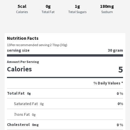
5cal
0g
1g
180mg
Calories
Total Fat
Total Sugars
Sodium
Nutrition Facts
13
Per recommended serving 2 Tbsp (30g)
serving size
30 gram
Amount Per Serving
5
Calories
% Daily Values *
Total Fat
0 %
0g
0
%
Saturated Fat
0
g
Trans
Fat
0
g
Cholesterol
0 %
0mg