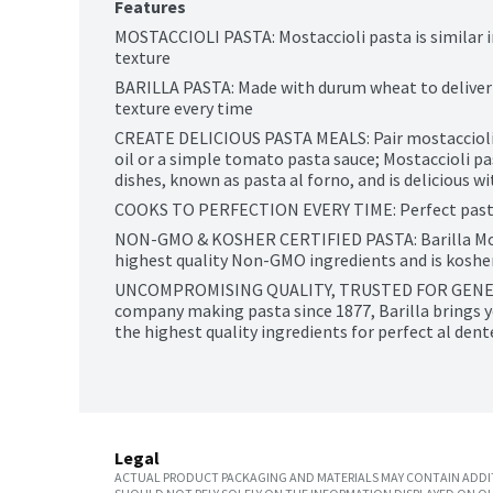
Features
MOSTACCIOLI PASTA: Mostaccioli pasta is similar i
texture
BARILLA PASTA: Made with durum wheat to deliver g
texture every time
CREATE DELICIOUS PASTA MEALS: Pair mostaccioli pa
oil or a simple tomato pasta sauce; Mostaccioli pas
dishes, known as pasta al forno, and is delicious 
COOKS TO PERFECTION EVERY TIME: Perfect pasta
NON-GMO & KOSHER CERTIFIED PASTA: Barilla Mostac
highest quality Non-GMO ingredients and is kosher
UNCOMPROMISING QUALITY, TRUSTED FOR GENERAT
company making pasta since 1877, Barilla brings y
the highest quality ingredients for perfect al den
Legal
ACTUAL PRODUCT PACKAGING AND MATERIALS MAY CONTAIN ADDIT