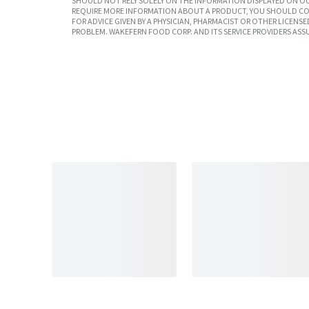
SHOULD NOT RELY SOLELY ON THE INFORMATION DISPLAYED ON OU
REQUIRE MORE INFORMATION ABOUT A PRODUCT, YOU SHOULD CON
FOR ADVICE GIVEN BY A PHYSICIAN, PHARMACIST OR OTHER LICEN
PROBLEM. WAKEFERN FOOD CORP. AND ITS SERVICE PROVIDERS ASS