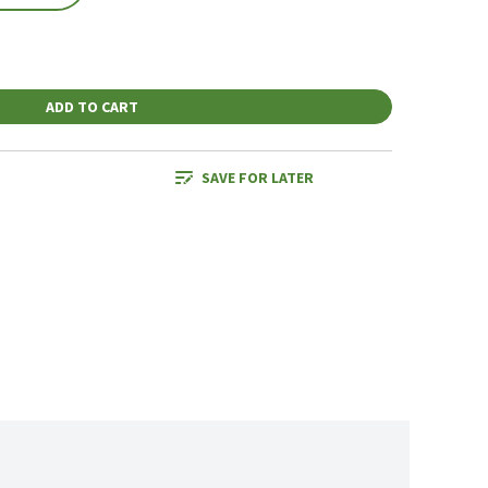
ADD TO CART
SAVE FOR LATER