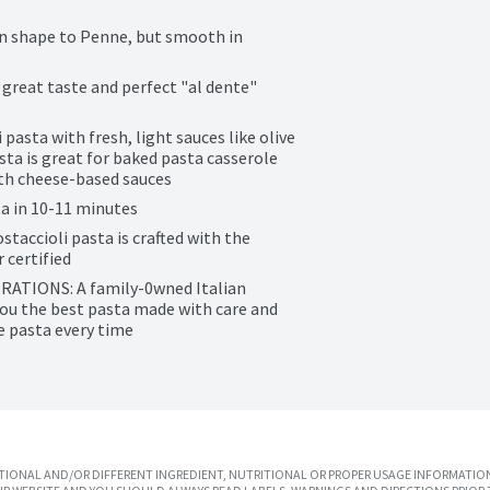
n shape to Penne, but smooth in 
reat taste and perfect "al dente" 
sta with fresh, light sauces like olive 
ta is great for baked pasta casserole 
with cheese-based sauces
 in 10-11 minutes
cioli pasta is crafted with the 
 certified
IONS: A family-0wned Italian 
ou the best pasta made with care and 
te pasta every time
IONAL AND/OR DIFFERENT INGREDIENT, NUTRITIONAL OR PROPER USAGE INFORMATION