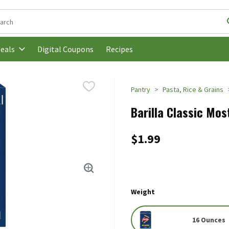
following text field is used to search for items. Type your search t
Digital Coupons
Recipes
eals
Pantry
Pasta, Rice & Grains
Barilla Classic Mos
$1.99
Weight
16 Ounces