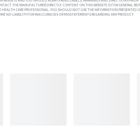
R WEBSITE AND YOU SHOULD ALWAYS READ LABELS, WARNINGS AND DIRECTIONS PRIOR 
TACT THE MANUFACTURER DIRECTLY. CONTENT ON THIS WEBSITE IS FOR GENERAL REF
SED HEALTH CARE PROFESSIONAL. YOU SHOULD NOT USE THE INFORMATION PRESENTED O
UME NO LIABILITY FOR INACCURACIES OR MISSTATEMENTS REGARDING ANY PRODUCT.