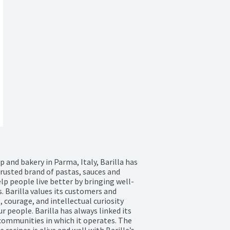
and bakery in Parma, Italy, Barilla has 
rusted brand of pastas, sauces and 
help people live better by bringing well-
. Barilla values its customers and 
courage, and intellectual curiosity 
 people. Barilla has always linked its 
ommunities in which it operates. The 