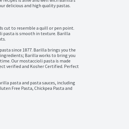
 recipes is alive and well with Barilla’s 
our delicious and high quality pastas. 
 cut to resemble a quill or pen point. 
 pasta is smooth in texture. Barilla 
s.

sta since 1877. Barilla brings you the 
ngredients; Barilla works to bring you 
 time. Our mostaccioli pasta is made 
 verified and Kosher Certified. Perfect 
arilla pasta and pasta sauces, including 
luten Free Pasta, Chickpea Pasta and 