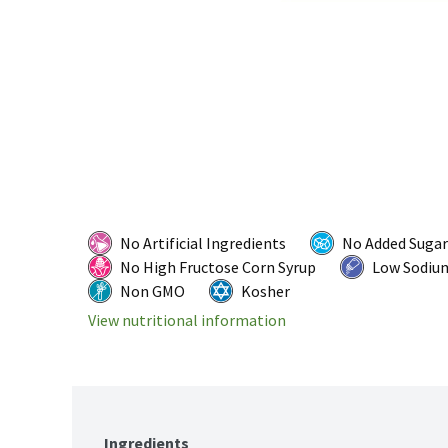
No Artificial Ingredients
No Added Sugar
No High Fructose Corn Syrup
Low Sodiu
Non GMO
Kosher
View nutritional information
Ingredients