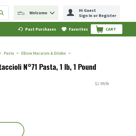
Hi Guest
Welcome
erm to find items.
Submit search query
Sign In or Register
Past Purchases
Favorites
CART
.
Pasta
Elbow Macaroni & Ditalini
taccioli N°71 Pasta, 1 lb, 1 Pound
$1.99/lb