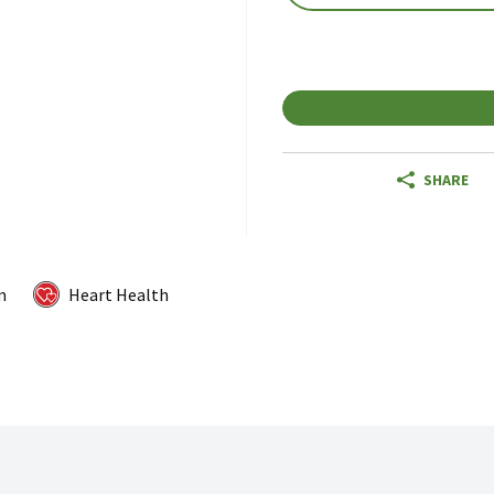
SHARE
m
Heart Health