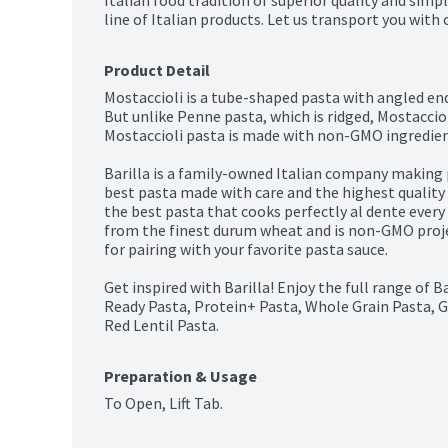
Italian food tradition of superior quality and simple
line of Italian products. Let us transport you with 
Product Detail
Mostaccioli is a tube-shaped pasta with angled ends
But unlike Penne pasta, which is ridged, Mostaccioli
Mostaccioli pasta is made with non-GMO ingredient
Barilla is a family-owned Italian company making pa
best pasta made with care and the highest quality i
the best pasta that cooks perfectly al dente every
from the finest durum wheat and is non-GMO project
for pairing with your favorite pasta sauce.

Get inspired with Barilla! Enjoy the full range of B
Ready Pasta, Protein+ Pasta, Whole Grain Pasta, G
Red Lentil Pasta.
Preparation & Usage
To Open, Lift Tab.