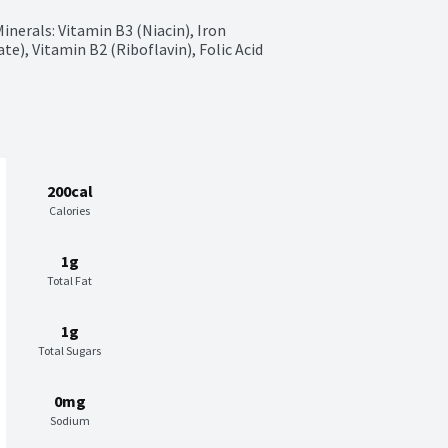
erals: Vitamin B3 (Niacin), Iron 
e), Vitamin B2 (Riboflavin), Folic Acid
200cal
Calories
1g
Total Fat
1g
Total Sugars
0mg
Sodium