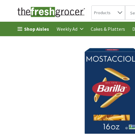
Search in
.
Products
The 
Skip header to page content
Shop Aisles
Cakes & Platters
Weekly Ad
D