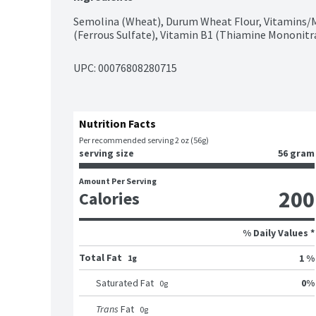
Semolina (Wheat), Durum Wheat Flour, Vitamins/Min
(Ferrous Sulfate), Vitamin B1 (Thiamine Mononitrat
UPC: 
00076808280715
Nutrition Facts
Per recommended serving 2 oz (56g)
serving size
56 gram
Amount Per Serving
200
Calories
% Daily Values *
Total Fat
1 %
1g
0
%
Saturated Fat
0
g
Trans
Fat
0
g