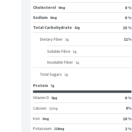
Cholesterol
0 %
0mg
Sodium
0 %
0mg
Total Carbohydrate
15 %
42g
11
%
Dietary Fiber
3
g
Soluble Fibre
2
g
Insoluble Fiber
1
g
Total Sugars
1
g
Protein
7g
Vitamin D
0 %
0μg
0
%
Calcium
12
mg
Iron
10 %
2mg
Potassium
2 %
118mg