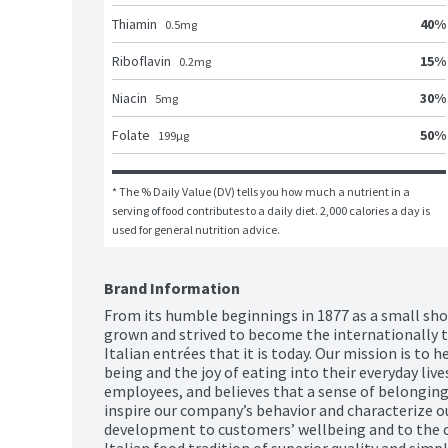
40
%
Thiamin
0.5
mg
15
%
Riboflavin
0.2
mg
30
%
Niacin
5
mg
50
%
Folate
199
μg
* The % Daily Value (DV) tells you how much a nutrient in a 
serving of food contributes to a daily diet. 2,000 calories a day is 
used for general nutrition advice.
Brand Information
From its humble beginnings in 1877 as a small shop 
grown and strived to become the internationally t
Italian entrées that it is today. Our mission is to 
being and the joy of eating into their everyday lives
employees, and believes that a sense of belonging, 
inspire our company’s behavior and characterize our
development to customers’ wellbeing and to the c