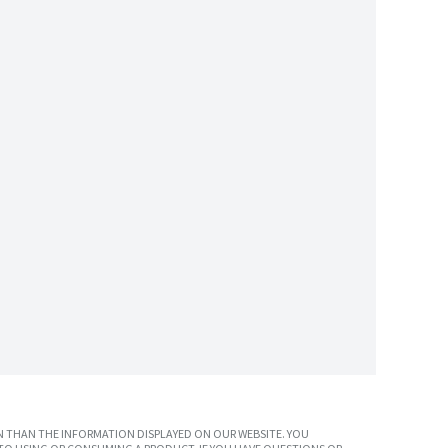
 THAN THE INFORMATION DISPLAYED ON OUR WEBSITE. YOU