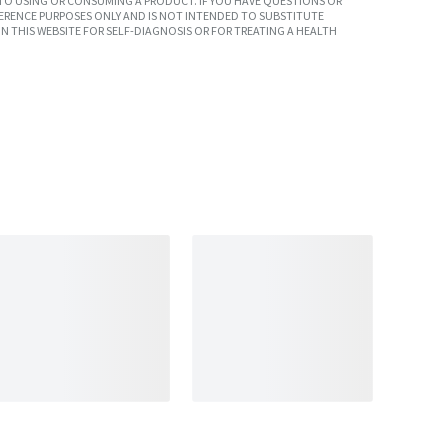
TO USING OR CONSUMING A PRODUCT. IF YOU HAVE QUESTIONS OR
ERENCE PURPOSES ONLY AND IS NOT INTENDED TO SUBSTITUTE
N THIS WEBSITE FOR SELF-DIAGNOSIS OR FOR TREATING A HEALTH