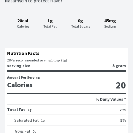
Natamycin to protect flavor
20cal
1g
0g
45mg
Calories
Total Fat
Total Sugars
Sodium
Nutrition Facts
28
Per recommended serving 1 tbsp. (5g)
serving size
5 gram
Amount Per Serving
20
Calories
% Daily Values *
Total Fat
2 %
1g
5
%
Saturated Fat
1
g
Trans
Fat
0
g