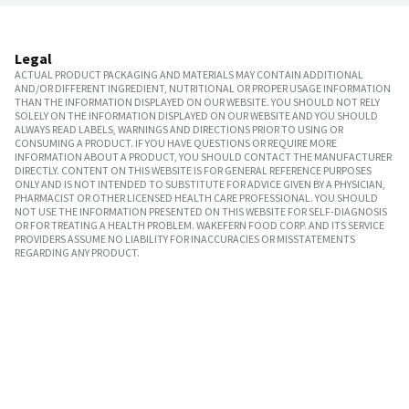
Legal
ACTUAL PRODUCT PACKAGING AND MATERIALS MAY CONTAIN ADDITIONAL
AND/OR DIFFERENT INGREDIENT, NUTRITIONAL OR PROPER USAGE INFORMATION
THAN THE INFORMATION DISPLAYED ON OUR WEBSITE. YOU SHOULD NOT RELY
SOLELY ON THE INFORMATION DISPLAYED ON OUR WEBSITE AND YOU SHOULD
ALWAYS READ LABELS, WARNINGS AND DIRECTIONS PRIOR TO USING OR
CONSUMING A PRODUCT. IF YOU HAVE QUESTIONS OR REQUIRE MORE
INFORMATION ABOUT A PRODUCT, YOU SHOULD CONTACT THE MANUFACTURER
DIRECTLY. CONTENT ON THIS WEBSITE IS FOR GENERAL REFERENCE PURPOSES
ONLY AND IS NOT INTENDED TO SUBSTITUTE FOR ADVICE GIVEN BY A PHYSICIAN,
PHARMACIST OR OTHER LICENSED HEALTH CARE PROFESSIONAL. YOU SHOULD
NOT USE THE INFORMATION PRESENTED ON THIS WEBSITE FOR SELF-DIAGNOSIS
OR FOR TREATING A HEALTH PROBLEM. WAKEFERN FOOD CORP. AND ITS SERVICE
PROVIDERS ASSUME NO LIABILITY FOR INACCURACIES OR MISSTATEMENTS
REGARDING ANY PRODUCT.