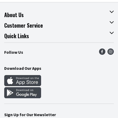
About Us
About The Fresh Grocer
Customer Service
Join Our Team
Online Tips & Tricks
Quick Links
Press Room
Product Recalls
Find a Store
Follow Us
Community
Food Safety
Weekly Circular
Contact Us
Recipes
Download Our Apps
Gift Cards
Mobile Apps
Blog
Cookie Preference Center
Sign Up for Our Newsletter