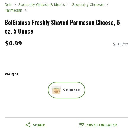
Deli
Specialty Cheese & Meats
Specialty Cheese
Parmesan
BelGioioso Freshly Shaved Parmesan Cheese, 5
oz, 5 Ounce
$4.99
$1.00/oz
Weight
5 Ounces
SHARE
SAVE FOR LATER