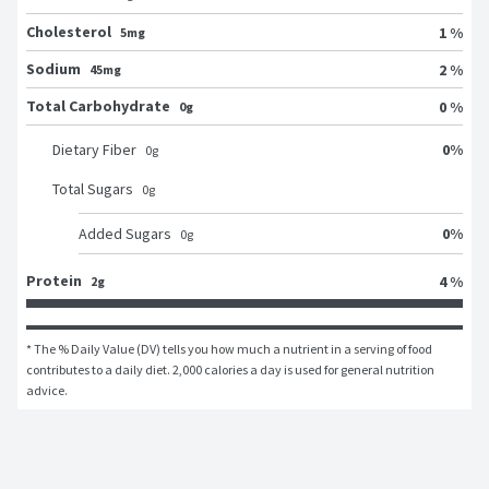
Cholesterol
1 %
5mg
Sodium
2 %
45mg
Total Carbohydrate
0 %
0g
0
%
Dietary Fiber
0
g
Total Sugars
0
g
0
%
Added Sugars
0
g
Protein
4 %
2g
* The % Daily Value (DV) tells you how much a nutrient in a serving of food 
contributes to a daily diet. 2,000 calories a day is used for general nutrition 
advice.