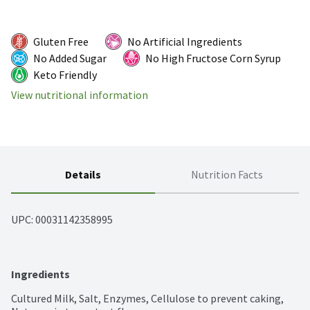
Gluten Free
No Artificial Ingredients
No Added Sugar
No High Fructose Corn Syrup
Keto Friendly
View nutritional information
Details
Nutrition Facts
UPC: 
00031142358995
Ingredients
Cultured Milk, Salt, Enzymes, Cellulose to prevent caking, 