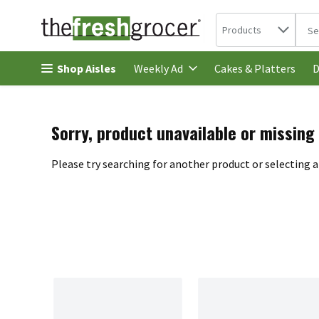
Search in
.
Products
The 
Skip header to page content
Shop Aisles
Cakes & Platters
Weekly Ad
D
Sorry, product unavailable or missing
Please try searching for another product or selecting a 