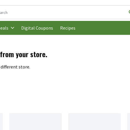
following text field is used to search for items. Type your search t
Digital Coupons
Recipes
eals
 from your store.
different store.