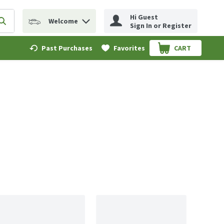
Hi Guest
Welcome
erm to find items.
Submit search query
Sign In or Register
Past Purchases
Favorites
CART
.