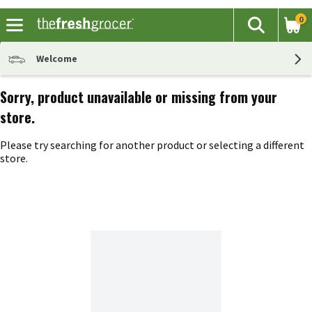
0
The fol
Search
Skip header to page content
Welcome
Sorry, product unavailable or missing from your
store.
Please try searching for another product or selecting a different
store.