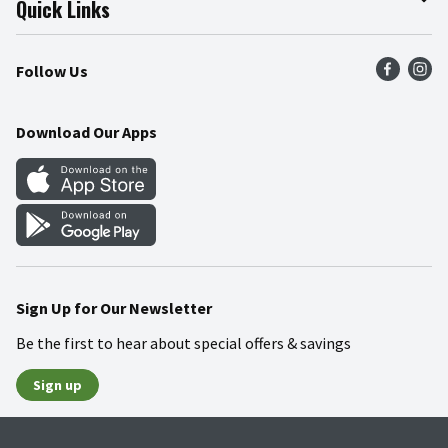
Quick Links
Press Room
Product Recalls
Find a Store
Follow Us
Community
Food Safety
Weekly Circular
Contact Us
Recipes
Download Our Apps
Gift Cards
Mobile Apps
Blog
Cookie Preference Center
Sign Up for Our Newsletter
Be the first to hear about special offers & savings
Sign up