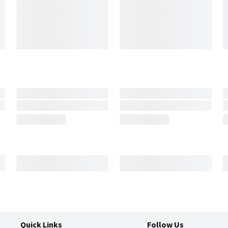
Quick Links
Follow Us