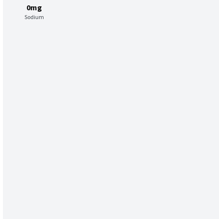
0mg
Sodium