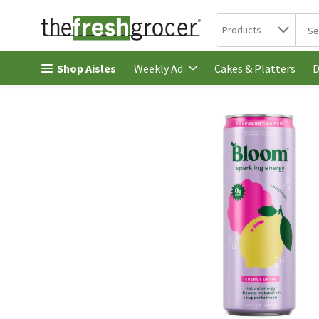
Search in
.
Products
The 
Skip header to page content
Shop Aisles
Cakes & Platters
Weekly Ad
D