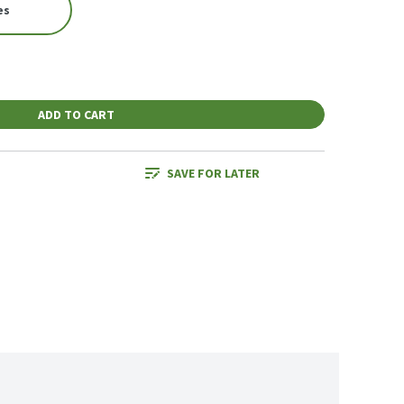
es
ADD TO CART
SAVE FOR LATER