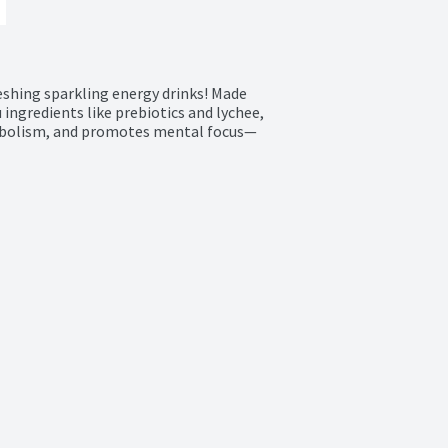
eshing sparkling energy drinks! Made 
ingredients like prebiotics and lychee, 
tabolism, and promotes mental focus—