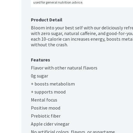
used for general nutrition advice.
Product Detail
Bloom into your best self with our deliciously refr
with zero sugar, natural caffeine, and good-for-you 
each 10-calorie can increases energy, boosts me
without the crash.
Features
Flavor with other natural flavors
0g sugar
+ boosts metabolism
+ supports mood
Mental focus
Positive mood
Prebiotic fiber
Apple cider vinegar
No artificial colors, flavors, or aspartame