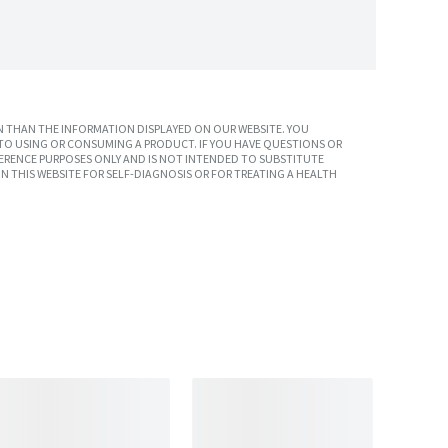
 THAN THE INFORMATION DISPLAYED ON OUR WEBSITE. YOU
TO USING OR CONSUMING A PRODUCT. IF YOU HAVE QUESTIONS OR
ERENCE PURPOSES ONLY AND IS NOT INTENDED TO SUBSTITUTE
N THIS WEBSITE FOR SELF-DIAGNOSIS OR FOR TREATING A HEALTH