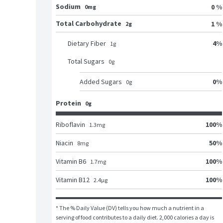
Sodium
0 %
0mg
Total Carbohydrate
1 %
2g
4
%
Dietary Fiber
1
g
Total Sugars
0
g
0
%
Added Sugars
0
g
Protein
0g
100
%
Riboflavin
1.3
mg
50
%
Niacin
8
mg
100
%
Vitamin B6
1.7
mg
100
%
Vitamin B12
2.4
μg
* The % Daily Value (DV) tells you how much a nutrient in a 
serving of food contributes to a daily diet. 2,000 calories a day is 