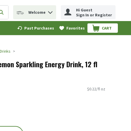
Hi Guest
Welcome
erm to find items.
Submit search query
Sign In or Register
Past Purchases
Favorites
CART
.
Drinks
mon Sparkling Energy Drink, 12 fl
$0.22/fl oz