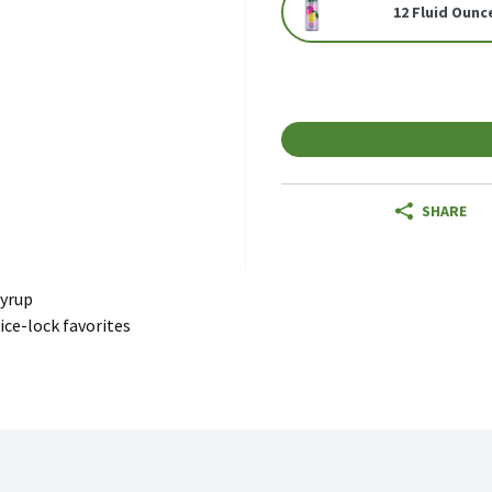
12 Fluid Ounc
SHARE
Syrup
ice-lock favorites