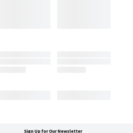
Sign Up for Our Newsletter