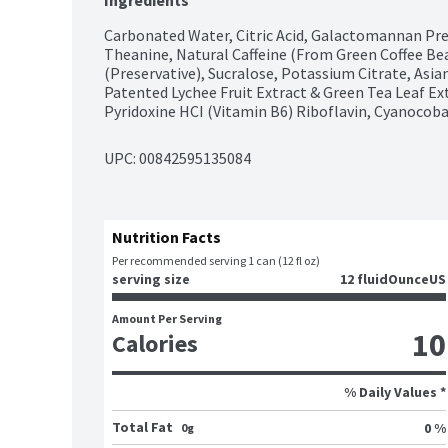
Ingredients
Carbonated Water, Citric Acid, Galactomannan Prebi
Theanine, Natural Caffeine (From Green Coffee Be
(Preservative), Sucralose, Potassium Citrate, Asia
Patented Lychee Fruit Extract & Green Tea Leaf Ext
Pyridoxine HCI (Vitamin B6) Riboflavin, Cyanocob
UPC: 
00842595135084
Nutrition Facts
Per recommended serving 1 can (12 fl oz)
serving size
12 fluidOunceUS
Amount Per Serving
10
Calories
% Daily Values *
Total Fat
0 %
0g