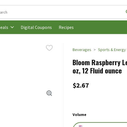
following text field is used to search for items. Type your search t
Digital Coupons
Recipes
eals
Beverages
Sports & Energy 
Bloom Raspberry Le
oz, 12 Fluid ounce
$2.67
Volume