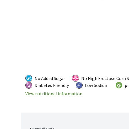
No Added Sugar
No High Fructose Corn 
Diabetes Friendly
Low Sodium
pr
View nutritional information