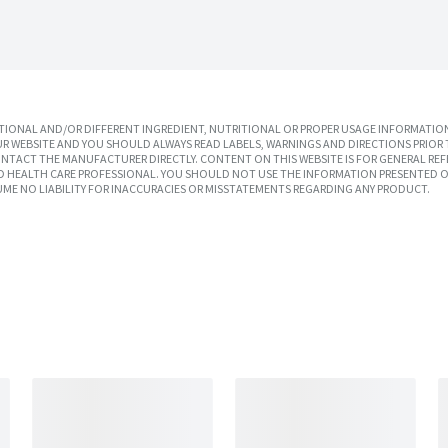
IONAL AND/OR DIFFERENT INGREDIENT, NUTRITIONAL OR PROPER USAGE INFORMATION
R WEBSITE AND YOU SHOULD ALWAYS READ LABELS, WARNINGS AND DIRECTIONS PRIOR 
TACT THE MANUFACTURER DIRECTLY. CONTENT ON THIS WEBSITE IS FOR GENERAL REF
SED HEALTH CARE PROFESSIONAL. YOU SHOULD NOT USE THE INFORMATION PRESENTED O
UME NO LIABILITY FOR INACCURACIES OR MISSTATEMENTS REGARDING ANY PRODUCT.