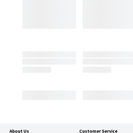
About Us
Customer Service