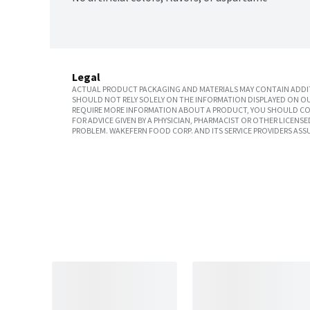
Legal
ACTUAL PRODUCT PACKAGING AND MATERIALS MAY CONTAIN ADDIT
SHOULD NOT RELY SOLELY ON THE INFORMATION DISPLAYED ON OU
REQUIRE MORE INFORMATION ABOUT A PRODUCT, YOU SHOULD CON
FOR ADVICE GIVEN BY A PHYSICIAN, PHARMACIST OR OTHER LICEN
PROBLEM. WAKEFERN FOOD CORP. AND ITS SERVICE PROVIDERS ASS