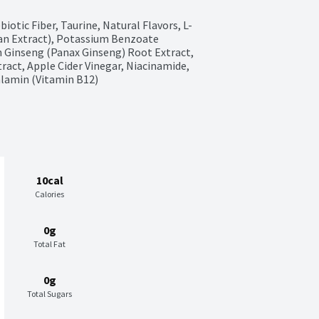
otic Fiber, Taurine, Natural Flavors, L-
an Extract), Potassium Benzoate 
n Ginseng (Panax Ginseng) Root Extract, 
ract, Apple Cider Vinegar, Niacinamide, 
alamin (Vitamin B12)
10cal
Calories
0g
Total Fat
0g
Total Sugars