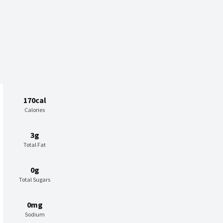
170cal
Calories
3g
Total Fat
0g
Total Sugars
0mg
Sodium