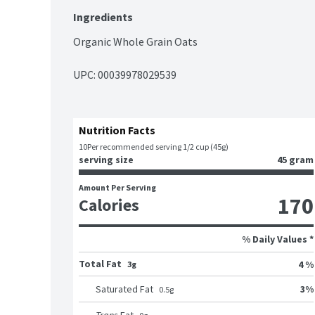
Ingredients
Organic Whole Grain Oats
UPC: 
00039978029539
Nutrition Facts
10
Per recommended serving 1/2 cup (45g)
serving size
45 gram
Amount Per Serving
170
Calories
% Daily Values *
Total Fat
4 %
3g
3
%
Saturated Fat
0.5
g