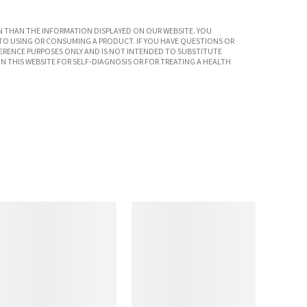
 THAN THE INFORMATION DISPLAYED ON OUR WEBSITE. YOU
TO USING OR CONSUMING A PRODUCT. IF YOU HAVE QUESTIONS OR
ERENCE PURPOSES ONLY AND IS NOT INTENDED TO SUBSTITUTE
N THIS WEBSITE FOR SELF-DIAGNOSIS OR FOR TREATING A HEALTH