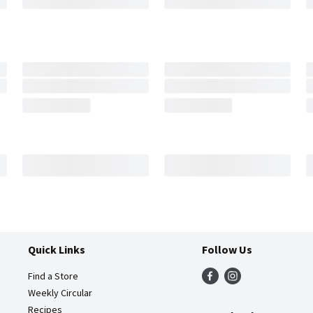
Quick Links
Follow Us
Find a Store
Weekly Circular
Recipes