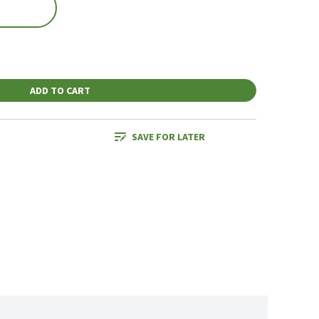
ADD TO CART
SAVE FOR LATER