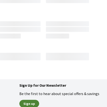
Sign Up for Our Newsletter
Be the first to hear about special offers & savings
Sign up