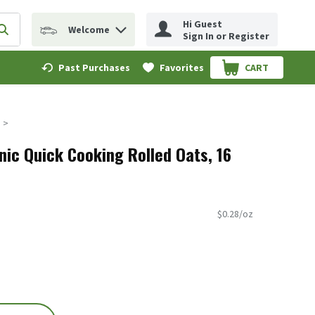
Hi Guest
Welcome
erm to find items.
Submit search query
Sign In or Register
Past Purchases
Favorites
CART
.
nic Quick Cooking Rolled Oats, 16
$0.28/oz