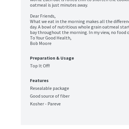
oatmeal is just minutes away.

Dear Friends,

What we eat in the morning makes all the differenc
day. A bowl of nutritious whole grain oatmeal start
bay throughout the morning. In my view, no food on
To Your Good Health,

Bob Moore
Preparation & Usage
Top It Off!
Features
Resealable package
Good source of fiber
Kosher - Pareve