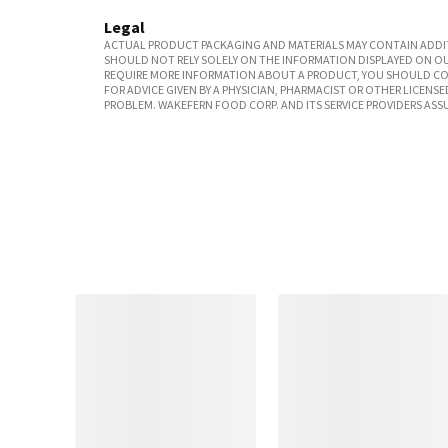
Legal
ACTUAL PRODUCT PACKAGING AND MATERIALS MAY CONTAIN ADDIT
SHOULD NOT RELY SOLELY ON THE INFORMATION DISPLAYED ON OU
REQUIRE MORE INFORMATION ABOUT A PRODUCT, YOU SHOULD CON
FOR ADVICE GIVEN BY A PHYSICIAN, PHARMACIST OR OTHER LICEN
PROBLEM. WAKEFERN FOOD CORP. AND ITS SERVICE PROVIDERS ASS