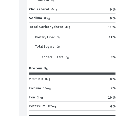
Trans
Fat
0
g
Cholesterol
0 %
0mg
Sodium
0 %
0mg
Total Carbohydrate
11 %
31g
11
%
Dietary Fiber
3
g
Total Sugars
0
g
0
%
Added Sugars
0
g
Protein
5g
Vitamin D
0 %
0μg
2
%
Calcium
15
mg
Iron
10 %
2mg
Potassium
4 %
176mg