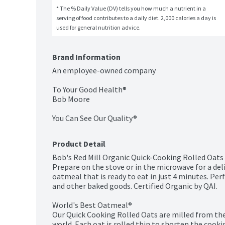
* The % Daily Value (DV) tells you how much a nutrient in a 
serving of food contributes to a daily diet. 2,000 calories a day is 
used for general nutrition advice.
Brand Information
An employee-owned company

To Your Good Health®

Bob Moore

You Can See Our Quality®
Product Detail
Bob's Red Mill Organic Quick-Cooking Rolled Oats 
Prepare on the stove or in the microwave for a deli
oatmeal that is ready to eat in just 4 minutes. Pe
and other baked goods. Certified Organic by QAI.

World's Best Oatmeal®

Our Quick Cooking Rolled Oats are milled from the 
world. Each oat is rolled thin to shorten the cooki