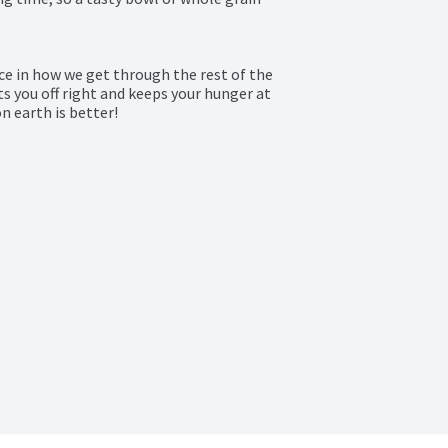
e in how we get through the rest of the 
s you off right and keeps your hunger at 
 earth is better!
