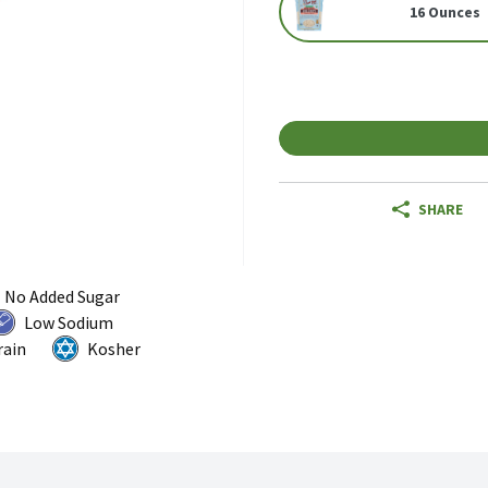
16 Ounces
SHARE
No Added Sugar
Low Sodium
rain
Kosher