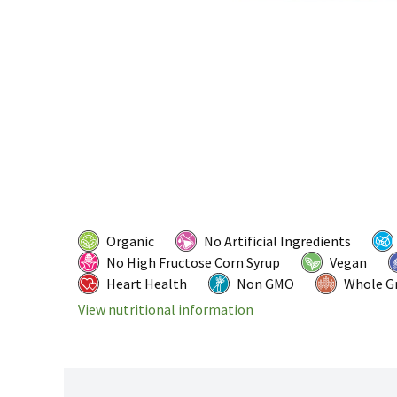
Organic
No Artificial Ingredients
No High Fructose Corn Syrup
Vegan
Heart Health
Non GMO
Whole G
View nutritional information