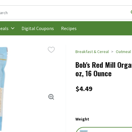
following text field is used to search for items. Type your search t
Digital Coupons
Recipes
eals
Breakfast & Cereal
Oatmeal
Bob's Red Mill Orga
oz, 16 Ounce
$4.49
Weight