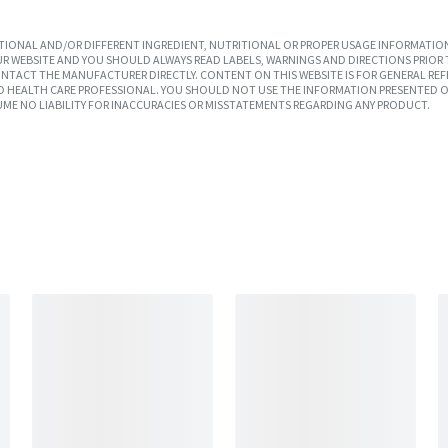
IONAL AND/OR DIFFERENT INGREDIENT, NUTRITIONAL OR PROPER USAGE INFORMATION
R WEBSITE AND YOU SHOULD ALWAYS READ LABELS, WARNINGS AND DIRECTIONS PRIOR 
TACT THE MANUFACTURER DIRECTLY. CONTENT ON THIS WEBSITE IS FOR GENERAL REF
SED HEALTH CARE PROFESSIONAL. YOU SHOULD NOT USE THE INFORMATION PRESENTED O
UME NO LIABILITY FOR INACCURACIES OR MISSTATEMENTS REGARDING ANY PRODUCT.