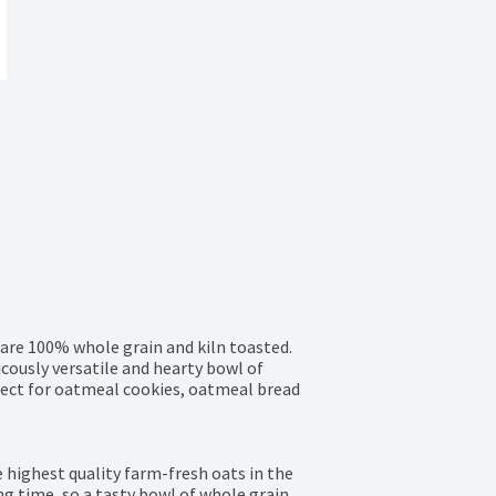
are 100% whole grain and kiln toasted. 
cously versatile and hearty bowl of 
rfect for oatmeal cookies, oatmeal bread 
highest quality farm-fresh oats in the 
ng time, so a tasty bowl of whole grain 