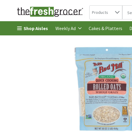
Search in
.
Products
The 
Skip header to page content
Shop Aisles
Cakes & Platters
Weekly Ad
D