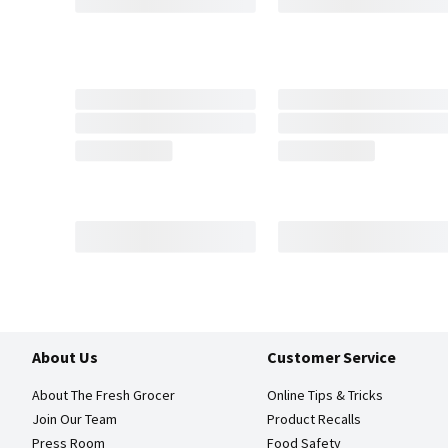
About Us
Customer Service
About The Fresh Grocer
Online Tips & Tricks
Join Our Team
Product Recalls
Press Room
Food Safety