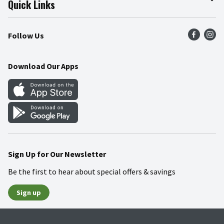
Quick Links
Press Room
Product Recalls
Find a Store
Follow Us
Community
Food Safety
Weekly Circular
Contact Us
Recipes
Download Our Apps
Gift Cards
Mobile Apps
Blog
Cookie Preference Center
Sign Up for Our Newsletter
Be the first to hear about special offers & savings
Sign up