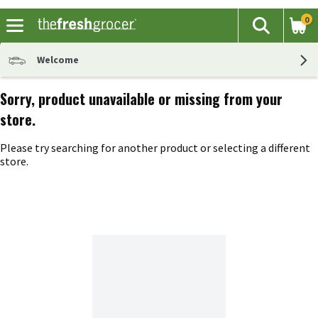
0
The fol
Search
Skip header to page content
Welcome
Sorry, product unavailable or missing from your
store.
Please try searching for another product or selecting a different
store.