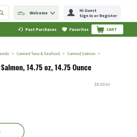
Hi Guest
Welcome
erm to find items.
Submit search query
Sign In or Register
Past Purchases
Favorites
CART
.
Foods
Canned Tuna & Seafood
Canned Salmon
 Salmon, 14.75 oz, 14.75 Ounce
$0.32/oz
s