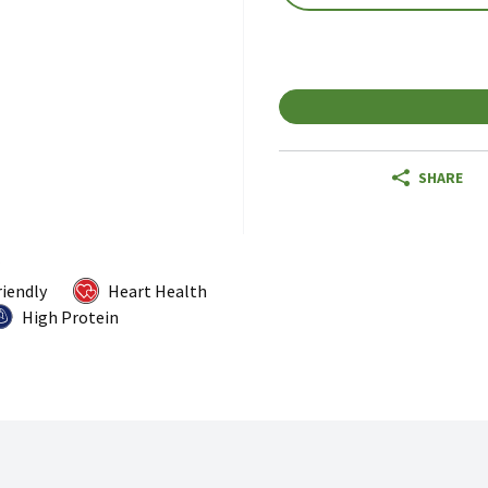
SHARE
riendly
Heart Health
High Protein