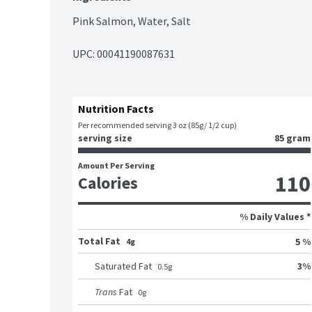
Pink Salmon, Water, Salt
UPC: 
00041190087631
Nutrition Facts
Per recommended serving 3 oz (85g/ 1/2 cup)
serving size
85 gram
Amount Per Serving
110
Calories
% Daily Values *
Total Fat
5 %
4g
3
%
Saturated Fat
0.5
g
Trans
Fat
0
g