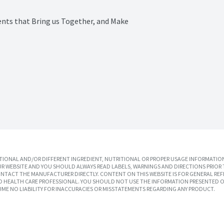
ts that Bring us Together, and Make 
IONAL AND/OR DIFFERENT INGREDIENT, NUTRITIONAL OR PROPER USAGE INFORMATION
R WEBSITE AND YOU SHOULD ALWAYS READ LABELS, WARNINGS AND DIRECTIONS PRIOR 
TACT THE MANUFACTURER DIRECTLY. CONTENT ON THIS WEBSITE IS FOR GENERAL REF
SED HEALTH CARE PROFESSIONAL. YOU SHOULD NOT USE THE INFORMATION PRESENTED O
UME NO LIABILITY FOR INACCURACIES OR MISSTATEMENTS REGARDING ANY PRODUCT.