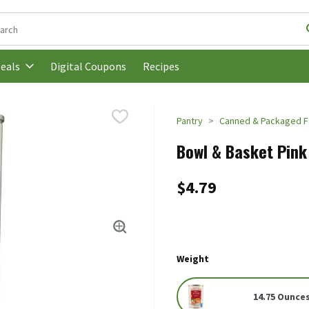
following text field is used to search for items. Type your search t
Digital Coupons
Recipes
eals
Pantry
Canned & Packaged 
Bowl & Basket Pink
$4.79
Weight
14.75 Ounce