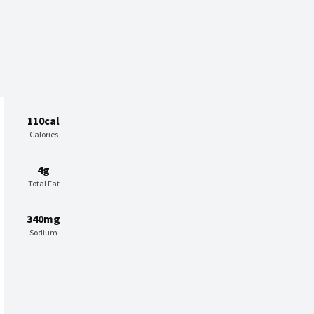
110cal
Calories
4g
Total Fat
340mg
Sodium