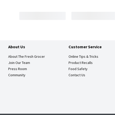
About Us
Customer Service
About The Fresh Grocer
Online Tips & Tricks
Join Our Team
Product Recalls
Press Room
Food Safety
Community
Contact Us