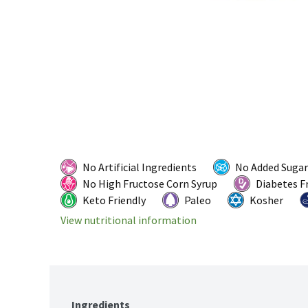
No Artificial Ingredients
No Added Sugar
No High Fructose Corn Syrup
Diabetes F
Keto Friendly
Paleo
Kosher
View nutritional information
Ingredients