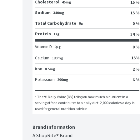
Cholesterol
15 %
45mg
Sodium
15 %
340mg
Total Carbohydrate
0 %
0g
Protein
34 %
17g
Vitamin D
0 %
0μg
15
%
Calcium
180
mg
Iron
2 %
0.5mg
Potassium
6 %
290mg
* The % Daily Value (DV) tells you how much a nutrient in a 
serving of food contributes to a daily diet. 2,000 calories a day is 
used for general nutrition advice.
Brand Information
A ShopRite® Brand
