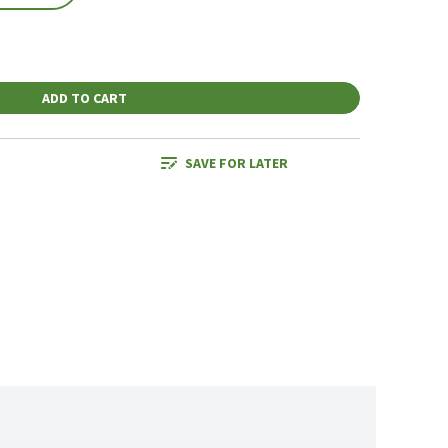
ADD TO CART
SAVE FOR LATER