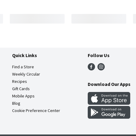
Quick Links
Follow Us
Find a Store
Weekly Circular
Recipes
Download Our Apps
Gift Cards
Mobile Apps
Blog
Cookie Preference Center