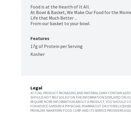
Food is at the Hearth of It All.

At Bowl & Basket, We Make Our Food for the Momen
Life that Much Better ...

From our basket to your bowl.
Features
17g of Protein per Serving
Kosher
Legal
ACTUAL PRODUCT PACKAGING AND MATERIALS MAY CONTAIN ADDIT
SHOULD NOT RELY SOLELY ON THE INFORMATION DISPLAYED ON OU
REQUIRE MORE INFORMATION ABOUT A PRODUCT, YOU SHOULD CON
FOR ADVICE GIVEN BY A PHYSICIAN, PHARMACIST OR OTHER LICEN
PROBLEM. WAKEFERN FOOD CORP. AND ITS SERVICE PROVIDERS ASS