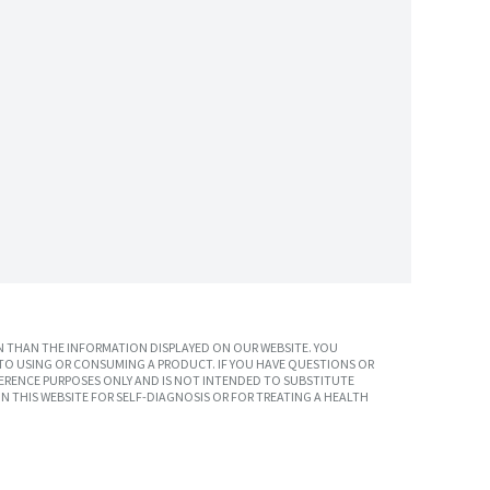
 THAN THE INFORMATION DISPLAYED ON OUR WEBSITE. YOU
TO USING OR CONSUMING A PRODUCT. IF YOU HAVE QUESTIONS OR
ERENCE PURPOSES ONLY AND IS NOT INTENDED TO SUBSTITUTE
N THIS WEBSITE FOR SELF-DIAGNOSIS OR FOR TREATING A HEALTH