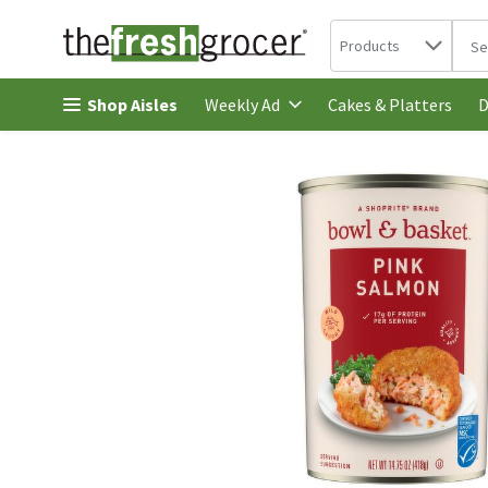
Search in
.
Products
The 
Skip header to page content
Shop Aisles
Cakes & Platters
Weekly Ad
D