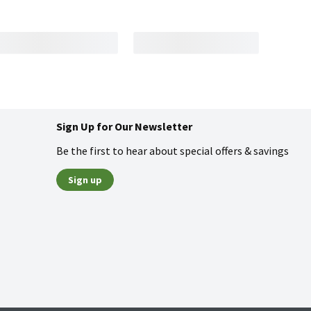
Sign Up for Our Newsletter
Be the first to hear about special offers & savings
Sign up