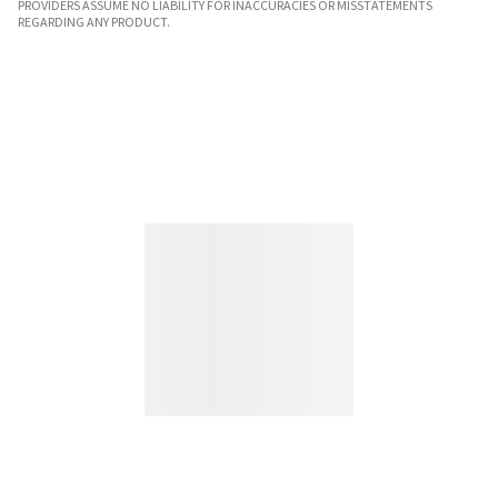
PROVIDERS ASSUME NO LIABILITY FOR INACCURACIES OR MISSTATEMENTS
REGARDING ANY PRODUCT.