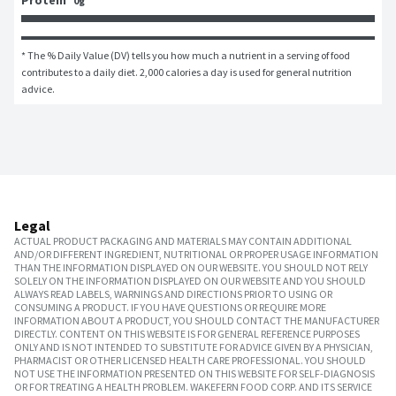
Protein
0g
* The % Daily Value (DV) tells you how much a nutrient in a serving of food 
contributes to a daily diet. 2,000 calories a day is used for general nutrition 
advice.
Legal
ACTUAL PRODUCT PACKAGING AND MATERIALS MAY CONTAIN ADDITIONAL
AND/OR DIFFERENT INGREDIENT, NUTRITIONAL OR PROPER USAGE INFORMATION
THAN THE INFORMATION DISPLAYED ON OUR WEBSITE. YOU SHOULD NOT RELY
SOLELY ON THE INFORMATION DISPLAYED ON OUR WEBSITE AND YOU SHOULD
ALWAYS READ LABELS, WARNINGS AND DIRECTIONS PRIOR TO USING OR
CONSUMING A PRODUCT. IF YOU HAVE QUESTIONS OR REQUIRE MORE
INFORMATION ABOUT A PRODUCT, YOU SHOULD CONTACT THE MANUFACTURER
DIRECTLY. CONTENT ON THIS WEBSITE IS FOR GENERAL REFERENCE PURPOSES
ONLY AND IS NOT INTENDED TO SUBSTITUTE FOR ADVICE GIVEN BY A PHYSICIAN,
PHARMACIST OR OTHER LICENSED HEALTH CARE PROFESSIONAL. YOU SHOULD
NOT USE THE INFORMATION PRESENTED ON THIS WEBSITE FOR SELF-DIAGNOSIS
OR FOR TREATING A HEALTH PROBLEM. WAKEFERN FOOD CORP. AND ITS SERVICE