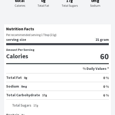
60cal
0g
17g
0mg
Calories
Total Fat
Total Sugars
Sodium
Nutrition Facts
Per recommended serving 1 Tbsp (21g)
serving size
21 gram
Amount Per Serving
60
Calories
% Daily Values *
Total Fat
0 %
0g
Sodium
0 %
0mg
Total Carbohydrate
6 %
17g
Total Sugars
17
g