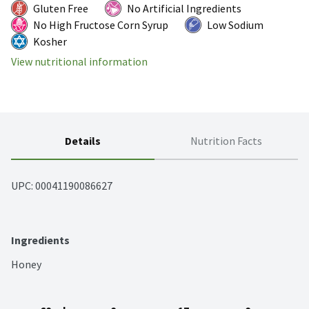
Gluten Free
No Artificial Ingredients
No High Fructose Corn Syrup
Low Sodium
Kosher
View nutritional information
Details
Nutrition Facts
UPC: 
00041190086627
Ingredients
Honey