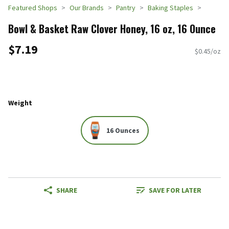
Featured Shops
Our Brands
Pantry
Baking Staples
Bowl & Basket Raw Clover Honey, 16 oz, 16 Ounce
$7.19
$0.45/oz
Weight
16 Ounces
SHARE
SAVE FOR LATER