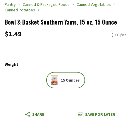
Pantry
Canned & Packaged Foods
Canned Vegetables
Canned Potatoes
Bowl & Basket Southern Yams, 15 oz, 15 Ounce
$1.49
$0.10/oz
Weight
15 Ounces
SHARE
SAVE FOR LATER