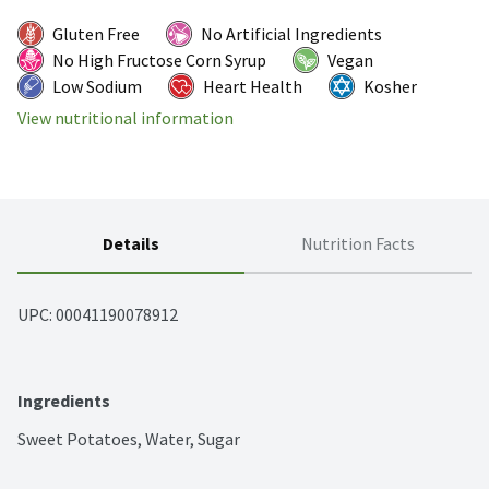
Gluten Free
No Artificial Ingredients
No High Fructose Corn Syrup
Vegan
Low Sodium
Heart Health
Kosher
View nutritional information
Details
Nutrition Facts
UPC: 
00041190078912
Ingredients
Sweet Potatoes, Water, Sugar