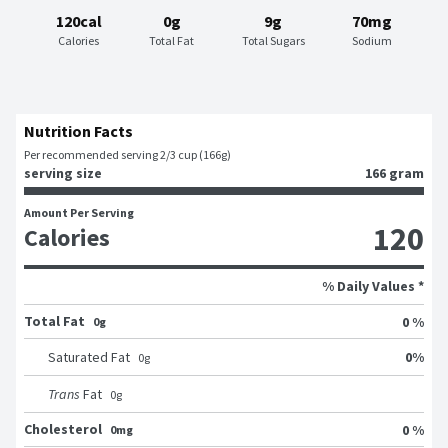
120cal
0g
9g
70mg
Calories
Total Fat
Total Sugars
Sodium
Nutrition Facts
Per recommended serving 2/3 cup (166g)
serving size
166 gram
Amount Per Serving
120
Calories
% Daily Values *
Total Fat
0 %
0g
0
%
Saturated Fat
0
g
Trans
Fat
0
g
Cholesterol
0 %
0mg