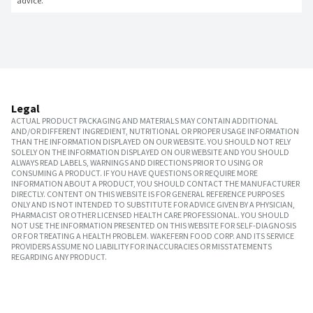
advice.
Legal
ACTUAL PRODUCT PACKAGING AND MATERIALS MAY CONTAIN ADDITIONAL
AND/OR DIFFERENT INGREDIENT, NUTRITIONAL OR PROPER USAGE INFORMATION
THAN THE INFORMATION DISPLAYED ON OUR WEBSITE. YOU SHOULD NOT RELY
SOLELY ON THE INFORMATION DISPLAYED ON OUR WEBSITE AND YOU SHOULD
ALWAYS READ LABELS, WARNINGS AND DIRECTIONS PRIOR TO USING OR
CONSUMING A PRODUCT. IF YOU HAVE QUESTIONS OR REQUIRE MORE
INFORMATION ABOUT A PRODUCT, YOU SHOULD CONTACT THE MANUFACTURER
DIRECTLY. CONTENT ON THIS WEBSITE IS FOR GENERAL REFERENCE PURPOSES
ONLY AND IS NOT INTENDED TO SUBSTITUTE FOR ADVICE GIVEN BY A PHYSICIAN,
PHARMACIST OR OTHER LICENSED HEALTH CARE PROFESSIONAL. YOU SHOULD
NOT USE THE INFORMATION PRESENTED ON THIS WEBSITE FOR SELF-DIAGNOSIS
OR FOR TREATING A HEALTH PROBLEM. WAKEFERN FOOD CORP. AND ITS SERVICE
PROVIDERS ASSUME NO LIABILITY FOR INACCURACIES OR MISSTATEMENTS
REGARDING ANY PRODUCT.