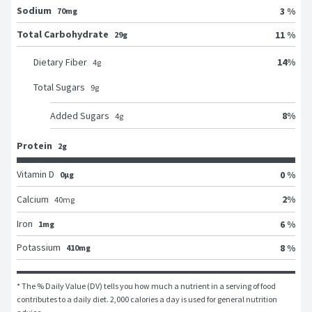
Sodium
3 %
70mg
Total Carbohydrate
11 %
29g
14
%
Dietary Fiber
4
g
Total Sugars
9
g
8
%
Added Sugars
4
g
Protein
2g
Vitamin D
0 %
0μg
2
%
Calcium
40
mg
Iron
6 %
1mg
Potassium
8 %
410mg
* The % Daily Value (DV) tells you how much a nutrient in a serving of food 
contributes to a daily diet. 2,000 calories a day is used for general nutrition 