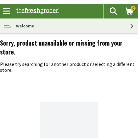
0
The fol
Search
Skip header to page content
Welcome
Sorry, product unavailable or missing from your
store.
Please try searching for another product or selecting a different
store.