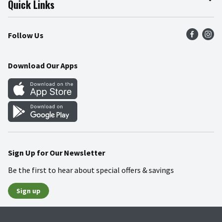
Quick Links
Press Room
Product Recalls
Find a Store
Follow Us
Community
Food Safety
Weekly Circular
Contact Us
Recipes
Download Our Apps
Gift Cards
Mobile Apps
Blog
Cookie Preference Center
Sign Up for Our Newsletter
Be the first to hear about special offers & savings
Sign up