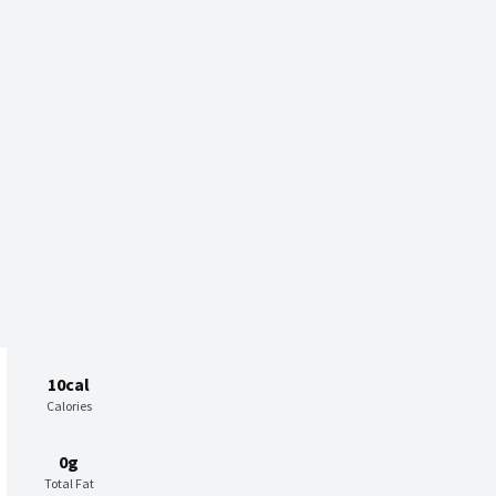
10cal
Calories
0g
Total Fat