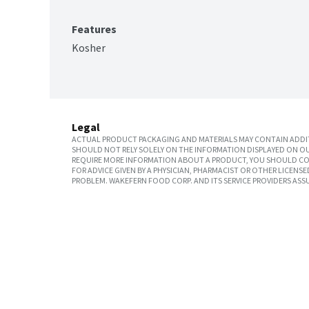
Features
Kosher
Legal
ACTUAL PRODUCT PACKAGING AND MATERIALS MAY CONTAIN ADDIT
SHOULD NOT RELY SOLELY ON THE INFORMATION DISPLAYED ON OU
REQUIRE MORE INFORMATION ABOUT A PRODUCT, YOU SHOULD CON
FOR ADVICE GIVEN BY A PHYSICIAN, PHARMACIST OR OTHER LICEN
PROBLEM. WAKEFERN FOOD CORP. AND ITS SERVICE PROVIDERS ASS