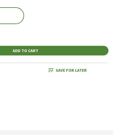
ADD TO CART
SAVE FOR LATER