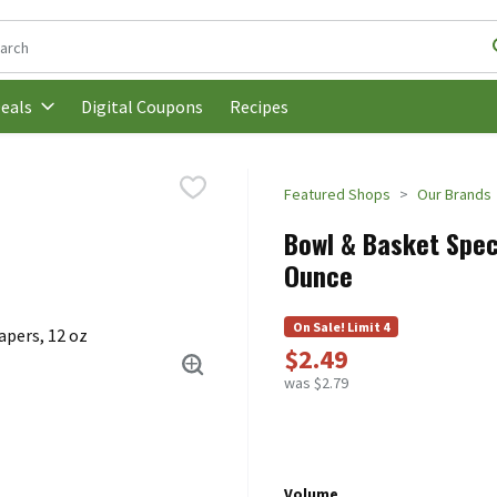
following text field is used to search for items. Type your search t
Digital Coupons
Recipes
eals
Featured Shops
Our Brands
Bowl & Basket Speci
Ounce
On Sale! Limit 4
$2.49
was $2.79
Volume