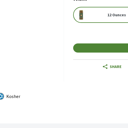
12 Ounces
SHARE
Kosher