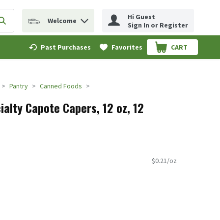
Hi Guest
Welcome
erm to find items.
Submit search query
Sign In or Register
Past Purchases
Favorites
CART
.
Pantry
Canned Foods
alty Capote Capers, 12 oz, 12
$0.21/oz