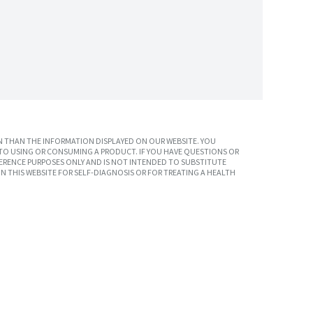
 THAN THE INFORMATION DISPLAYED ON OUR WEBSITE. YOU
TO USING OR CONSUMING A PRODUCT. IF YOU HAVE QUESTIONS OR
ERENCE PURPOSES ONLY AND IS NOT INTENDED TO SUBSTITUTE
N THIS WEBSITE FOR SELF-DIAGNOSIS OR FOR TREATING A HEALTH