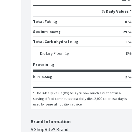
% Daily Values *
Total Fat
0 %
0g
Sodium
29 %
680mg
Total Carbohydrate
1 %
2g
3
%
Dietary Fiber
1
g
Protein
0g
Iron
2 %
0.5mg
* The % Daily Value (DV) tells you how much a nutrient in a 
serving of food contributes to a daily diet. 2,000 calories a day is 
used for general nutrition advice.
Brand Information
A ShopRite® Brand