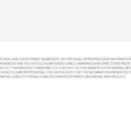
IONAL AND/OR DIFFERENT INGREDIENT, NUTRITIONAL OR PROPER USAGE INFORMATION
R WEBSITE AND YOU SHOULD ALWAYS READ LABELS, WARNINGS AND DIRECTIONS PRIOR 
TACT THE MANUFACTURER DIRECTLY. CONTENT ON THIS WEBSITE IS FOR GENERAL REF
SED HEALTH CARE PROFESSIONAL. YOU SHOULD NOT USE THE INFORMATION PRESENTED O
UME NO LIABILITY FOR INACCURACIES OR MISSTATEMENTS REGARDING ANY PRODUCT.