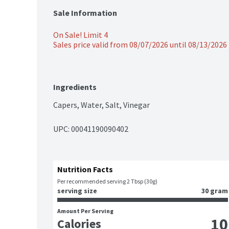
Sale Information
On Sale! Limit 4
Sales price valid from 08/07/2026 until 08/13/2026
Ingredients
Capers, Water, Salt, Vinegar
UPC: 
00041190090402
Nutrition Facts
Per recommended serving 2 Tbsp (30g)
serving size
30 gram
Amount Per Serving
10
Calories