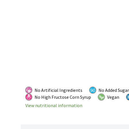
No Artificial Ingredients
No Added Sugar
No High Fructose Corn Syrup
Vegan
View nutritional information