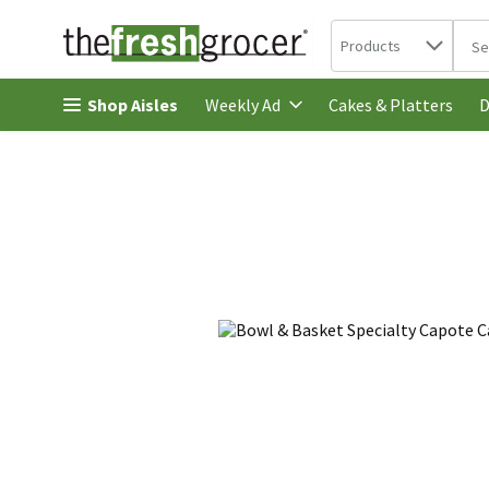
Search in
.
Products
The 
Skip header to page content
Shop Aisles
Cakes & Platters
Weekly Ad
D