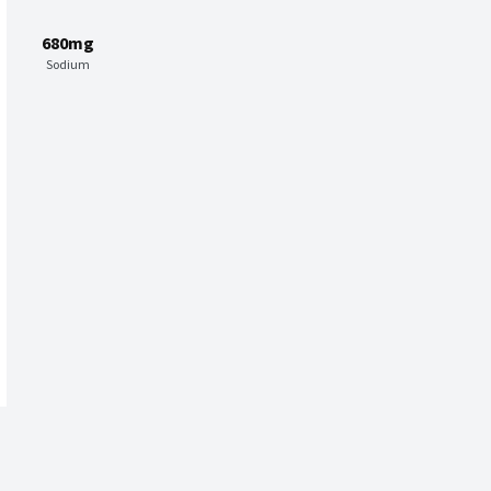
680mg
Sodium