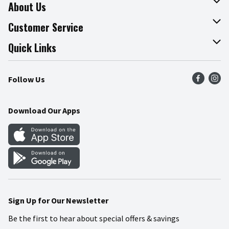
About Us
About The Fresh Grocer
Customer Service
Join Our Team
Online Tips & Tricks
Quick Links
Press Room
Product Recalls
Find a Store
Follow Us
Community
Food Safety
Weekly Circular
Contact Us
Recipes
Download Our Apps
Gift Cards
Mobile Apps
Blog
Cookie Preference Center
Sign Up for Our Newsletter
Be the first to hear about special offers & savings