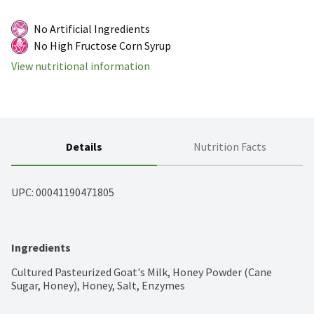
No Artificial Ingredients
No High Fructose Corn Syrup
View nutritional information
Details
Nutrition Facts
UPC: 
00041190471805
Ingredients
Cultured Pasteurized Goat's Milk, Honey Powder (Cane 
Sugar, Honey), Honey, Salt, Enzymes