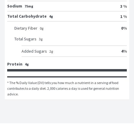
Sodium
3 %
75mg
Total Carbohydrate
1 %
4g
0
%
Dietary Fiber
0
g
Total Sugars
3
g
4
%
Added Sugars
2
g
Protein
4g
* The % Daily Value (DV) tells you how much a nutrient in a serving of food 
contributes to a daily diet. 2,000 calories a day is used for general nutrition 
advice.