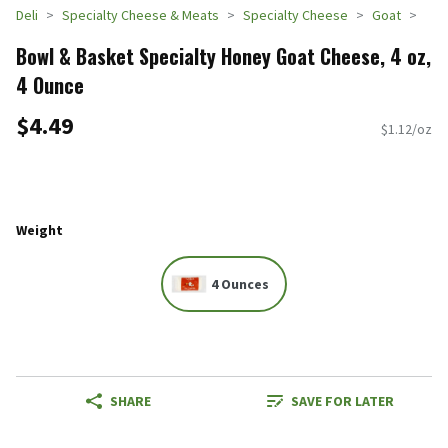
Deli
Specialty Cheese & Meats
Specialty Cheese
Goat
Bowl & Basket Specialty Honey Goat Cheese, 4 oz,
4 Ounce
$4.49
$1.12/oz
Weight
4 Ounces
SHARE
SAVE FOR LATER