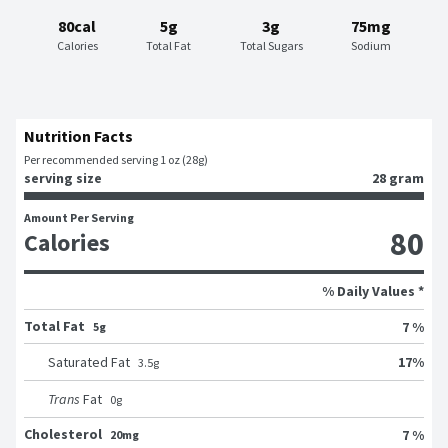
80cal
5g
3g
75mg
Calories
Total Fat
Total Sugars
Sodium
Nutrition Facts
Per recommended serving 1 oz (28g)
serving size
28 gram
Amount Per Serving
80
Calories
% Daily Values *
Total Fat
7 %
5g
17
%
Saturated Fat
3.5
g
Trans
Fat
0
g
Cholesterol
7 %
20mg