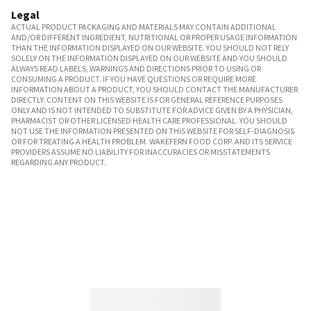
Legal
ACTUAL PRODUCT PACKAGING AND MATERIALS MAY CONTAIN ADDITIONAL
AND/OR DIFFERENT INGREDIENT, NUTRITIONAL OR PROPER USAGE INFORMATION
THAN THE INFORMATION DISPLAYED ON OUR WEBSITE. YOU SHOULD NOT RELY
SOLELY ON THE INFORMATION DISPLAYED ON OUR WEBSITE AND YOU SHOULD
ALWAYS READ LABELS, WARNINGS AND DIRECTIONS PRIOR TO USING OR
CONSUMING A PRODUCT. IF YOU HAVE QUESTIONS OR REQUIRE MORE
INFORMATION ABOUT A PRODUCT, YOU SHOULD CONTACT THE MANUFACTURER
DIRECTLY. CONTENT ON THIS WEBSITE IS FOR GENERAL REFERENCE PURPOSES
ONLY AND IS NOT INTENDED TO SUBSTITUTE FOR ADVICE GIVEN BY A PHYSICIAN,
PHARMACIST OR OTHER LICENSED HEALTH CARE PROFESSIONAL. YOU SHOULD
NOT USE THE INFORMATION PRESENTED ON THIS WEBSITE FOR SELF-DIAGNOSIS
OR FOR TREATING A HEALTH PROBLEM. WAKEFERN FOOD CORP. AND ITS SERVICE
PROVIDERS ASSUME NO LIABILITY FOR INACCURACIES OR MISSTATEMENTS
REGARDING ANY PRODUCT.