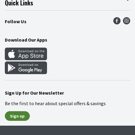
Quick Links
Press Room
Product Recalls
Find a Store
Follow Us
Community
Food Safety
Weekly Circular
Contact Us
Recipes
Download Our Apps
Gift Cards
Mobile Apps
Blog
Cookie Preference Center
Sign Up for Our Newsletter
Be the first to hear about special offers & savings
Sign up