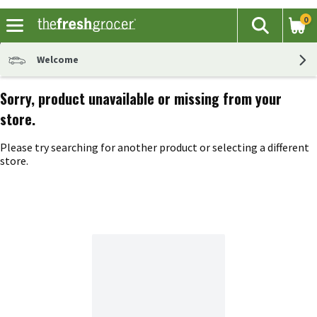
0
The fol
Search
Skip header to page content
Welcome
Sorry, product unavailable or missing from your
store.
Please try searching for another product or selecting a different
store.