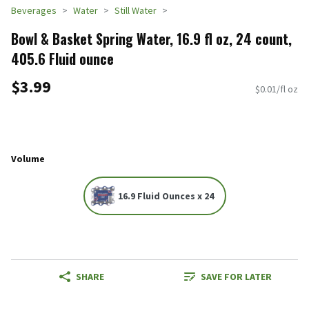
Beverages
Water
Still Water
Bowl & Basket Spring Water, 16.9 fl oz, 24 count,
405.6 Fluid ounce
$3.99
$0.01/fl oz
Volume
16.9 Fluid Ounces x 24
SHARE
SAVE FOR LATER