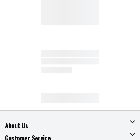
About Us
About The Fresh Grocer
Customer Service