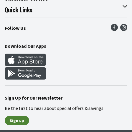
Join Our Team
Online Tips & Tricks
Quick Links
Press Room
Product Recalls
Find a Store
Follow Us
Community
Food Safety
Weekly Circular
Contact Us
Recipes
Download Our Apps
Gift Cards
Mobile Apps
Blog
Cookie Preference Center
Sign Up for Our Newsletter
Be the first to hear about special offers & savings
Sign up