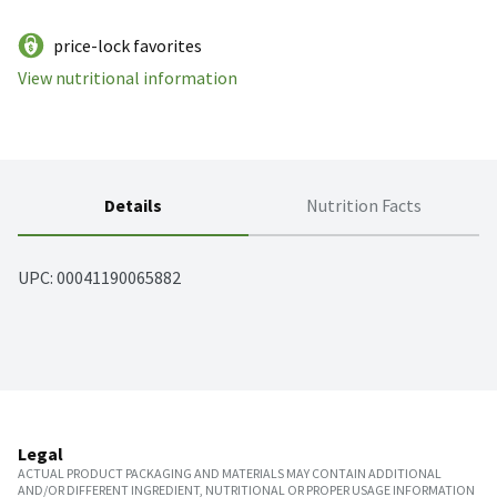
price-lock favorites
View nutritional information
Details
Nutrition Facts
UPC: 
00041190065882
Legal
ACTUAL PRODUCT PACKAGING AND MATERIALS MAY CONTAIN ADDITIONAL
AND/OR DIFFERENT INGREDIENT, NUTRITIONAL OR PROPER USAGE INFORMATION