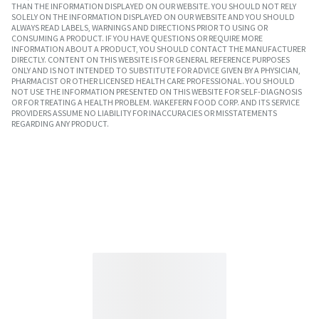
THAN THE INFORMATION DISPLAYED ON OUR WEBSITE. YOU SHOULD NOT RELY
SOLELY ON THE INFORMATION DISPLAYED ON OUR WEBSITE AND YOU SHOULD
ALWAYS READ LABELS, WARNINGS AND DIRECTIONS PRIOR TO USING OR
CONSUMING A PRODUCT. IF YOU HAVE QUESTIONS OR REQUIRE MORE
INFORMATION ABOUT A PRODUCT, YOU SHOULD CONTACT THE MANUFACTURER
DIRECTLY. CONTENT ON THIS WEBSITE IS FOR GENERAL REFERENCE PURPOSES
ONLY AND IS NOT INTENDED TO SUBSTITUTE FOR ADVICE GIVEN BY A PHYSICIAN,
PHARMACIST OR OTHER LICENSED HEALTH CARE PROFESSIONAL. YOU SHOULD
NOT USE THE INFORMATION PRESENTED ON THIS WEBSITE FOR SELF-DIAGNOSIS
OR FOR TREATING A HEALTH PROBLEM. WAKEFERN FOOD CORP. AND ITS SERVICE
PROVIDERS ASSUME NO LIABILITY FOR INACCURACIES OR MISSTATEMENTS
REGARDING ANY PRODUCT.