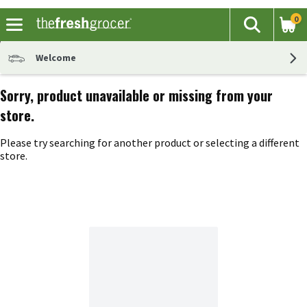
0
The fol
Search
Skip header to page content
Welcome
Sorry, product unavailable or missing from your
store.
Please try searching for another product or selecting a different
store.