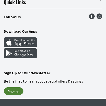
Quick Links
Press Room
Product Recalls
Find a Store
Follow Us
Community
Food Safety
Weekly Circular
Contact Us
Recipes
Download Our Apps
Gift Cards
Mobile Apps
Blog
Cookie Preference Center
Sign Up for Our Newsletter
Be the first to hear about special offers & savings
Sign up