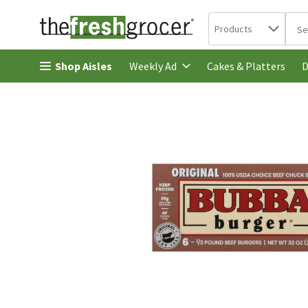
Search in
.
Products
The 
Skip header to page content
Shop Aisles
Cakes & Platters
Weekly Ad
D