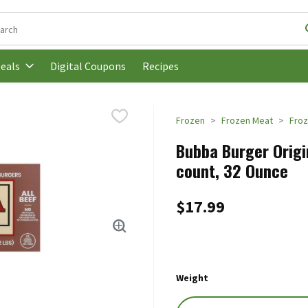
following text field is used to search for items. Type your search t
Digital Coupons
Recipes
eals
Frozen
Frozen Meat
Froz
Bubba Burger Origi
count, 32 Ounce
$17.99
Weight