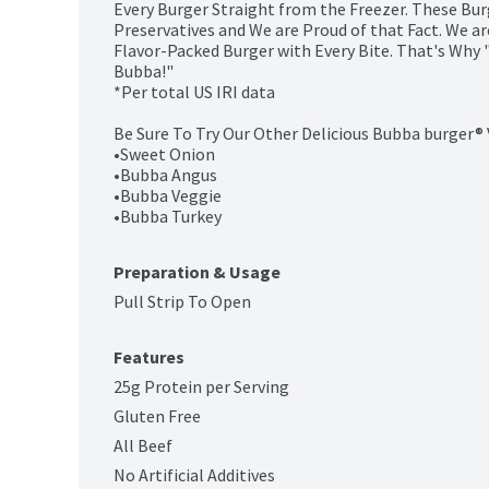
Every Burger Straight from the Freezer. These Burg
Preservatives and We are Proud of that Fact. We are
Flavor-Packed Burger with Every Bite. That's Why "
Bubba!"

*Per total US IRI data

Be Sure To Try Our Other Delicious Bubba burger® V
•Sweet Onion

•Bubba Angus

•Bubba Veggie

•Bubba Turkey
Preparation & Usage
Pull Strip To Open
Features
25g Protein per Serving
Gluten Free
All Beef
No Artificial Additives