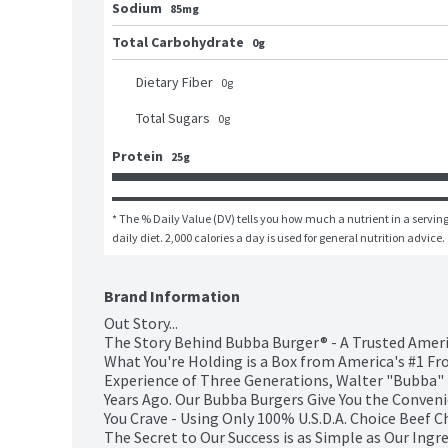
Sodium
85mg
Total Carbohydrate
0g
Dietary Fiber
0
g
Total Sugars
0
g
Protein
25g
* The % Daily Value (DV) tells you how much a nutrient in a serving 
daily diet. 2,000 calories a day is used for general nutrition advice.
Brand Information
Out Story...

The Story Behind Bubba Burger® - A Trusted Ameri
What You're Holding is a Box from America's #1 Fr
Experience of Three Generations, Walter "Bubba" 
Years Ago. Our Bubba Burgers Give You the Conveni
You Crave - Using Only 100% U.S.D.A. Choice Beef Ch
The Secret to Our Success is as Simple as Our Ingr