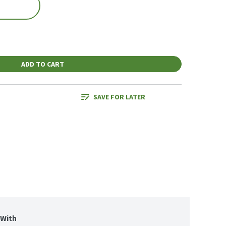
ADD TO CART
SAVE FOR LATER
With 