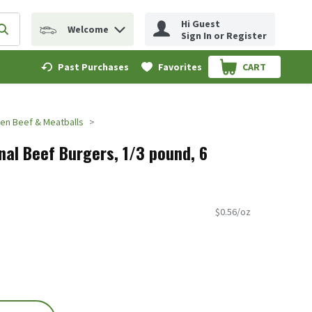
Hi Guest
Welcome
erm to find items.
Submit search query
Sign In or Register
Past Purchases
Favorites
CART
.
en Beef & Meatballs
nal Beef Burgers, 1/3 pound, 6
$0.56/oz