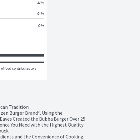
4 %
0 %
0
%
of food contributes to a 
can Tradition

ozen Burger Brand*. Using the 
Eaves Created the Bubba Burger Over 25 
ence You Need with the Highest Quality 
uck.

edients and the Convenience of Cooking 