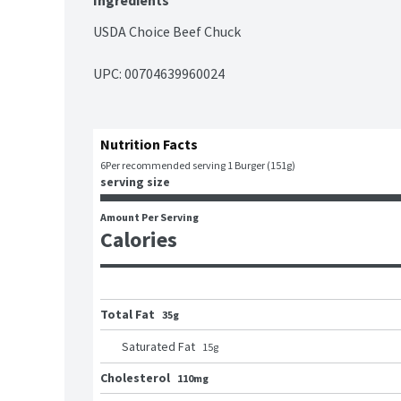
Ingredients
USDA Choice Beef Chuck
UPC: 
00704639960024
Nutrition Facts
6
Per recommended serving 1 Burger (151g)
serving size
Amount Per Serving
Calories
Total Fat
35g
Saturated Fat
15
g
Cholesterol
110mg