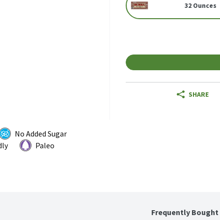
32 Ounces
SHARE
No Added Sugar
dly
Paleo
Frequently Bought 