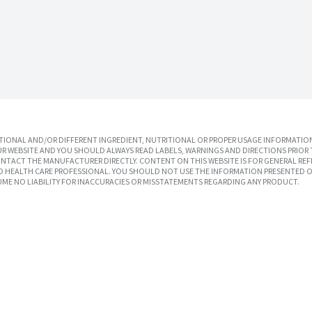
IONAL AND/OR DIFFERENT INGREDIENT, NUTRITIONAL OR PROPER USAGE INFORMATION
R WEBSITE AND YOU SHOULD ALWAYS READ LABELS, WARNINGS AND DIRECTIONS PRIOR 
TACT THE MANUFACTURER DIRECTLY. CONTENT ON THIS WEBSITE IS FOR GENERAL REF
SED HEALTH CARE PROFESSIONAL. YOU SHOULD NOT USE THE INFORMATION PRESENTED O
UME NO LIABILITY FOR INACCURACIES OR MISSTATEMENTS REGARDING ANY PRODUCT.