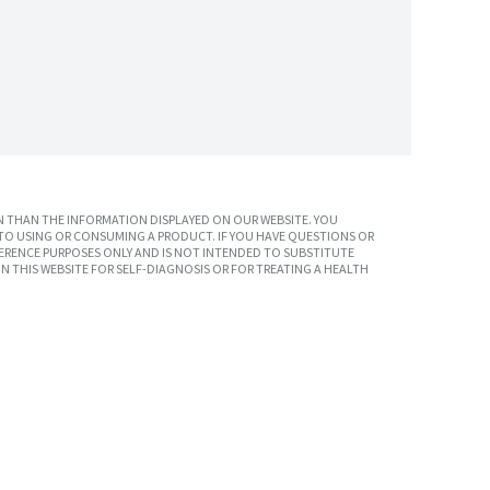
 THAN THE INFORMATION DISPLAYED ON OUR WEBSITE. YOU
TO USING OR CONSUMING A PRODUCT. IF YOU HAVE QUESTIONS OR
ERENCE PURPOSES ONLY AND IS NOT INTENDED TO SUBSTITUTE
N THIS WEBSITE FOR SELF-DIAGNOSIS OR FOR TREATING A HEALTH