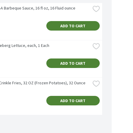
l-A Barbeque Sauce, 16 fl oz, 16 Fluid ounce
ADD TO CART
ceberg Lettuce, each, 1 Each
ADD TO CART
Crinkle Fries, 32 OZ (Frozen Potatoes), 32 Ounce
ADD TO CART