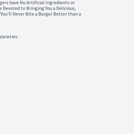
ers have No Artificial Ingredients or 
 Devoted to Bringing You a Delicious, 
You'll Never Bite a Burger Better than a 
arieties:
