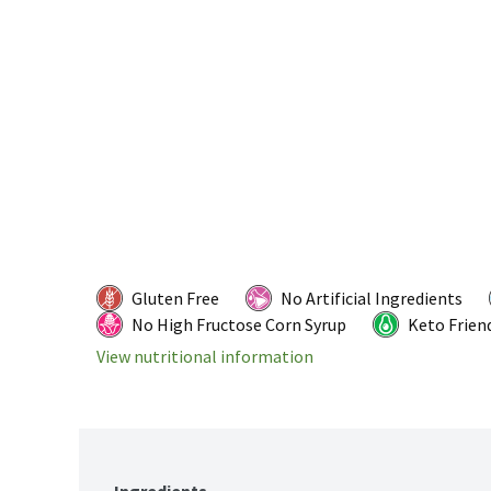
Gluten Free
No Artificial Ingredients
No High Fructose Corn Syrup
Keto Frien
View nutritional information