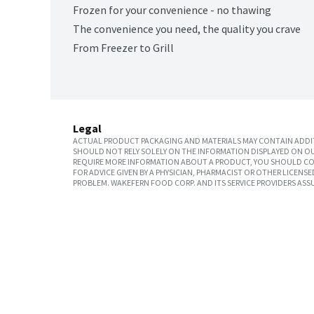
Frozen for your convenience - no thawing
The convenience you need, the quality you crave
From Freezer to Grill
Legal
ACTUAL PRODUCT PACKAGING AND MATERIALS MAY CONTAIN ADDIT
SHOULD NOT RELY SOLELY ON THE INFORMATION DISPLAYED ON OU
REQUIRE MORE INFORMATION ABOUT A PRODUCT, YOU SHOULD CON
FOR ADVICE GIVEN BY A PHYSICIAN, PHARMACIST OR OTHER LICEN
PROBLEM. WAKEFERN FOOD CORP. AND ITS SERVICE PROVIDERS ASS