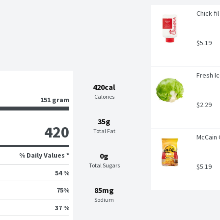
Chick-fi
$5.19
Fresh I
420cal
Calories
151 gram
$2.29
35g
420
Total Fat
McCain 
% Daily Values *
0g
Total Sugars
$5.19
54 %
85mg
75
%
Sodium
37 %