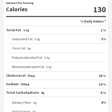
Amount Per Serving
130
Calories
% Daily Values *
Total Fat
2 %
1.5g
3
%
Saturated Fat
0.5
g
Trans
Fat
0
g
Polyunsaturated Fat
0.5
g
Monounsaturated Fat
0.5
g
Cholesterol
18 %
55mg
Sodium
14 %
320mg
Total Carbohydrate
0 %
0g
0
%
Dietary Fiber
0
g
Total Sugars
0
g