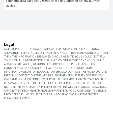
contributes to a daily diet. 2,000 calories a day is used for general nutrition 
advice.
Legal
ACTUAL PRODUCT PACKAGING AND MATERIALS MAY CONTAIN ADDITIONAL
AND/OR DIFFERENT INGREDIENT, NUTRITIONAL OR PROPER USAGE INFORMATION
THAN THE INFORMATION DISPLAYED ON OUR WEBSITE. YOU SHOULD NOT RELY
SOLELY ON THE INFORMATION DISPLAYED ON OUR WEBSITE AND YOU SHOULD
ALWAYS READ LABELS, WARNINGS AND DIRECTIONS PRIOR TO USING OR
CONSUMING A PRODUCT. IF YOU HAVE QUESTIONS OR REQUIRE MORE
INFORMATION ABOUT A PRODUCT, YOU SHOULD CONTACT THE MANUFACTURER
DIRECTLY. CONTENT ON THIS WEBSITE IS FOR GENERAL REFERENCE PURPOSES
ONLY AND IS NOT INTENDED TO SUBSTITUTE FOR ADVICE GIVEN BY A PHYSICIAN,
PHARMACIST OR OTHER LICENSED HEALTH CARE PROFESSIONAL. YOU SHOULD
NOT USE THE INFORMATION PRESENTED ON THIS WEBSITE FOR SELF-DIAGNOSIS
OR FOR TREATING A HEALTH PROBLEM. WAKEFERN FOOD CORP. AND ITS SERVICE
PROVIDERS ASSUME NO LIABILITY FOR INACCURACIES OR MISSTATEMENTS
REGARDING ANY PRODUCT.