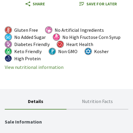
SHARE
SAVE FOR LATER
Gluten Free
No Artificial Ingredients
No Added Sugar
No High Fructose Corn Syrup
Diabetes Friendly
Heart Health
Keto Friendly
Non GMO
Kosher
High Protein
View nutritional information
Details
Nutrition Facts
Sale Information