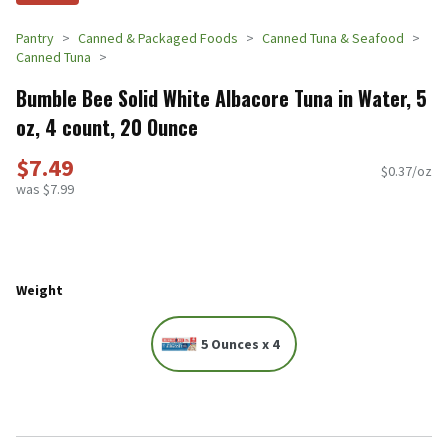
Pantry
Canned & Packaged Foods
Canned Tuna & Seafood
Canned Tuna
Bumble Bee Solid White Albacore Tuna in Water, 5
oz, 4 count, 20 Ounce
$7.49
$0.37/oz
was $7.99
Weight
5 Ounces x 4