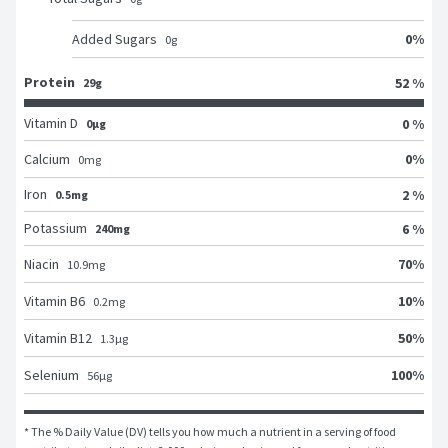
0
%
Added Sugars
0
g
Protein
52 %
29g
Vitamin D
0 %
0μg
0
%
Calcium
0
mg
Iron
2 %
0.5mg
Potassium
6 %
240mg
70
%
Niacin
10.9
mg
10
%
Vitamin B6
0.2
mg
50
%
Vitamin B12
1.3
μg
100
%
Selenium
56
μg
* The % Daily Value (DV) tells you how much a nutrient in a serving of food 