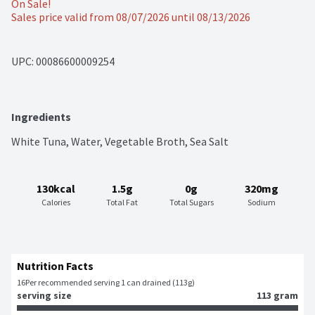
On Sale!
Sales price valid from 08/07/2026 until 08/13/2026
UPC: 
00086600009254
Ingredients
White Tuna, Water, Vegetable Broth, Sea Salt
130kcal
1.5g
0g
320mg
Calories
Total Fat
Total Sugars
Sodium
Nutrition Facts
16
Per recommended serving 1 can drained (113g)
serving size
113 gram