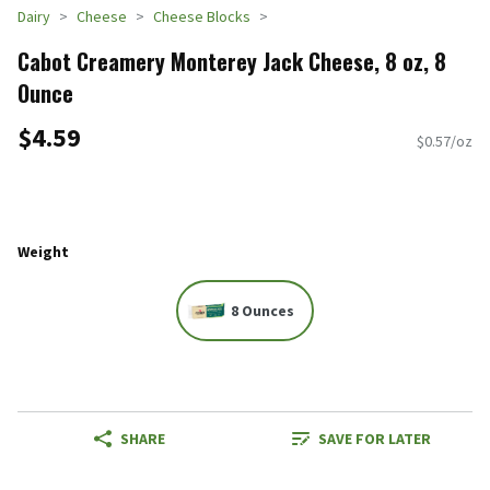
Dairy
Cheese
Cheese Blocks
Cabot Creamery Monterey Jack Cheese, 8 oz, 8
Ounce
$4.59
$0.57/oz
Weight
8 Ounces
SHARE
SAVE FOR LATER