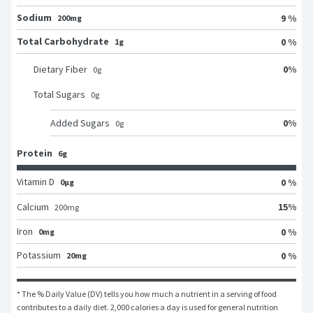
Sodium
9 %
200mg
Total Carbohydrate
0 %
1g
0
%
Dietary Fiber
0
g
Total Sugars
0
g
0
%
Added Sugars
0
g
Protein
6g
Vitamin D
0 %
0μg
15
%
Calcium
200
mg
Iron
0 %
0mg
Potassium
0 %
20mg
* The % Daily Value (DV) tells you how much a nutrient in a serving of food 
contributes to a daily diet. 2,000 calories a day is used for general nutrition 