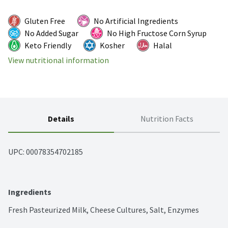
Gluten Free
No Artificial Ingredients
No Added Sugar
No High Fructose Corn Syrup
Keto Friendly
Kosher
Halal
View nutritional information
Details
Nutrition Facts
UPC: 
00078354702185
Ingredients
Fresh Pasteurized Milk, Cheese Cultures, Salt, Enzymes