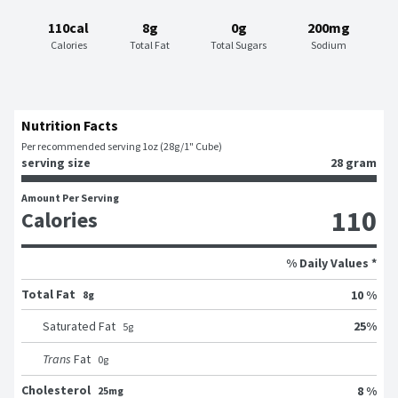
110cal
8g
0g
200mg
Calories
Total Fat
Total Sugars
Sodium
Nutrition Facts
Per recommended serving 1oz (28g/1" Cube)
serving size
28 gram
Amount Per Serving
110
Calories
% Daily Values *
Total Fat
10 %
8g
25
%
Saturated Fat
5
g
Trans
Fat
0
g
Cholesterol
8 %
25mg