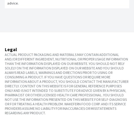
advice.
Legal
ACTUAL PRODUCT PACKAGING AND MATERIALS MAY CONTAIN ADDITIONAL
AND/OR DIFFERENT INGREDIENT, NUTRITIONAL OR PROPER USAGE INFORMATION
THAN THE INFORMATION DISPLAYED ON OUR WEBSITE. YOU SHOULD NOT RELY
SOLELY ON THE INFORMATION DISPLAYED ON OUR WEBSITE AND YOU SHOULD
ALWAYS READ LABELS, WARNINGS AND DIRECTIONS PRIOR TO USING OR
CONSUMING A PRODUCT. IF YOU HAVE QUESTIONS OR REQUIRE MORE
INFORMATION ABOUT A PRODUCT, YOU SHOULD CONTACT THE MANUFACTURER
DIRECTLY. CONTENT ON THIS WEBSITE IS FOR GENERAL REFERENCE PURPOSES
ONLY AND IS NOT INTENDED TO SUBSTITUTE FOR ADVICE GIVEN BY A PHYSICIAN,
PHARMACIST OR OTHER LICENSED HEALTH CARE PROFESSIONAL. YOU SHOULD
NOT USE THE INFORMATION PRESENTED ON THIS WEBSITE FOR SELF-DIAGNOSIS
OR FOR TREATING A HEALTH PROBLEM. WAKEFERN FOOD CORP. AND ITS SERVICE
PROVIDERS ASSUME NO LIABILITY FOR INACCURACIES OR MISSTATEMENTS
REGARDING ANY PRODUCT.