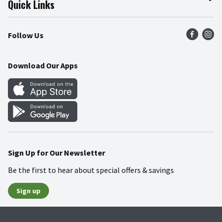
Quick Links
Press Room
Product Recalls
Find a Store
Follow Us
Community
Food Safety
Weekly Circular
Contact Us
Recipes
Download Our Apps
Gift Cards
Mobile Apps
Blog
Cookie Preference Center
Sign Up for Our Newsletter
Be the first to hear about special offers & savings
Sign up