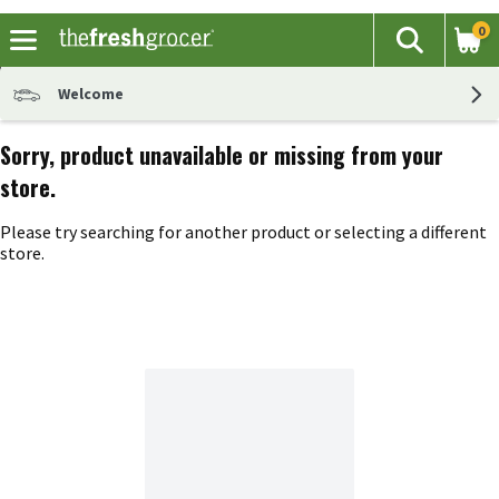
0
The fol
Search
Skip header to page content
Welcome
Sorry, product unavailable or missing from your
store.
Please try searching for another product or selecting a different
store.