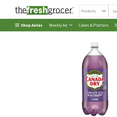
Search in
.
Products
The 
Skip header to page content
Shop Aisles
Cakes & Platters
Weekly Ad
D