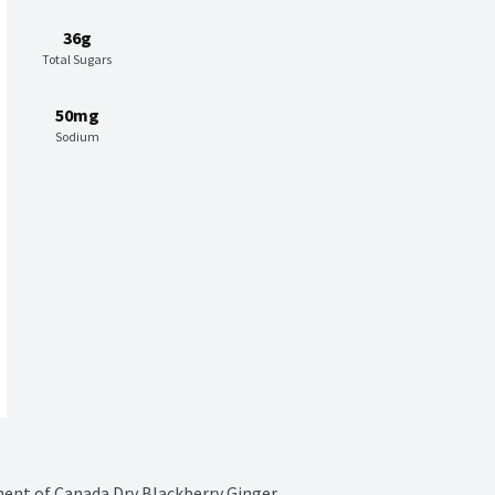
36g
Total Sugars
50mg
Sodium
ment of Canada Dry Blackberry Ginger 