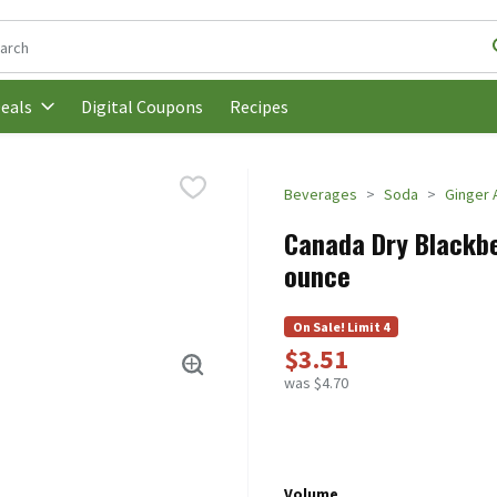
following text field is used to search for items. Type your search t
Digital Coupons
Recipes
eals
Beverages
Soda
Ginger 
Canada Dry Blackber
ounce
On Sale! Limit 4
$3.51
was $4.70
Volume