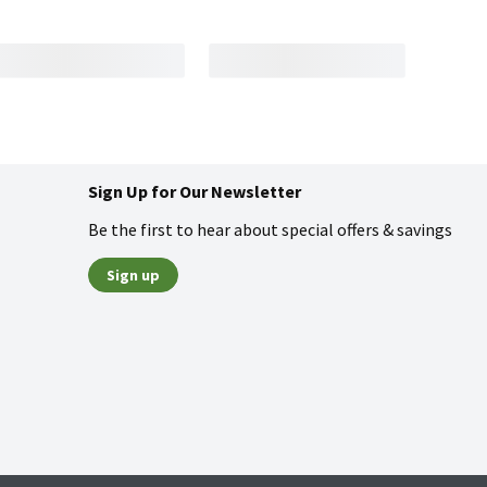
Sign Up for Our Newsletter
Be the first to hear about special offers & savings
Sign up