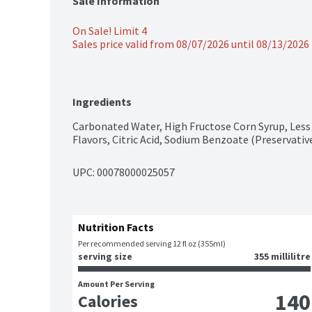
Sale Information
On Sale! Limit 4
Sales price valid from 08/07/2026 until 08/13/2026
Ingredients
Carbonated Water, High Fructose Corn Syrup, Less 
Flavors, Citric Acid, Sodium Benzoate (Preservative
UPC: 
00078000025057
Nutrition Facts
Per recommended serving 12 fl oz (355ml)
serving size
355 millilitre
Amount Per Serving
140
Calories