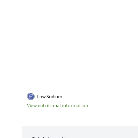
Low Sodium
View nutritional information