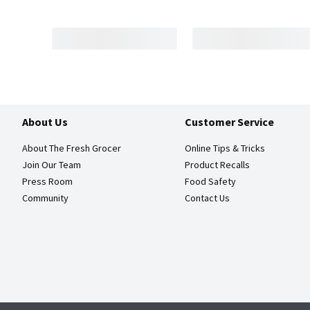
About Us
Customer Service
About The Fresh Grocer
Online Tips & Tricks
Join Our Team
Product Recalls
Press Room
Food Safety
Community
Contact Us