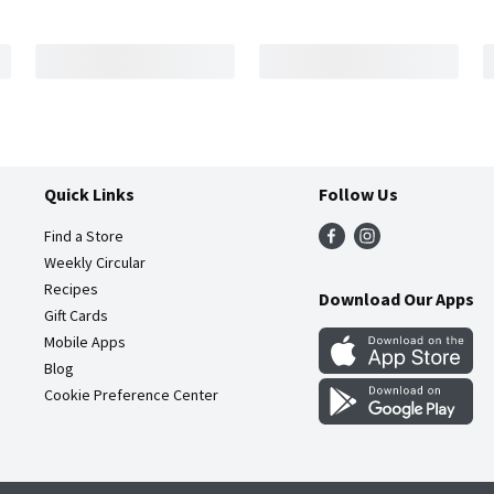
Quick Links
Follow Us
Find a Store
Weekly Circular
Recipes
Download Our Apps
Gift Cards
Mobile Apps
Blog
Cookie Preference Center