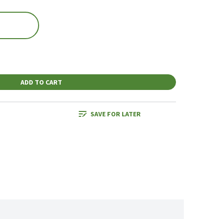
ADD TO CART
SAVE FOR LATER