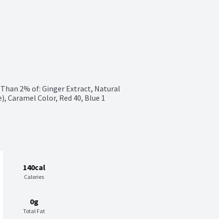
Than 2% of: Ginger Extract, Natural 
), Caramel Color, Red 40, Blue 1
140cal
Calories
0g
Total Fat