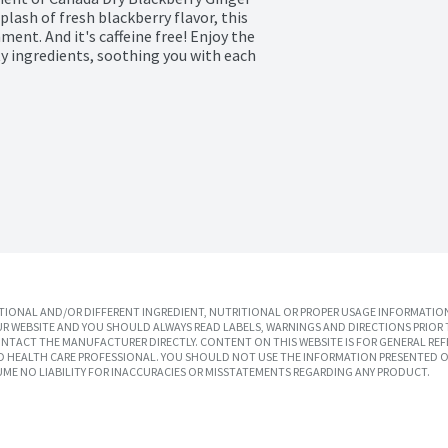
plash of fresh blackberry flavor, this 
nt. And it's caffeine free! Enjoy the 
y ingredients, soothing you with each 
IONAL AND/OR DIFFERENT INGREDIENT, NUTRITIONAL OR PROPER USAGE INFORMATION
R WEBSITE AND YOU SHOULD ALWAYS READ LABELS, WARNINGS AND DIRECTIONS PRIOR 
TACT THE MANUFACTURER DIRECTLY. CONTENT ON THIS WEBSITE IS FOR GENERAL REF
SED HEALTH CARE PROFESSIONAL. YOU SHOULD NOT USE THE INFORMATION PRESENTED O
UME NO LIABILITY FOR INACCURACIES OR MISSTATEMENTS REGARDING ANY PRODUCT.