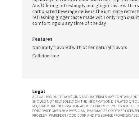
Ale. Offering refreshingly real ginger taste with a s
carbonated beverage delivers the ultimate refreshme
refreshing ginger taste made with only high qualit
comforting sip any time of the day. 
Features
Naturally flavored with other natural flavors
Caffeine free
Legal
ACTUAL PRODUCT PACKAGING AND MATERIALS MAY CONTAIN ADDIT
SHOULD NOT RELY SOLELY ON THE INFORMATION DISPLAYED ON OU
REQUIRE MORE INFORMATION ABOUT A PRODUCT, YOU SHOULD CON
FOR ADVICE GIVEN BY A PHYSICIAN, PHARMACIST OR OTHER LICEN
PROBLEM. WAKEFERN FOOD CORP. AND ITS SERVICE PROVIDERS ASS