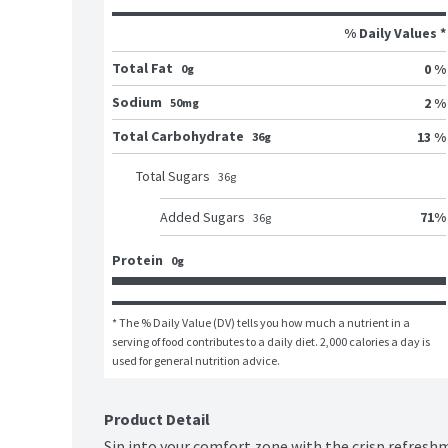
% Daily Values *
Total Fat
0 %
0g
Sodium
2 %
50mg
Total Carbohydrate
13 %
36g
Total Sugars
36
g
71
%
Added Sugars
36
g
Protein
0g
* The % Daily Value (DV) tells you how much a nutrient in a 
serving of food contributes to a daily diet. 2,000 calories a day is 
used for general nutrition advice.
Product Detail
Sip into your comfort zone with the crisp refresh