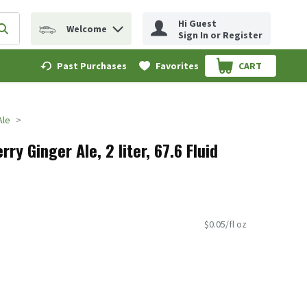
Hi Guest
Welcome
erm to find items.
Submit search query
Sign In or Register
Past Purchases
Favorites
CART
.
Ale
ry Ginger Ale, 2 liter, 67.6 Fluid
$0.05/fl oz