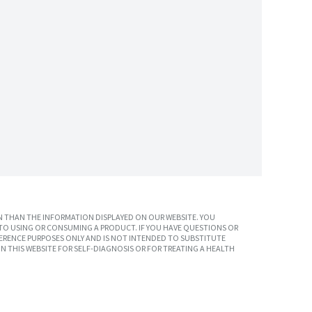
 THAN THE INFORMATION DISPLAYED ON OUR WEBSITE. YOU
TO USING OR CONSUMING A PRODUCT. IF YOU HAVE QUESTIONS OR
ERENCE PURPOSES ONLY AND IS NOT INTENDED TO SUBSTITUTE
N THIS WEBSITE FOR SELF-DIAGNOSIS OR FOR TREATING A HEALTH