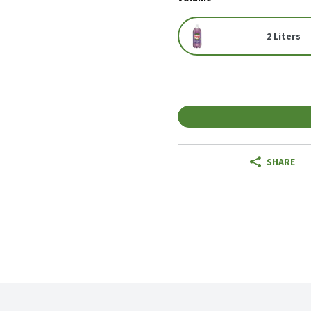
2 Liters
SHARE