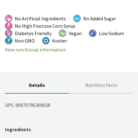
No Artificial Ingredients
No Added Sugar
No High Fructose Corn Syrup
Diabetes Friendly
Vegan
Low Sodium
Non GMO
Kosher
View nutritional information
Details
Nutrition Facts
UPC: 
00070796300028
Ingredients