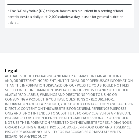
* The % Daily Value (DV) tells you how much a nutrient in a serving of food 
contributes to a daily diet. 2,000 calories a day is used for general nutrition 
advice.
Legal
ACTUAL PRODUCT PACKAGING AND MATERIALS MAY CONTAIN ADDITIONAL
AND/OR DIFFERENT INGREDIENT, NUTRITIONAL OR PROPER USAGE INFORMATION
THAN THE INFORMATION DISPLAYED ON OUR WEBSITE. YOU SHOULD NOT RELY
SOLELY ON THE INFORMATION DISPLAYED ON OUR WEBSITE AND YOU SHOULD
ALWAYS READ LABELS, WARNINGS AND DIRECTIONS PRIOR TO USING OR
CONSUMING A PRODUCT. IF YOU HAVE QUESTIONS OR REQUIRE MORE
INFORMATION ABOUT A PRODUCT, YOU SHOULD CONTACT THE MANUFACTURER
DIRECTLY. CONTENT ON THIS WEBSITE IS FOR GENERAL REFERENCE PURPOSES
ONLY AND IS NOT INTENDED TO SUBSTITUTE FOR ADVICE GIVEN BY A PHYSICIAN,
PHARMACIST OR OTHER LICENSED HEALTH CARE PROFESSIONAL. YOU SHOULD
NOT USE THE INFORMATION PRESENTED ON THIS WEBSITE FOR SELF-DIAGNOSIS
OR FOR TREATING A HEALTH PROBLEM. WAKEFERN FOOD CORP. AND ITS SERVICE
PROVIDERS ASSUME NO LIABILITY FOR INACCURACIES OR MISSTATEMENTS
REGARDING ANY PRODUCT.