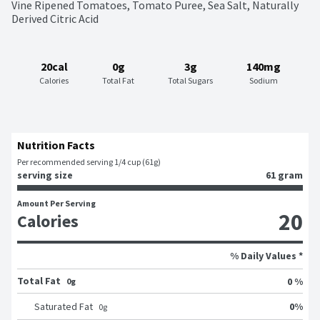
Vine Ripened Tomatoes, Tomato Puree, Sea Salt, Naturally 
Derived Citric Acid
20cal
0g
3g
140mg
Calories
Total Fat
Total Sugars
Sodium
Nutrition Facts
Per recommended serving 1/4 cup (61g)
serving size
61 gram
Amount Per Serving
20
Calories
% Daily Values *
Total Fat
0 %
0g
0
%
Saturated Fat
0
g