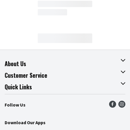
About Us
About The Fresh Grocer
Customer Service
Join Our Team
Online Tips & Tricks
Quick Links
Press Room
Product Recalls
Find a Store
Follow Us
Community
Food Safety
Weekly Circular
Contact Us
Recipes
Download Our Apps