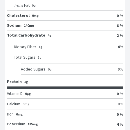
Trans
Fat
0
g
Cholesterol
0 %
0mg
Sodium
6 %
140mg
Total Carbohydrate
2 %
4g
4
%
Dietary Fiber
1
g
Total Sugars
3
g
0
%
Added Sugars
0
g
Protein
1g
Vitamin D
0 %
0μg
0
%
Calcium
0
mg
Iron
0 %
0mg
Potassium
4 %
185mg