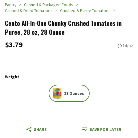
Pantry
Canned & Packaged Foods
Canned & Dried Tomatoes
Crushed & Puree Tomatoes
Cento All-In-One Chunky Crushed Tomatoes in
Puree, 28 oz, 28 Ounce
$3.79
$0.14/oz
Weight
28 Ounces
SHARE
SAVE FOR LATER