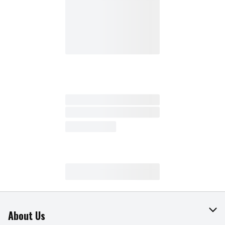
About Us