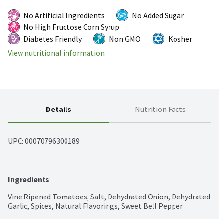
No Artificial Ingredients
No Added Sugar
No High Fructose Corn Syrup
Diabetes Friendly
Non GMO
Kosher
View nutritional information
Details
Nutrition Facts
UPC: 
00070796300189
Ingredients
Vine Ripened Tomatoes, Salt, Dehydrated Onion, Dehydrated 
Garlic, Spices, Natural Flavorings, Sweet Bell Pepper