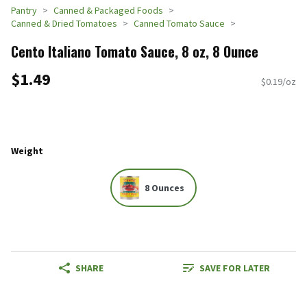
Pantry
Canned & Packaged Foods
Canned & Dried Tomatoes
Canned Tomato Sauce
Cento Italiano Tomato Sauce, 8 oz, 8 Ounce
$1.49
$0.19/oz
Weight
8 Ounces
SHARE
SAVE FOR LATER