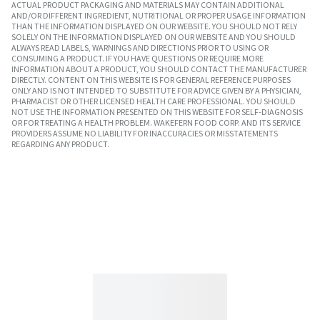
ACTUAL PRODUCT PACKAGING AND MATERIALS MAY CONTAIN ADDITIONAL
AND/OR DIFFERENT INGREDIENT, NUTRITIONAL OR PROPER USAGE INFORMATION
THAN THE INFORMATION DISPLAYED ON OUR WEBSITE. YOU SHOULD NOT RELY
SOLELY ON THE INFORMATION DISPLAYED ON OUR WEBSITE AND YOU SHOULD
ALWAYS READ LABELS, WARNINGS AND DIRECTIONS PRIOR TO USING OR
CONSUMING A PRODUCT. IF YOU HAVE QUESTIONS OR REQUIRE MORE
INFORMATION ABOUT A PRODUCT, YOU SHOULD CONTACT THE MANUFACTURER
DIRECTLY. CONTENT ON THIS WEBSITE IS FOR GENERAL REFERENCE PURPOSES
ONLY AND IS NOT INTENDED TO SUBSTITUTE FOR ADVICE GIVEN BY A PHYSICIAN,
PHARMACIST OR OTHER LICENSED HEALTH CARE PROFESSIONAL. YOU SHOULD
NOT USE THE INFORMATION PRESENTED ON THIS WEBSITE FOR SELF-DIAGNOSIS
OR FOR TREATING A HEALTH PROBLEM. WAKEFERN FOOD CORP. AND ITS SERVICE
PROVIDERS ASSUME NO LIABILITY FOR INACCURACIES OR MISSTATEMENTS
REGARDING ANY PRODUCT.