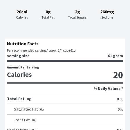
20cal
0g
2g
260mg
Calories
Total Fat
Total Sugars
Sodium
Nutrition Facts
Per recommended serving Approx. 1/4 cup (61g)
serving size
61 gram
Amount Per Serving
20
Calories
% Daily Values *
Total Fat
0 %
0g
0
%
Saturated Fat
0
g
Trans
Fat
0
g