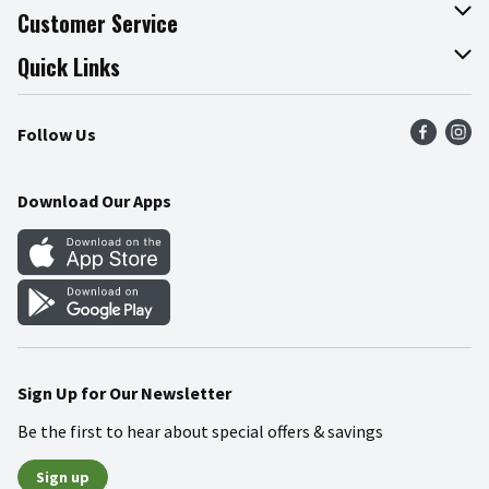
About The Fresh Grocer
Customer Service
Join Our Team
Online Tips & Tricks
Quick Links
Press Room
Product Recalls
Find a Store
Follow Us
Community
Food Safety
Weekly Circular
Contact Us
Recipes
Download Our Apps
Gift Cards
Mobile Apps
Blog
Cookie Preference Center
Sign Up for Our Newsletter
Be the first to hear about special offers & savings
Sign up