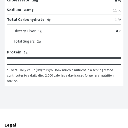
Cholesterol
0 %
0mg
Sodium
11 %
260mg
Total Carbohydrate
1 %
4g
4
%
Dietary Fiber
1
g
Total Sugars
2
g
Protein
1g
* The % Daily Value (DV) tells you how much a nutrient in a serving of food 
contributes to a daily diet. 2,000 calories a day is used for general nutrition 
advice.
Legal