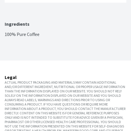
Ingredients
100% Pure Coffee
Legal
ACTUAL PRODUCT PACKAGING AND MATERIALS MAY CONTAIN ADDITIONAL
AND/OR DIFFERENT INGREDIENT, NUTRITIONAL OR PROPER USAGE INFORMATION
THAN THE INFORMATION DISPLAYED ON OUR WEBSITE. YOU SHOULD NOT RELY
SOLELY ON THE INFORMATION DISPLAYED ON OUR WEBSITE AND YOU SHOULD
ALWAYS READ LABELS, WARNINGS AND DIRECTIONS PRIOR TO USING OR
CONSUMING A PRODUCT. IF YOU HAVE QUESTIONS OR REQUIRE MORE
INFORMATION ABOUT A PRODUCT, YOU SHOULD CONTACT THE MANUFACTURER
DIRECTLY. CONTENT ON THIS WEBSITE IS FOR GENERAL REFERENCE PURPOSES
ONLY AND IS NOT INTENDED TO SUBSTITUTE FOR ADVICE GIVEN BY A PHYSICIAN,
PHARMACIST OR OTHER LICENSED HEALTH CARE PROFESSIONAL. YOU SHOULD
NOT USE THE INFORMATION PRESENTED ON THIS WEBSITE FOR SELF-DIAGNOSIS
OR FOR TREATING A HEALTH PROBLEM. WAKEFERN FOOD CORP. AND ITS SERVICE