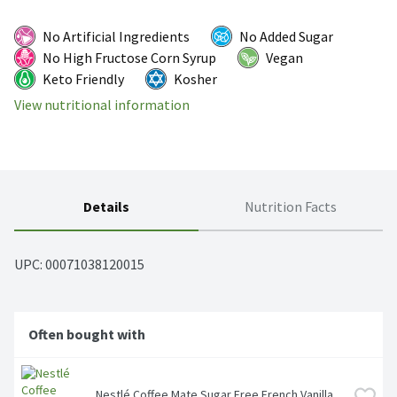
No Artificial Ingredients
No Added Sugar
No High Fructose Corn Syrup
Vegan
Keto Friendly
Kosher
View nutritional information
Details
Nutrition Facts
UPC: 
00071038120015
Often bought with
Nestlé Coffee Mate Sugar Free French Vanilla 