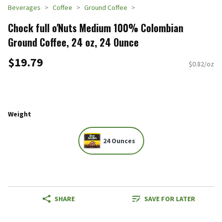
Beverages
Coffee
Ground Coffee
Chock full o'Nuts Medium 100% Colombian
Ground Coffee, 24 oz, 24 Ounce
$19.79
$0.82/oz
Weight
24 Ounces
SHARE
SAVE FOR LATER