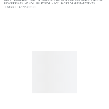
PROVIDERS ASSUME NO LIABILITY FOR INACCURACIES OR MISSTATEMENTS
REGARDING ANY PRODUCT.