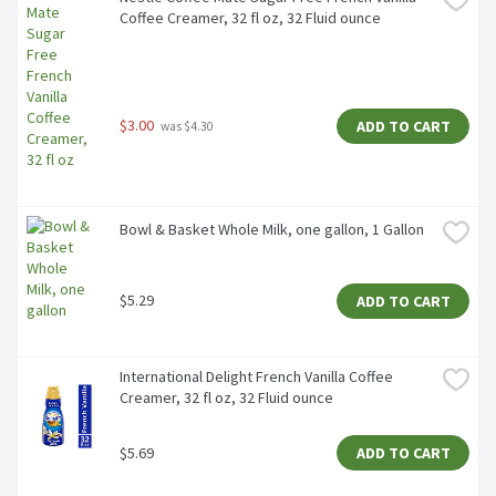
Coffee Creamer, 32 fl oz, 32 Fluid ounce
$3.00
ADD TO CART
 was $4.30
Bowl & Basket Whole Milk, one gallon, 1 Gallon
$5.29
ADD TO CART
International Delight French Vanilla Coffee 
Creamer, 32 fl oz, 32 Fluid ounce
$5.69
ADD TO CART