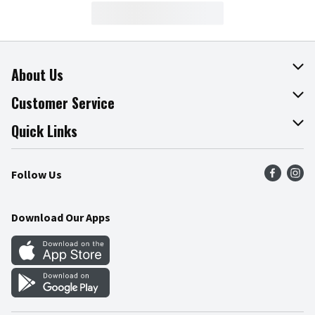
About Us
About The Fresh Grocer
Customer Service
Join Our Team
Online Tips & Tricks
Quick Links
Press Room
Product Recalls
Find a Store
Follow Us
Community
Food Safety
Weekly Circular
Contact Us
Recipes
Download Our Apps
Gift Cards
Mobile Apps
Blog