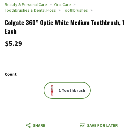
Beauty & Personal Care
Oral Care
Toothbrushes & Dental Floss
Toothbrushes
Colgate 360° Optic White Medium Toothbrush, 1
Each
$5.29
Count
1 Toothbrush
SHARE
SAVE FOR LATER