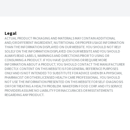
Legal
ACTUAL PRODUCT PACKAGING AND MATERIALS MAY CONTAIN ADDITIONAL
AND/OR DIFFERENT INGREDIENT, NUTRITIONAL OR PROPER USAGE INFORMATION
THAN THE INFORMATION DISPLAYED ON OUR WEBSITE. YOU SHOULD NOT RELY
SOLELY ON THE INFORMATION DISPLAYED ON OUR WEBSITE AND YOU SHOULD
ALWAYS READ LABELS, WARNINGS AND DIRECTIONS PRIOR TO USING OR
CONSUMING A PRODUCT. IF YOU HAVE QUESTIONS OR REQUIRE MORE
INFORMATION ABOUT A PRODUCT, YOU SHOULD CONTACT THE MANUFACTURER
DIRECTLY. CONTENT ON THIS WEBSITE IS FOR GENERAL REFERENCE PURPOSES
ONLY AND IS NOT INTENDED TO SUBSTITUTE FOR ADVICE GIVEN BY A PHYSICIAN,
PHARMACIST OR OTHER LICENSED HEALTH CARE PROFESSIONAL. YOU SHOULD
NOT USE THE INFORMATION PRESENTED ON THIS WEBSITE FOR SELF-DIAGNOSIS
OR FOR TREATING A HEALTH PROBLEM. WAKEFERN FOOD CORP. AND ITS SERVICE
PROVIDERS ASSUME NO LIABILITY FOR INACCURACIES OR MISSTATEMENTS
REGARDING ANY PRODUCT.