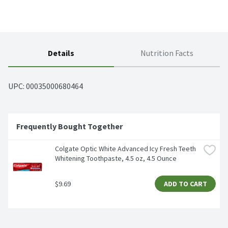
Details
Nutrition Facts
UPC: 
00035000680464
Frequently Bought Together
Colgate Optic White Advanced Icy Fresh Teeth 
Whitening Toothpaste, 4.5 oz, 4.5 Ounce
$9.69
ADD TO CART