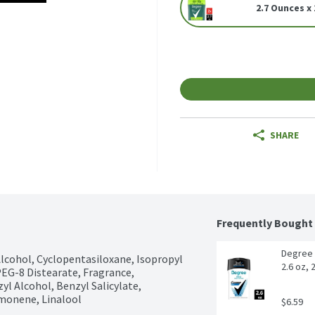
2.7 Ounces x 
SHARE
Frequently Bought
Degree 
Alcohol, Cyclopentasiloxane, Isopropyl 
2.6 oz, 
EG-8 Distearate, Fragrance, 
 Alcohol, Benzyl Salicylate, 
imonene, Linalool
$6.59