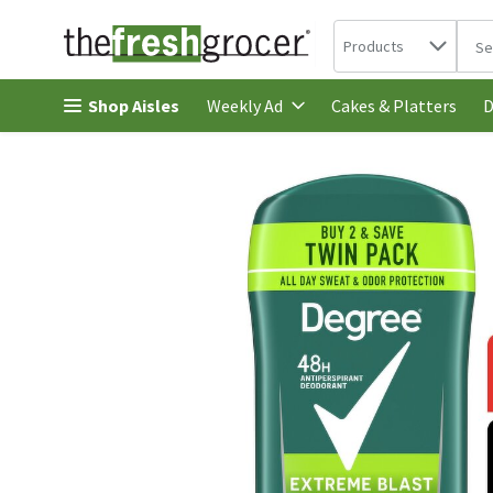
Search in
.
Products
The 
Skip header to page content
Shop Aisles
Cakes & Platters
Weekly Ad
D