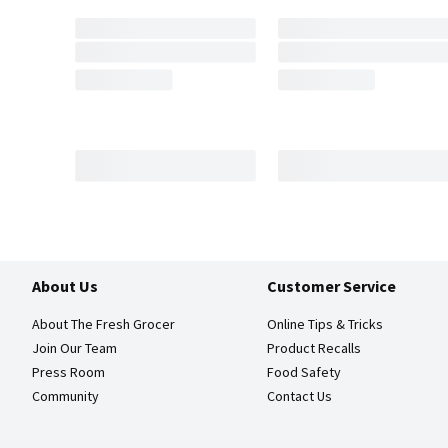
About Us
Customer Service
About The Fresh Grocer
Online Tips & Tricks
Join Our Team
Product Recalls
Press Room
Food Safety
Community
Contact Us