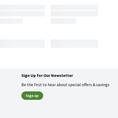
Sign Up for Our Newsletter
Be the first to hear about special offers & savings
Sign up