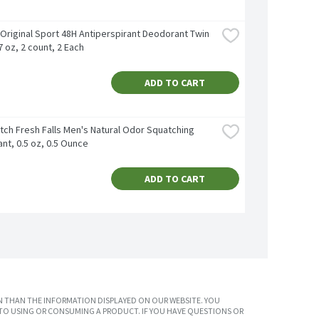
Original Sport 48H Antiperspirant Deodorant Twin 
7 oz, 2 count, 2 Each
ADD TO CART
tch Fresh Falls Men's Natural Odor Squatching 
nt, 0.5 oz, 0.5 Ounce
ADD TO CART
 THAN THE INFORMATION DISPLAYED ON OUR WEBSITE. YOU
TO USING OR CONSUMING A PRODUCT. IF YOU HAVE QUESTIONS OR