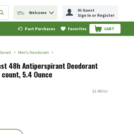
Hi Guest
Welcome
erm to find items.
Submit search query
Sign In or Register
Past Purchases
Favorites
CART
.
dorant
Men's Deodorant
st 48h Antiperspirant Deodorant
2 count, 5.4 Ounce
$1.66/oz