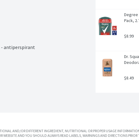
Degree 
Pack, 2.
$8.99
 antiperspirant

Dr. Squa
Deodora
$8.49
IONAL AND/OR DIFFERENT INGREDIENT, NUTRITIONAL OR PROPER USAGE INFORMATION
R WEBSITE AND YOU SHOULD ALWAYS READ LABELS, WARNINGS AND DIRECTIONS PRIOR 