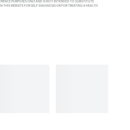
ERENCE PURPOSES ONLY AND IS NOT INTENDED TO SUBSTITUTE
N THIS WEBSITE FOR SELF-DIAGNOSIS OR FOR TREATING A HEALTH