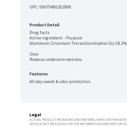
UPC: 
00079400262806
Product Detail
Drug facts

Active ingredient - Purpose

Aluminum Zirconium Tetrachlorohydrex Gly 18.2% -
Uses

Reduces underarm wetness
Features
All day sweat & odor protection
Legal
ACTUAL PRODUCT PACKAGING AND MATERIALS MAY CONTAIN ADDIT
SHOULD NOT RELY SOLELY ON THE INFORMATION DISPLAYED ON OU