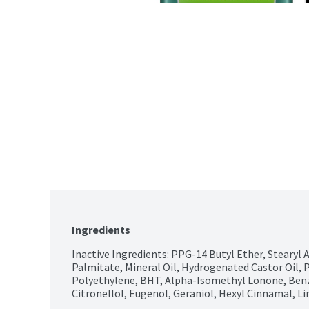
Ingredients
Inactive Ingredients: PPG-14 Butyl Ether, Stearyl 
Palmitate, Mineral Oil, Hydrogenated Castor Oil, P
Polyethylene, BHT, Alpha-Isomethyl Lonone, Benzyl
Citronellol, Eugenol, Geraniol, Hexyl Cinnamal, L