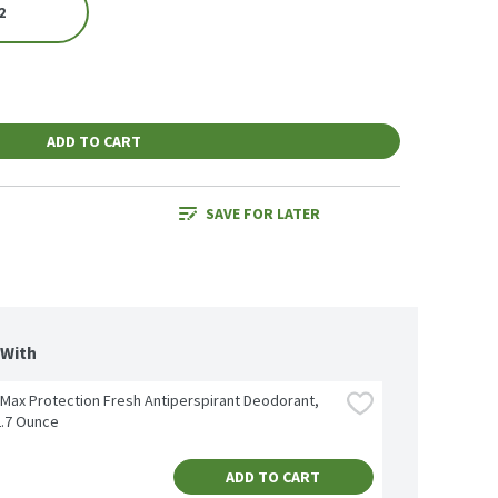
2
ADD TO CART
SAVE FOR LATER
 With
Max Protection Fresh Antiperspirant Deodorant, 
2.7 Ounce
ADD TO CART