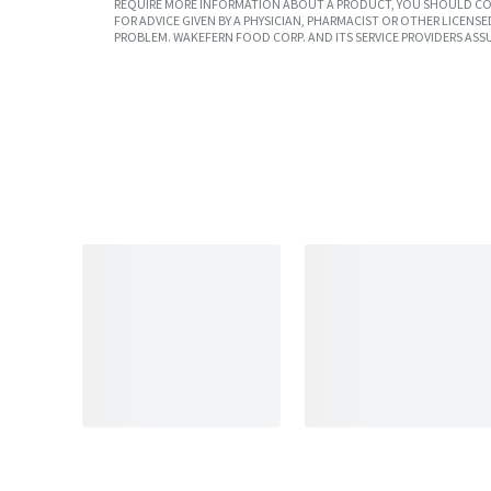
REQUIRE MORE INFORMATION ABOUT A PRODUCT, YOU SHOULD CON
FOR ADVICE GIVEN BY A PHYSICIAN, PHARMACIST OR OTHER LICEN
PROBLEM. WAKEFERN FOOD CORP. AND ITS SERVICE PROVIDERS ASS