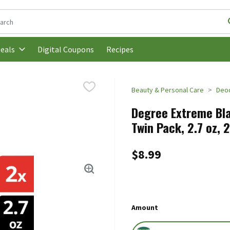
following text field is used to search for items. Type your search t
Digital Coupons
Recipes
eals
Beauty & Personal Care
Deo
Degree Extreme Bla
Twin Pack, 2.7 oz, 
$8.99
Amount