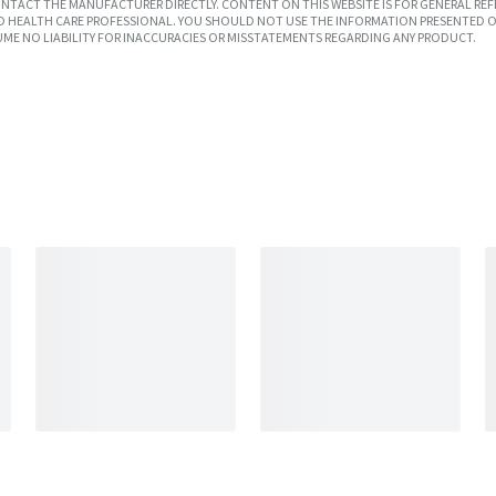
TACT THE MANUFACTURER DIRECTLY. CONTENT ON THIS WEBSITE IS FOR GENERAL REF
SED HEALTH CARE PROFESSIONAL. YOU SHOULD NOT USE THE INFORMATION PRESENTED O
UME NO LIABILITY FOR INACCURACIES OR MISSTATEMENTS REGARDING ANY PRODUCT.