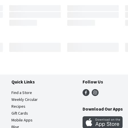
Quick Links
Follow Us
Find a Store
Weekly Circular
Recipes
Download Our Apps
Gift Cards
Mobile Apps
Blog