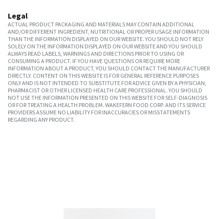
Legal
ACTUAL PRODUCT PACKAGING AND MATERIALS MAY CONTAIN ADDITIONAL
AND/OR DIFFERENT INGREDIENT, NUTRITIONAL OR PROPER USAGE INFORMATION
THAN THE INFORMATION DISPLAYED ON OUR WEBSITE. YOU SHOULD NOT RELY
SOLELY ON THE INFORMATION DISPLAYED ON OUR WEBSITE AND YOU SHOULD
ALWAYS READ LABELS, WARNINGS AND DIRECTIONS PRIOR TO USING OR
CONSUMING A PRODUCT. IF YOU HAVE QUESTIONS OR REQUIRE MORE
INFORMATION ABOUT A PRODUCT, YOU SHOULD CONTACT THE MANUFACTURER
DIRECTLY. CONTENT ON THIS WEBSITE IS FOR GENERAL REFERENCE PURPOSES
ONLY AND IS NOT INTENDED TO SUBSTITUTE FOR ADVICE GIVEN BY A PHYSICIAN,
PHARMACIST OR OTHER LICENSED HEALTH CARE PROFESSIONAL. YOU SHOULD
NOT USE THE INFORMATION PRESENTED ON THIS WEBSITE FOR SELF-DIAGNOSIS
OR FOR TREATING A HEALTH PROBLEM. WAKEFERN FOOD CORP. AND ITS SERVICE
PROVIDERS ASSUME NO LIABILITY FOR INACCURACIES OR MISSTATEMENTS
REGARDING ANY PRODUCT.