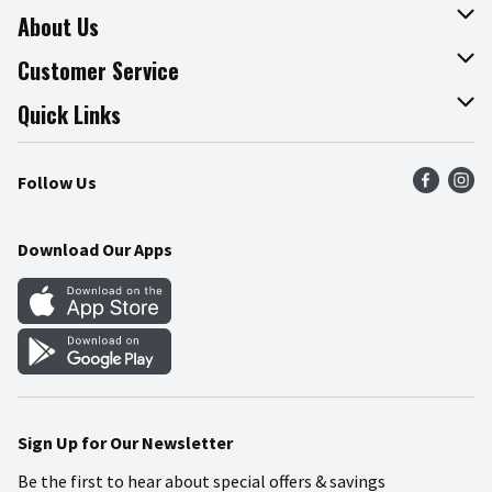
About Us
About The Fresh Grocer
Customer Service
Join Our Team
Online Tips & Tricks
Quick Links
Press Room
Product Recalls
Find a Store
Follow Us
Community
Food Safety
Weekly Circular
Contact Us
Recipes
Download Our Apps
Gift Cards
Mobile Apps
Blog
Cookie Preference Center
Sign Up for Our Newsletter
Be the first to hear about special offers & savings