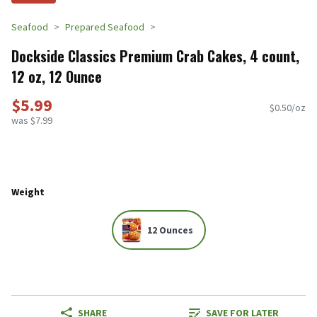
Seafood
Prepared Seafood
Dockside Classics Premium Crab Cakes, 4 count,
12 oz, 12 Ounce
$5.99
$0.50/oz
was $7.99
Weight
12 Ounces
SHARE
SAVE FOR LATER