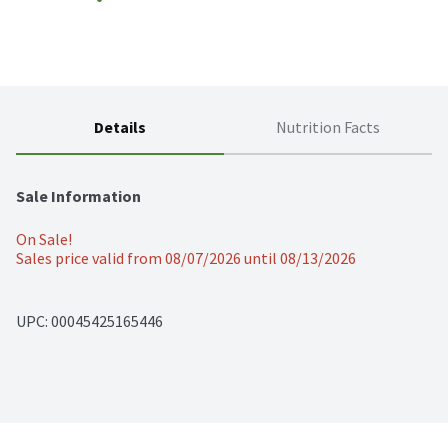
Details
Nutrition Facts
Sale Information
On Sale!
Sales price valid from 08/07/2026 until 08/13/2026
UPC: 
00045425165446