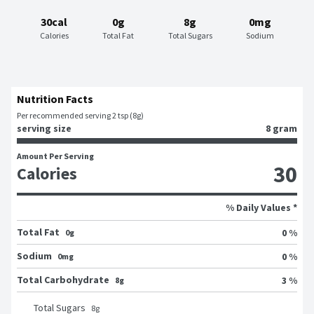
30cal
0g
8g
0mg
Calories
Total Fat
Total Sugars
Sodium
Nutrition Facts
Per recommended serving 2 tsp (8g)
serving size
8 gram
Amount Per Serving
30
Calories
% Daily Values *
Total Fat
0 %
0g
Sodium
0 %
0mg
Total Carbohydrate
3 %
8g
Total Sugars
8
g