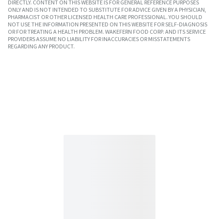
DIRECTLY. CONTENT ON THIS WEBSITE IS FOR GENERAL REFERENCE PURPOSES
ONLY AND IS NOT INTENDED TO SUBSTITUTE FOR ADVICE GIVEN BY A PHYSICIAN,
PHARMACIST OR OTHER LICENSED HEALTH CARE PROFESSIONAL. YOU SHOULD
NOT USE THE INFORMATION PRESENTED ON THIS WEBSITE FOR SELF-DIAGNOSIS
OR FOR TREATING A HEALTH PROBLEM. WAKEFERN FOOD CORP. AND ITS SERVICE
PROVIDERS ASSUME NO LIABILITY FOR INACCURACIES OR MISSTATEMENTS
REGARDING ANY PRODUCT.