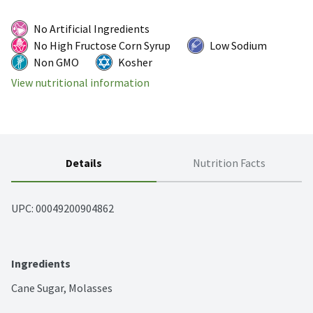
No Artificial Ingredients
No High Fructose Corn Syrup
Low Sodium
Non GMO
Kosher
View nutritional information
Details
Nutrition Facts
UPC: 
00049200904862
Ingredients
Cane Sugar, Molasses