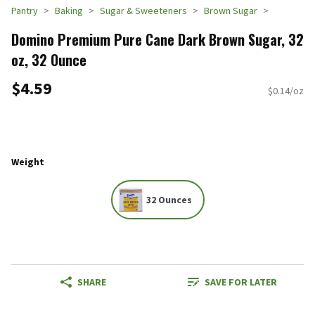
Pantry
Baking
Sugar & Sweeteners
Brown Sugar
Domino Premium Pure Cane Dark Brown Sugar, 32
oz, 32 Ounce
$4.59
$0.14/oz
Weight
32 Ounces
SHARE
SAVE FOR LATER