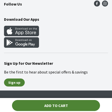
Follow Us
Community
Food Safety
Weekly Circular
Contact Us
Recipes
Download Our Apps
Gift Cards
Mobile Apps
Blog
Cookie Preference Center
Sign Up for Our Newsletter
Be the first to hear about special offers & savings
Sign up
Policies
Terms & Conditions
Privacy Notice
ADD TO CART
© 2026 Wakefern Food Corp.