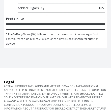
16
%
Added Sugars
8
g
Protein
0g
* The % Daily Value (DV) tells you how much a nutrient in a serving of food 
contributes to a daily diet. 2,000 calories a day is used for general nutrition 
advice.
Legal
ACTUAL PRODUCT PACKAGING AND MATERIALS MAY CONTAIN ADDITIONAL
AND/OR DIFFERENT INGREDIENT, NUTRITIONAL OR PROPER USAGE INFORMATION
THAN THE INFORMATION DISPLAYED ON OUR WEBSITE. YOU SHOULD NOT RELY
SOLELY ON THE INFORMATION DISPLAYED ON OUR WEBSITE AND YOU SHOULD
ALWAYS READ LABELS, WARNINGS AND DIRECTIONS PRIOR TO USING OR
CONSUMING A PRODUCT. IF YOU HAVE QUESTIONS OR REQUIRE MORE
INFORMATION ABOUT A PRODUCT, YOU SHOULD CONTACT THE MANUFACTURER