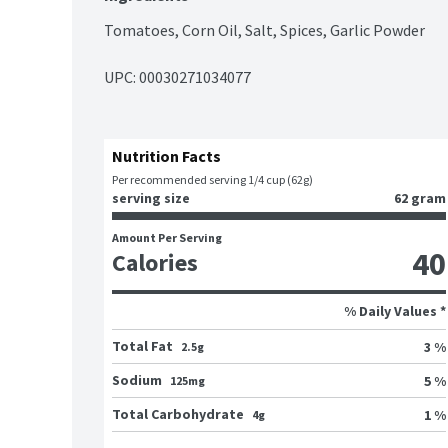
Tomatoes, Corn Oil, Salt, Spices, Garlic Powder
UPC: 
00030271034077
Nutrition Facts
Per recommended serving 1/4 cup (62g)
serving size
62 gram
Amount Per Serving
40
Calories
% Daily Values *
Total Fat
3 %
2.5g
Sodium
5 %
125mg
Total Carbohydrate
1 %
4g