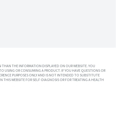
 THAN THE INFORMATION DISPLAYED ON OUR WEBSITE. YOU
TO USING OR CONSUMING A PRODUCT. IF YOU HAVE QUESTIONS OR
ERENCE PURPOSES ONLY AND IS NOT INTENDED TO SUBSTITUTE
N THIS WEBSITE FOR SELF-DIAGNOSIS OR FOR TREATING A HEALTH