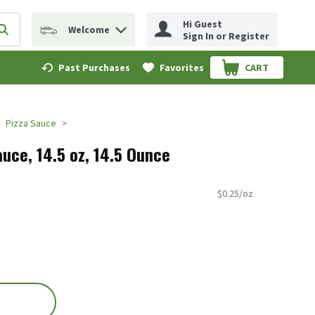
Hi Guest
Welcome
erm to find items.
Submit search query
Sign In or Register
Past Purchases
Favorites
CART
.
Pizza Sauce
uce, 14.5 oz, 14.5 Ounce
$0.25/oz