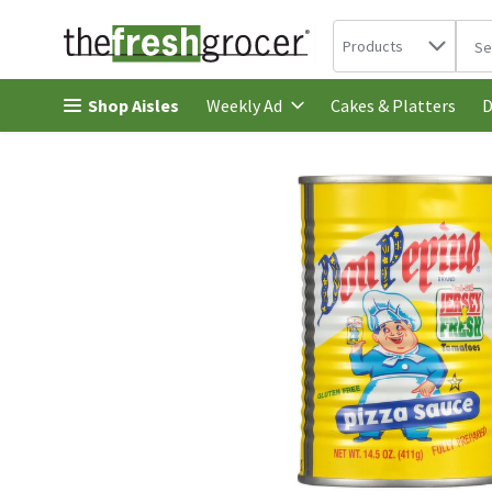
Search in
.
Products
The 
Skip header to page content
Shop Aisles
Cakes & Platters
Weekly Ad
D