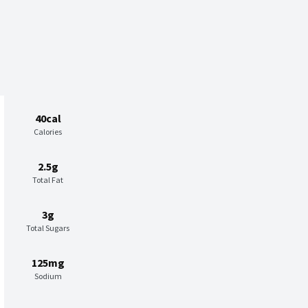
40cal
Calories
2.5g
Total Fat
3g
Total Sugars
125mg
Sodium