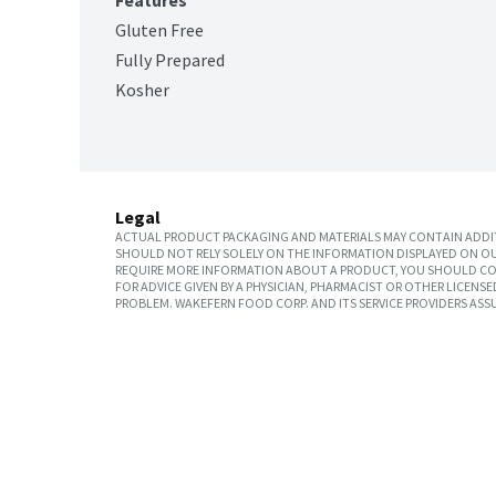
Features
Gluten Free
Fully Prepared
Kosher
Legal
ACTUAL PRODUCT PACKAGING AND MATERIALS MAY CONTAIN ADDIT
SHOULD NOT RELY SOLELY ON THE INFORMATION DISPLAYED ON OU
REQUIRE MORE INFORMATION ABOUT A PRODUCT, YOU SHOULD CON
FOR ADVICE GIVEN BY A PHYSICIAN, PHARMACIST OR OTHER LICEN
PROBLEM. WAKEFERN FOOD CORP. AND ITS SERVICE PROVIDERS ASS