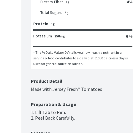
4
%
Dietary Fiber
1
g
Total Sugars
3
g
Protein
1g
Potassium
6 %
250mg
* The % Daily Value (DV) tells you how much a nutrient in a 
serving of food contributes to a daily diet. 2,000 calories a day is 
used for general nutrition advice.
Product Detail
Made with Jersey Fresh® Tomatoes
Preparation & Usage
1. Lift Tab to Rim.

2. Peel Back Carefully.