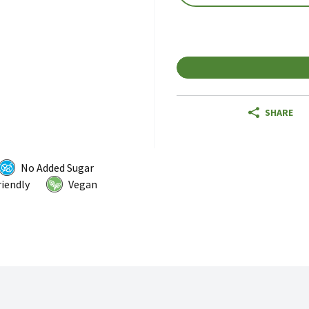
SHARE
No Added Sugar
riendly
Vegan