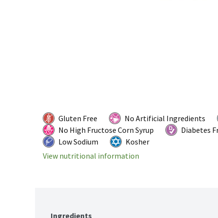
Gluten Free
No Artificial Ingredients
No High Fructose Corn Syrup
Diabetes F
Low Sodium
Kosher
View nutritional information
Ingredients