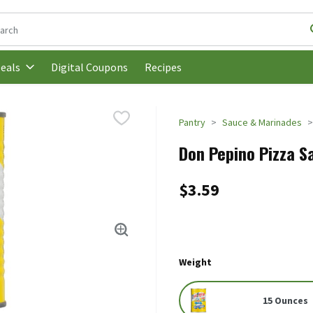
following text field is used to search for items. Type your search t
Digital Coupons
Recipes
eals
Pantry
Sauce & Marinades
Don Pepino Pizza Sa
$3.59
Weight
15 Ounces