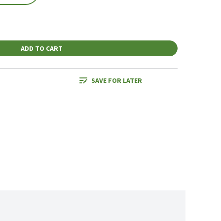
ADD TO CART
SAVE FOR LATER