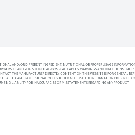
IONAL AND/OR DIFFERENT INGREDIENT, NUTRITIONAL OR PROPER USAGE INFORMATION
R WEBSITE AND YOU SHOULD ALWAYS READ LABELS, WARNINGS AND DIRECTIONS PRIOR 
TACT THE MANUFACTURER DIRECTLY. CONTENT ON THIS WEBSITE IS FOR GENERAL REF
SED HEALTH CARE PROFESSIONAL. YOU SHOULD NOT USE THE INFORMATION PRESENTED O
UME NO LIABILITY FOR INACCURACIES OR MISSTATEMENTS REGARDING ANY PRODUCT.